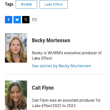
Tags
WUWM
Lake Effect
F
B
T
E
a
l
w
m
c
u
i
a
e
e
t
i
Becky Mortensen
b
s
t
l
o
k
e
o
y
r
Becky is WUWM's executive producer of
k
Lake Effect.
See stories by Becky Mortensen
Cait Flynn
Cait Flynn was an assistant producer for
Lake Effect
2022 to 2023.