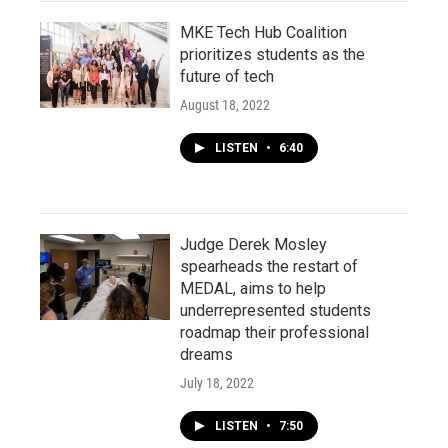
MKE Tech Hub Coalition
prioritizes students as the
future of tech
August 18, 2022
LISTEN
•
6:40
Judge Derek Mosley
spearheads the restart of
MEDAL, aims to help
underrepresented students
roadmap their professional
dreams
July 18, 2022
LISTEN
•
7:50