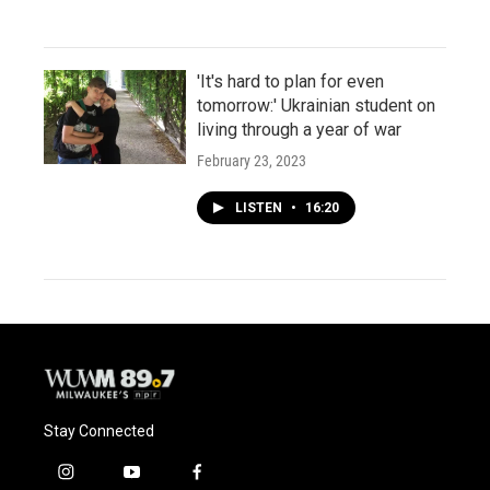
'It's hard to plan for even
tomorrow:' Ukrainian student on
living through a year of war
February 23, 2023
LISTEN
•
16:20
Stay Connected
i
y
f