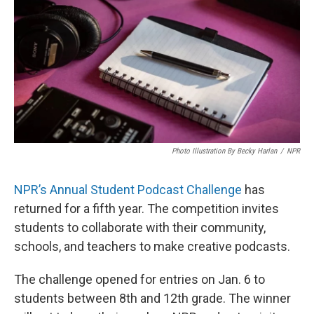
Photo Illustration By Becky Harlan
/
NPR
NPR’s Annual Student Podcast Challenge
has
returned for a fifth year. The competition invites
students to collaborate with their community,
schools, and teachers to make creative podcasts.
The challenge opened for entries on Jan. 6 to
students between 8th and 12th grade. The winner