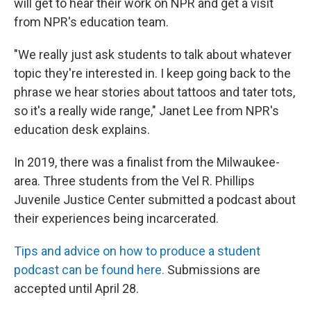
will get to hear their work on NPR and get a visit
from NPR's education team.
"We really just ask students to talk about whatever
topic they're interested in. I keep going back to the
phrase we hear stories about tattoos and tater tots,
so it's a really wide range," Janet Lee from NPR's
education desk explains.
In 2019, there was a finalist from the Milwaukee-
area. Three students from the Vel R. Phillips
Juvenile Justice Center submitted a podcast about
their experiences being incarcerated.
Tips and advice on how to produce a student
podcast can be found here.
Submissions are
accepted until April 28.