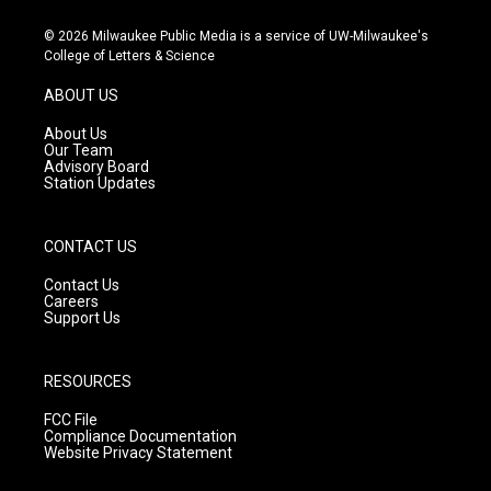
n
o
a
s
u
c
© 2026 Milwaukee Public Media is a service of UW-Milwaukee's
t
t
e
College of Letters & Science
a
u
b
g
b
o
ABOUT US
r
e
o
a
k
About Us
m
Our Team
Advisory Board
Station Updates
CONTACT US
Contact Us
Careers
Support Us
RESOURCES
FCC File
Compliance Documentation
Website Privacy Statement