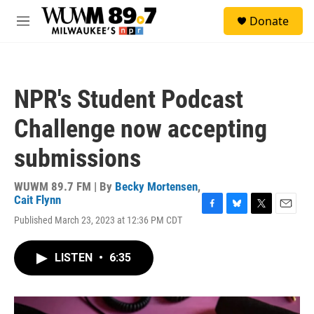
Skip to main content
S
Donate
e
M
a
e
r
n
c
u
h
NPR's Student Podcast
u
e
Challenge now accepting
r
y
submissions
WUWM 89.7 FM | By
Becky Mortensen
,
Cait Flynn
F
B
T
E
Published March 23, 2023 at 12:36 PM CDT
a
l
w
m
c
u
i
a
e
e
t
i
LISTEN
•
6:35
b
s
t
l
o
k
e
o
y
r
k