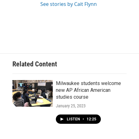
See stories by Cait Flynn
Related Content
Milwaukee students welcome
new AP African American
studies course
January 25, 2023
LISTEN
•
12:25