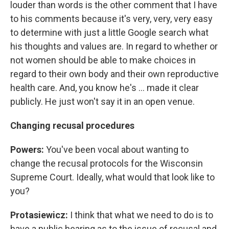
louder than words is the other comment that I have
to his comments because it's very, very, very easy
to determine with just a little Google search what
his thoughts and values are. In regard to whether or
not women should be able to make choices in
regard to their own body and their own reproductive
health care. And, you know he's ... made it clear
publicly. He just won't say it in an open venue.
Changing recusal procedures
Powers:
You've been vocal about wanting to
change the recusal protocols for the Wisconsin
Supreme Court. Ideally, what would that look like to
you?
Protasiewicz:
I think that what we need to do is to
have a public hearing as to the issue of recusal and