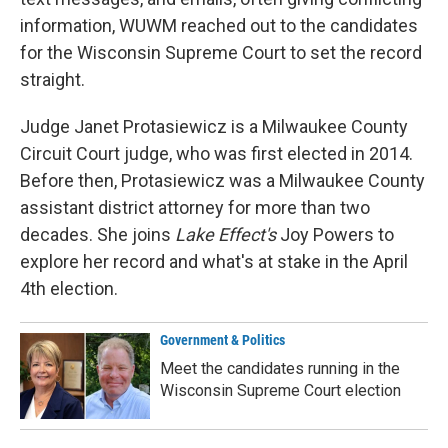
information, WUWM reached out to the candidates
for the Wisconsin Supreme Court to set the record
straight.
Judge Janet Protasiewicz is a Milwaukee County
Circuit Court judge, who was first elected in 2014.
Before then, Protasiewicz was a Milwaukee County
assistant district attorney for more than two
decades. She joins
Lake Effect's
Joy Powers to
explore her record and what's at stake in the April
4th election.
Government & Politics
Meet the candidates running in the
Wisconsin Supreme Court election