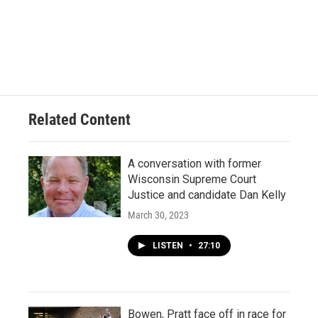
Related Content
A conversation with former
Wisconsin Supreme Court
Justice and candidate Dan Kelly
March 30, 2023
LISTEN
•
27:10
Bowen, Pratt face off in race for