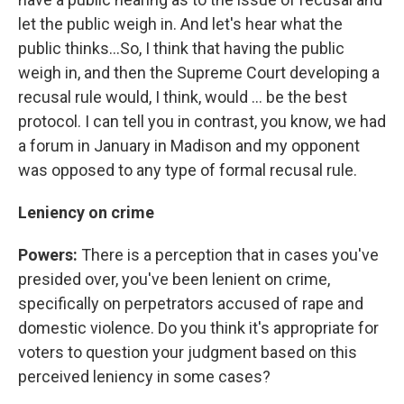
let the public weigh in. And let's hear what the
public thinks...So, I think that having the public
weigh in, and then the Supreme Court developing a
recusal rule would, I think, would ... be the best
protocol. I can tell you in contrast, you know, we had
a forum in January in Madison and my opponent
was opposed to any type of formal recusal rule.
Leniency on crime
Powers:
There is a perception that in cases you've
presided over, you've been lenient on crime,
specifically on perpetrators accused of rape and
domestic violence. Do you think it's appropriate for
voters to question your judgment based on this
perceived leniency in some cases?