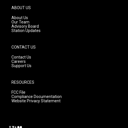
a
u
b
g
b
o
ABOUT US
r
e
o
a
k
About Us
m
Our Team
Advisory Board
Station Updates
CONTACT US
Contact Us
Careers
Support Us
RESOURCES
FCC File
Compliance Documentation
Website Privacy Statement