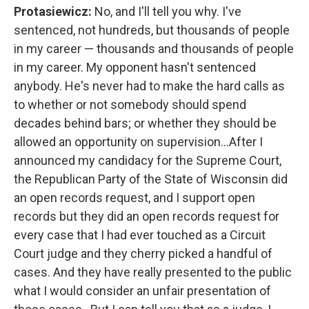
Protasiewicz:
No, and I'll tell you why. I've
sentenced, not hundreds, but thousands of people
in my career — thousands and thousands of people
in my career. My opponent hasn't sentenced
anybody. He's never had to make the hard calls as
to whether or not somebody should spend
decades behind bars; or whether they should be
allowed an opportunity on supervision...After I
announced my candidacy for the Supreme Court,
the Republican Party of the State of Wisconsin did
an open records request, and I support open
records but they did an open records request for
every case that I had ever touched as a Circuit
Court judge and they cherry picked a handful of
cases. And they have really presented to the public
what I would consider an unfair presentation of