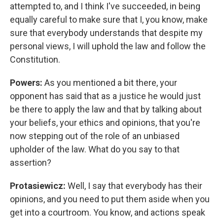
attempted to, and I think I've succeeded, in being
equally careful to make sure that I, you know, make
sure that everybody understands that despite my
personal views, I will uphold the law and follow the
Constitution.
Powers:
As you mentioned a bit there, your
opponent has said that as a justice he would just
be there to apply the law and that by talking about
your beliefs, your ethics and opinions, that you're
now stepping out of the role of an unbiased
upholder of the law. What do you say to that
assertion?
Protasiewicz:
Well, I say that everybody has their
opinions, and you need to put them aside when you
get into a courtroom. You know, and actions speak