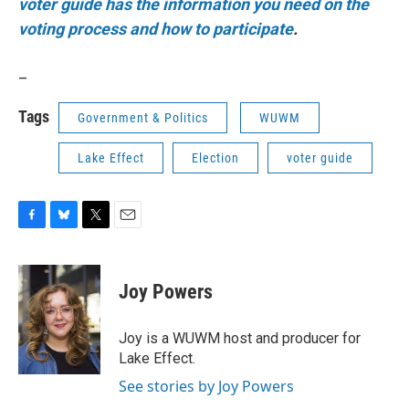
voter guide has the information you need on the
voting process and how to participate
.
_
Tags
Government & Politics
WUWM
Lake Effect
Election
voter guide
F
B
T
E
a
l
w
m
c
u
i
a
e
e
t
i
Joy Powers
b
s
t
l
o
k
e
o
y
r
Joy is a WUWM host and producer for
k
Lake Effect.
See stories by Joy Powers