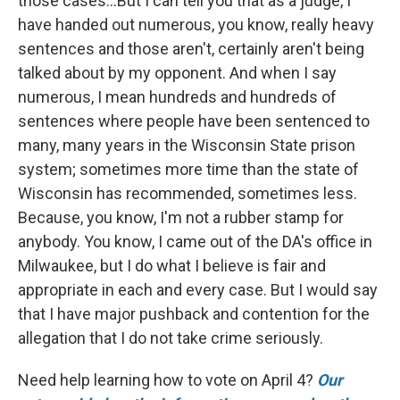
those cases...But I can tell you that as a judge, I
have handed out numerous, you know, really heavy
sentences and those aren't, certainly aren't being
talked about by my opponent. And when I say
numerous, I mean hundreds and hundreds of
sentences where people have been sentenced to
many, many years in the Wisconsin State prison
system; sometimes more time than the state of
Wisconsin has recommended, sometimes less.
Because, you know, I'm not a rubber stamp for
anybody. You know, I came out of the DA's office in
Milwaukee, but I do what I believe is fair and
appropriate in each and every case. But I would say
that I have major pushback and contention for the
allegation that I do not take crime seriously.
Need help learning how to vote on April 4?
Our