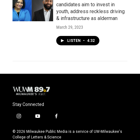
candidates aim to invest in
youth, address reckless driving
& infrastructure as alderman
March 29, 2023
LISTEN
•
4:32
Stay Connected
i
y
f
n
o
a
s
u
c
© 2026 Milwaukee Public Media is a service of UW-Milwaukee's
t
t
e
College of Letters & Science