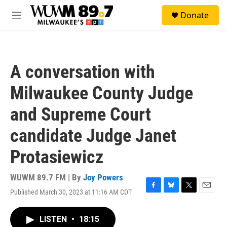
Skip to main content
S
Donate
e
M
a
e
r
n
c
u
h
A conversation with
u
e
Milwaukee County Judge
r
y
and Supreme Court
candidate Judge Janet
Protasiewicz
WUWM 89.7 FM | By
Joy Powers
Published March 30, 2023 at 11:16 AM CDT
F
B
T
E
a
l
w
m
c
u
i
a
LISTEN
•
18:15
e
e
t
i