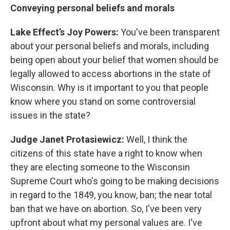
Conveying personal beliefs and morals
Lake Effect’s Joy Powers:
You've been transparent
about your personal beliefs and morals, including
being open about your belief that women should be
legally allowed to access abortions in the state of
Wisconsin. Why is it important to you that people
know where you stand on some controversial
issues in the state?
Judge Janet Protasiewicz:
Well, I think the
citizens of this state have a right to know when
they are electing someone to the Wisconsin
Supreme Court who's going to be making decisions
in regard to the 1849, you know, ban; the near total
ban that we have on abortion. So, I've been very
upfront about what my personal values are. I've