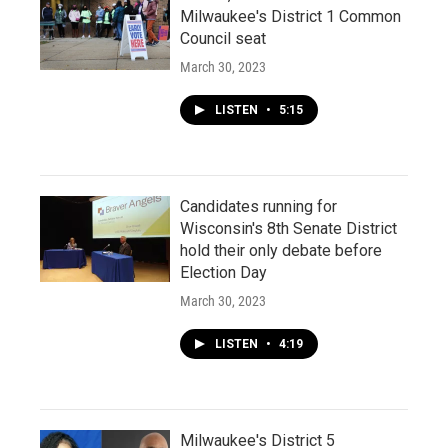
Milwaukee's District 1 Common
Council seat
March 30, 2023
LISTEN
•
5:15
Candidates running for
Wisconsin's 8th Senate District
hold their only debate before
Election Day
March 30, 2023
LISTEN
•
4:19
Milwaukee's District 5