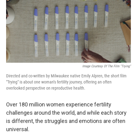
Image Courtesy Of The Film "Trying"
Directed and co-written by Milwaukee native Emily Alpren, the short film
"Trying" is about one woman’s fertility journey, offering an often
overlooked perspective on reproductive health.
Over 180 million women experience fertility
challenges around the world, and while each story
is different, the struggles and emotions are often
universal.