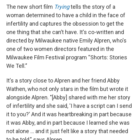
The new short film
Trying
tells the story of a
woman determined to have a child in the face of
infertility and captures the obsession to get the
one thing that she can’t have. It's co-written and
directed by Milwaukee native Emily Alpren, who's
one of two women directors featured in the
Milwaukee Film Festival program “Shorts: Stories
We Tell.”
It's a story close to Alpren and her friend Abby
Wathen, who not only stars in the film but wrote it
alongside Alpren. "[Abby] shared with me her story
of infertility and she said, 'I have a script can I send
it to you?' And it was heartbreaking in part because
it was Abby, and in part because I learned she was
not alone ... and it just felt like a story that needed
to be told," says Alpren.