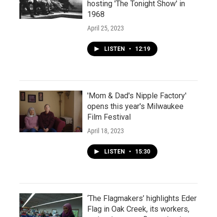
hosting 'The Tonight Show' in
1968
April 25, 2023
LISTEN
•
12:19
'Mom & Dad's Nipple Factory'
opens this year's Milwaukee
Film Festival
April 18, 2023
LISTEN
•
15:30
‘The Flagmakers’ highlights Eder
Flag in Oak Creek, its workers,