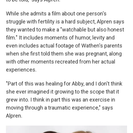
While she admits a film about one person's
struggle with fertility is a hard subject, Alpren says
they wanted to make a "watchable but also honest
film." It includes moments of humor, levity and
even includes actual footage of Wathen's parents
when she first told them she was pregnant, along
with other moments recreated from her actual
experiences.
"Part of this was healing for Abby, and I don't think
she ever imagined it growing to the scope that it
grew into. I think in part this was an exercise in
moving through a traumatic experience," says
Alpren.