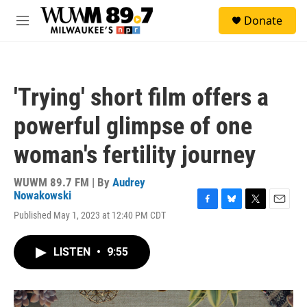
Skip to main content
S
Donate
e
M
a
e
r
n
c
u
h
'Trying' short film offers a
u
e
powerful glimpse of one
r
y
woman's fertility journey
WUWM 89.7 FM | By
Audrey
Nowakowski
F
B
T
E
Published May 1, 2023 at 12:40 PM CDT
a
l
w
m
c
u
i
a
e
e
t
i
LISTEN
•
9:55
b
s
t
l
o
k
e
o
y
r
k