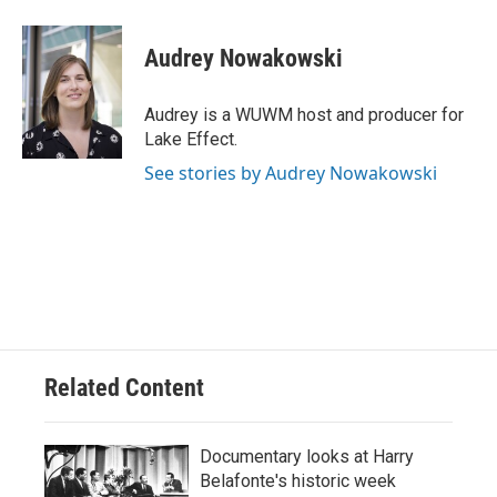
a
l
w
m
c
u
i
a
e
e
t
i
Audrey Nowakowski
b
s
t
l
o
k
e
o
y
r
Audrey is a WUWM host and producer for
k
Lake Effect.
See stories by Audrey Nowakowski
Related Content
Documentary looks at Harry
Belafonte's historic week