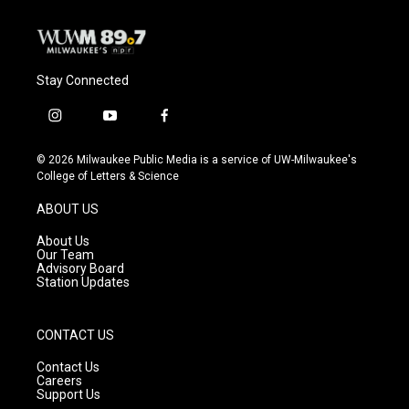
Stay Connected
i
y
f
n
o
a
s
u
c
© 2026 Milwaukee Public Media is a service of UW-Milwaukee's
t
t
e
College of Letters & Science
a
u
b
g
b
o
ABOUT US
r
e
o
a
k
About Us
m
Our Team
Advisory Board
Station Updates
CONTACT US
Contact Us
Careers
Support Us