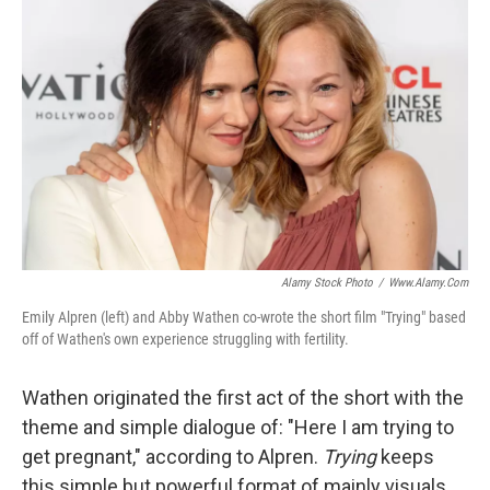
Alamy Stock Photo
/
Www.alamy.com
Emily Alpren (left) and Abby Wathen co-wrote the short film "Trying" based
off of Wathen's own experience struggling with fertility.
Wathen originated the first act of the short with the
theme and simple dialogue of: "Here I am trying to
get pregnant," according to Alpren.
Trying
keeps
this simple but powerful format of mainly visuals