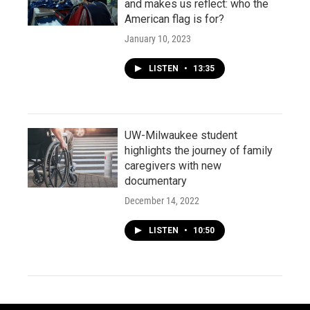
and makes us reflect: who the
American flag is for?
January 10, 2023
LISTEN
•
13:35
UW-Milwaukee student
highlights the journey of family
caregivers with new
documentary
December 14, 2022
LISTEN
•
10:50