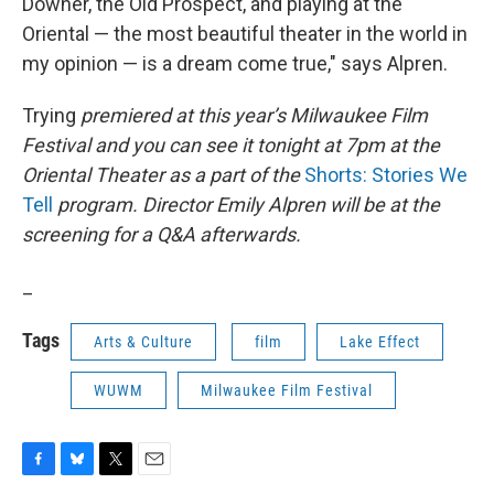
Downer, the Old Prospect, and playing at the
Oriental — the most beautiful theater in the world in
my opinion — is a dream come true," says Alpren.
Trying
premiered at this year’s Milwaukee Film
Festival and you can see it tonight at 7pm at the
Oriental Theater as a part of the
Shorts: Stories We
Tell
program. Director Emily Alpren will be at the
screening for a Q&A afterwards.
_
Tags
Arts & Culture
film
Lake Effect
WUWM
Milwaukee Film Festival
F
B
T
E