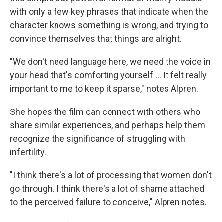
with only a few key phrases that indicate when the
character knows something is wrong, and trying to
convince themselves that things are alright.
"We don't need language here, we need the voice in
your head that's comforting yourself ... It felt really
important to me to keep it sparse," notes Alpren.
She hopes the film can connect with others who
share similar experiences, and perhaps help them
recognize the significance of struggling with
infertility.
"I think there's a lot of processing that women don't
go through. I think there's a lot of shame attached
to the perceived failure to conceive," Alpren notes.