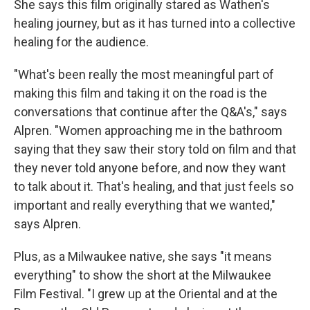
She says this film originally stared as Wathen's
healing journey, but as it has turned into a collective
healing for the audience.
"What's been really the most meaningful part of
making this film and taking it on the road is the
conversations that continue after the Q&A's," says
Alpren. "Women approaching me in the bathroom
saying that they saw their story told on film and that
they never told anyone before, and now they want
to talk about it. That's healing, and that just feels so
important and really everything that we wanted,"
says Alpren.
Plus, as a Milwaukee native, she says "it means
everything" to show the short at the Milwaukee
Film Festival. "I grew up at the Oriental and at the