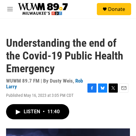
Skip to main content
S
Donate
e
M
a
e
r
n
c
u
h
Understanding the end of
u
e
the Covid-19 Public Health
r
y
Emergency
WUWM 89.7 FM | By
Dusty Weis
,
Rob
Larry
F
B
T
E
Published May 16, 2023 at 3:05 PM CDT
a
l
w
m
c
u
i
a
e
e
t
i
LISTEN
•
11:40
b
s
t
l
o
k
e
o
y
r
k