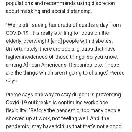
populations and recommends using discretion
about masking and social distancing.
"We're still seeing hundreds of deaths a day from
COVID-19. It is really starting to focus on the
elderly, overweight [and] people with diabetes.
Unfortunately, there are social groups that have
higher incidences of those things, so, you know,
among African Americans, Hispanics, etc. Those
are the things which aren't going to change," Pierce
says.
Pierce says one way to stay diligent in preventing
Covid-19 outbreaks is continuing workplace
flexibility. "Before the pandemic, too many people
showed up at work, not feeling well. And [the
pandemic] may have told us that that's not a good