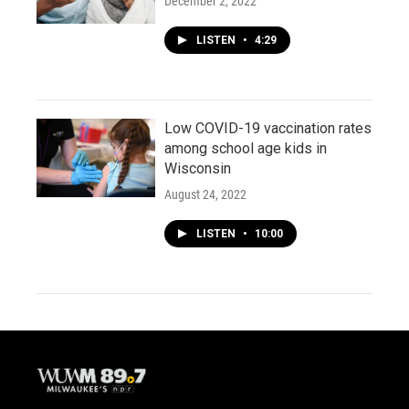
December 2, 2022
LISTEN
•
4:29
Low COVID-19 vaccination rates
among school age kids in
Wisconsin
August 24, 2022
LISTEN
•
10:00