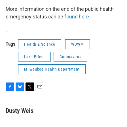
More information on the end of the public health
emergency status can be
found here.
_
Tags
Health & Science
WUWM
Lake Effect
Coronavirus
Milwaukee Health Department
F
B
T
E
a
l
w
m
c
u
i
a
e
e
t
i
Dusty Weis
b
s
t
l
o
k
e
o
y
r