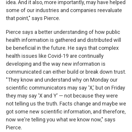
idea. And it also, more importantly, may have helped
some of our industries and companies reevaluate
that point," says Pierce.
Pierce says a better understanding of how public
health information is gathered and distributed will
be beneficial in the future. He says that complex
health issues like Covid-19 are continually
developing and the way new information is
communicated can either build or break down trust.
"They know and understand why on Monday our
scientific communicators may say 'X,' but on Friday
they may say 'X and Y' — not because they were
not telling us the truth. Facts change and maybe we
got some new scientific information, and therefore,
now we're telling you what we know now," says
Pierce.