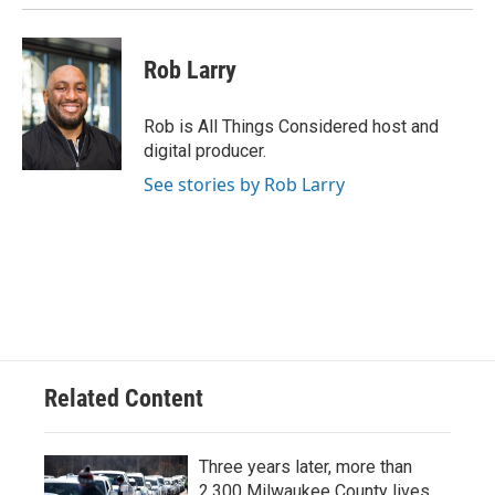
k
Rob Larry
Rob is All Things Considered host and
digital producer.
See stories by Rob Larry
Related Content
Three years later, more than
2,300 Milwaukee County lives