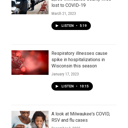
lost to COVID-19
March 21, 2023
LISTEN
•
5:19
Respiratory illnesses cause
spike in hospitalizations in
Wisconsin this season
January 17, 2023
LISTEN
•
10:15
A look at Milwaukee's COVID,
RSV and flu cases