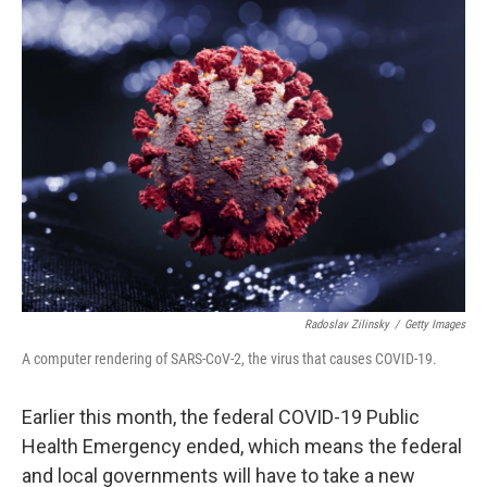
Radoslav Zilinsky
/
Getty Images
A computer rendering of SARS-CoV-2, the virus that causes COVID-19.
Earlier this month, the federal COVID-19 Public
Health Emergency ended, which means the federal
and local governments will have to take a new