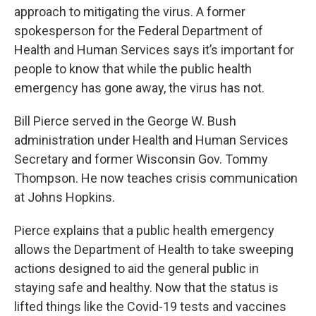
approach to mitigating the virus. A former
spokesperson for the Federal Department of
Health and Human Services says it’s important for
people to know that while the public health
emergency has gone away, the virus has not.
Bill Pierce served in the George W. Bush
administration under Health and Human Services
Secretary and former Wisconsin Gov. Tommy
Thompson. He now teaches crisis communication
at Johns Hopkins.
Pierce explains that a public health emergency
allows the Department of Health to take sweeping
actions designed to aid the general public in
staying safe and healthy. Now that the status is
lifted things like the Covid-19 tests and vaccines