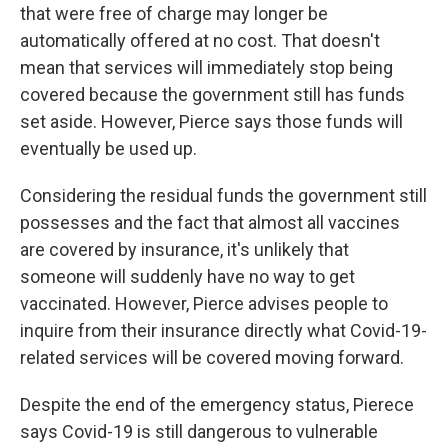
that were free of charge may longer be
automatically offered at no cost. That doesn't
mean that services will immediately stop being
covered because the government still has funds
set aside. However, Pierce says those funds will
eventually be used up.
Considering the residual funds the government still
possesses and the fact that almost all vaccines
are covered by insurance, it's unlikely that
someone will suddenly have no way to get
vaccinated. However, Pierce advises people to
inquire from their insurance directly what Covid-19-
related services will be covered moving forward.
Despite the end of the emergency status, Pierece
says Covid-19 is still dangerous to vulnerable