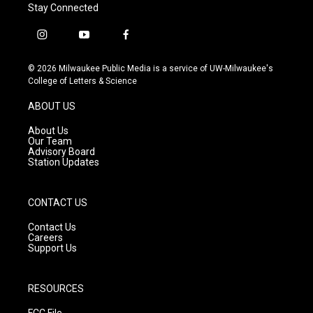
Stay Connected
i
y
f
n
o
a
s
u
c
© 2026 Milwaukee Public Media is a service of UW-Milwaukee's
t
t
e
College of Letters & Science
a
u
b
g
b
o
ABOUT US
r
e
o
a
k
About Us
m
Our Team
Advisory Board
Station Updates
CONTACT US
Contact Us
Careers
Support Us
RESOURCES