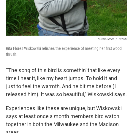
Susan Bence
/
WUWM
Rita Flores Wiskowski relishes the experience of meeting her first wood
thrush.
“The song of this bird is somethin’ that like every
time I hear it, like my heart jumps. To hold it and
just to feel the warmth. And he bit me before (I
released him). It was so beautiful,” Wiskowski says.
Experiences like these are unique, but Wiskowski
says at least once a month members bird watch
together in both the Milwaukee and the Madison
areas.