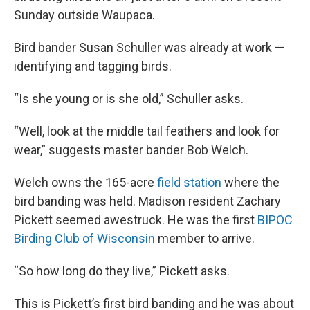
Sunday outside Waupaca.
Bird bander Susan Schuller was already at work —
identifying and tagging birds.
“Is she young or is she old,” Schuller asks.
“Well, look at the middle tail feathers and look for
wear,” suggests master bander Bob Welch.
Welch owns the 165-acre
field station
where the
bird banding was held. Madison resident Zachary
Pickett seemed awestruck. He was the first
BIPOC
Birding Club of Wisconsin
member to arrive.
“So how long do they live,” Pickett asks.
This is Pickett’s first bird banding and he was about