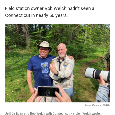
Field station owner Bob Welch hadn’t seen a
Connecticut in nearly 50 years.
Susan Bence
/
WUWM
Jeff Galligan and Bob Welch with Connecticut warbler. Welch wrote: