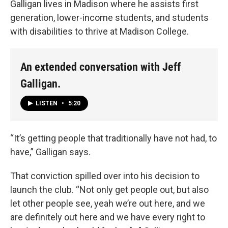
Galligan lives in Madison where he assists first
generation, lower-income students, and students
with disabilities to thrive at Madison College.
An extended conversation with Jeff
Galligan.
LISTEN
•
5:20
“It’s getting people that traditionally have not had, to
have,” Galligan says.
That conviction spilled over into his decision to
launch the club. “Not only get people out, but also
let other people see, yeah we’re out here, and we
are definitely out here and we have every right to