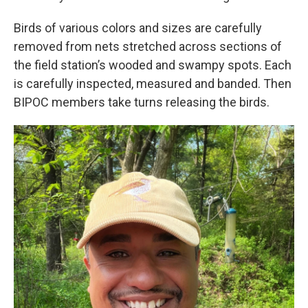
Birds of various colors and sizes are carefully
removed from nets stretched across sections of
the field station’s wooded and swampy spots. Each
is carefully inspected, measured and banded. Then
BIPOC members take turns releasing the birds.