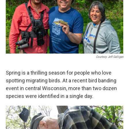
Courtesy Jeff Galligan
Spring is a thrilling season for people who love
spotting migrating birds. At a recent bird banding
event in central Wisconsin, more than two dozen
species were identified in a single day.