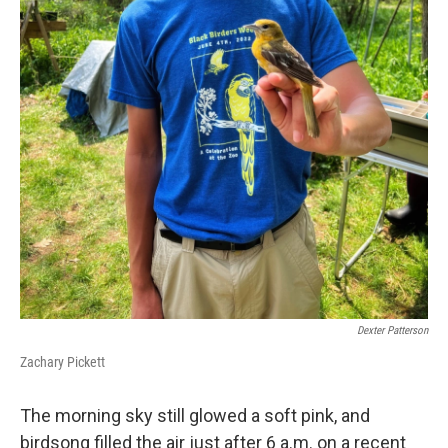
Dexter Patterson
Zachary Pickett
The morning sky still glowed a soft pink, and
birdsong filled the air just after 6 a.m. on a recent