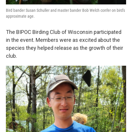
Bird bander Susan Schuller and master bander Bob Welch confer on bird's
approximate age.
The BIPOC Birding Club of Wisconsin participated
in the event. Members were as excited about the
species they helped release as the growth of their
club.