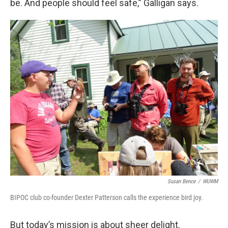
be. And people should feel safe,” Galligan says.
Susan Bence
/
WUWM
BIPOC club co-founder Dexter Patterson calls the experience bird joy.
But today’s mission is about sheer delight.