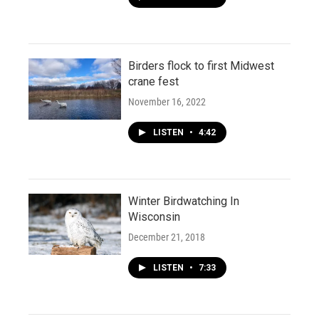
Birders flock to first Midwest
crane fest
November 16, 2022
LISTEN
•
4:42
Winter Birdwatching In
Wisconsin
December 21, 2018
LISTEN
•
7:33