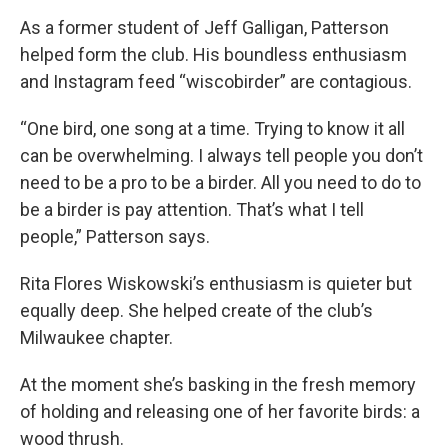
As a former student of Jeff Galligan, Patterson
helped form the club. His boundless enthusiasm
and Instagram feed “wiscobirder” are contagious.
“One bird, one song at a time. Trying to know it all
can be overwhelming. I always tell people you don’t
need to be a pro to be a birder. All you need to do to
be a birder is pay attention. That’s what I tell
people,” Patterson says.
Rita Flores Wiskowski’s enthusiasm is quieter but
equally deep. She helped create of the club’s
Milwaukee chapter.
At the moment she’s basking in the fresh memory
of holding and releasing one of her favorite birds: a
wood thrush.