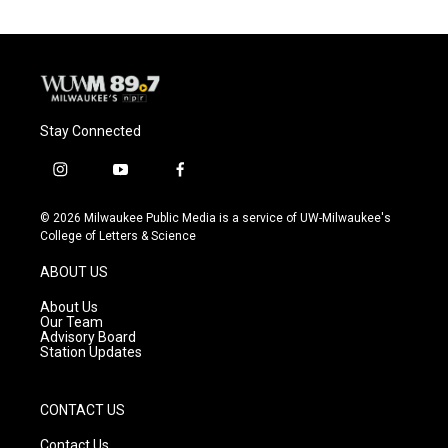
Stay Connected
i
y
f
n
o
a
s
u
c
© 2026 Milwaukee Public Media is a service of UW-Milwaukee's
t
t
e
College of Letters & Science
a
u
b
g
b
o
ABOUT US
r
e
o
a
k
About Us
m
Our Team
Advisory Board
Station Updates
CONTACT US
Contact Us