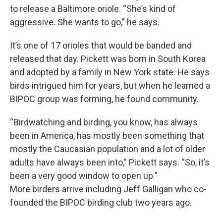
to release a Baltimore oriole. “She’s kind of
aggressive. She wants to go,” he says.
It’s one of 17 orioles that would be banded and
released that day. Pickett was born in South Korea
and adopted by a family in New York state. He says
birds intrigued him for years, but when he learned a
BIPOC group was forming, he found community.
“Birdwatching and birding, you know, has always
been in America, has mostly been something that
mostly the Caucasian population and a lot of older
adults have always been into,” Pickett says. “So, it’s
been a very good window to open up.”
More birders arrive including Jeff Galligan who co-
founded the BIPOC birding club two years ago.