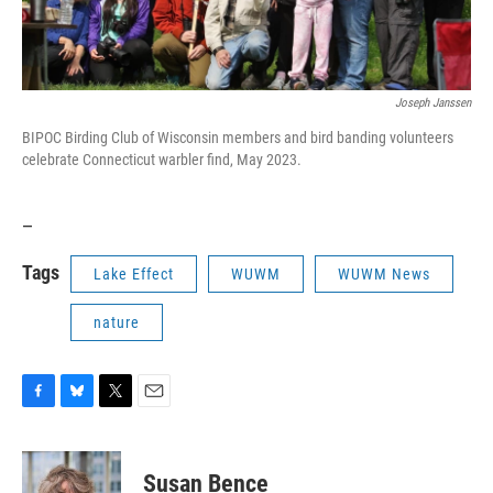
Joseph Janssen
BIPOC Birding Club of Wisconsin members and bird banding volunteers
celebrate Connecticut warbler find, May 2023.
_
Tags
Lake Effect
WUWM
WUWM News
nature
F
B
T
E
a
l
w
m
c
u
i
a
e
e
t
i
Susan Bence