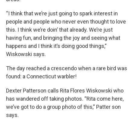
“I think that we’re just going to spark interest in
people and people who never even thought to love
this. I think we’re doin’ that already. We’re just
having fun, and bringing the joy and seeing what
happens and I think it’s doing good things,”
Wiskowski says.
The day reached a crescendo when a rare bird was
found: a Connecticut warbler!
Dexter Patterson calls Rita Flores Wiskowski who
has wandered off taking photos. “Rita come here,
we’ve got to do a group photo of this,” Patter son
says.