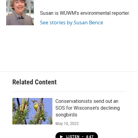
b
s
t
l
o
k
e
o
y
r
Susan is WUWM's environmental reporter.
k
See stories by Susan Bence
Related Content
Conservationists send out an
SOS for Wisconsin's declining
songbirds
May 10, 2023
LISTEN
•
4:47