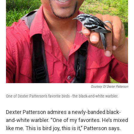
Courtesy Of Dexter Patterson
One of Dexter Patterson's favorite birds - the black-and-white warbler.
Dexter Patterson admires a newly-banded black-
and-white warbler. “One of my favorites. He’s mixed
like me. This is bird joy, this is it,” Patterson says.