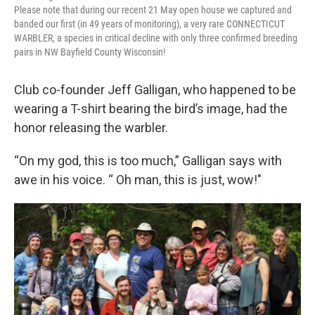
Please note that during our recent 21 May open house we captured and
banded our first (in 49 years of monitoring), a very rare CONNECTICUT
WARBLER, a species in critical decline with only three confirmed breeding
pairs in NW Bayfield County Wisconsin!
Club co-founder Jeff Galligan, who happened to be
wearing a T-shirt bearing the bird’s image, had the
honor releasing the warbler.
“On my god, this is too much,” Galligan says with
awe in his voice. “ Oh man, this is just, wow!"