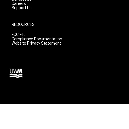
Careers
Support Us
RESOURCES
FCC File
Compliance Documentation
Website Privacy Statement