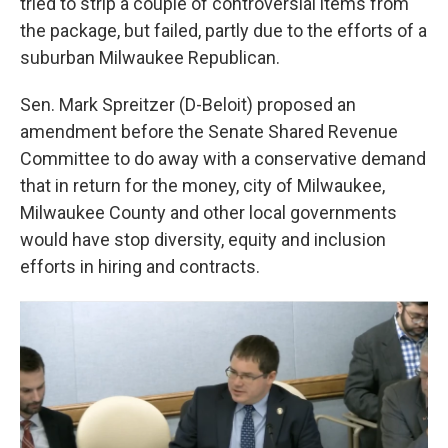
tried to strip a couple of controversial items from
the package, but failed, partly due to the efforts of a
suburban Milwaukee Republican.
Sen. Mark Spreitzer (D-Beloit) proposed an
amendment before the Senate Shared Revenue
Committee to do away with a conservative demand
that in return for the money, city of Milwaukee,
Milwaukee County and other local governments
would have stop diversity, equity and inclusion
efforts in hiring and contracts.