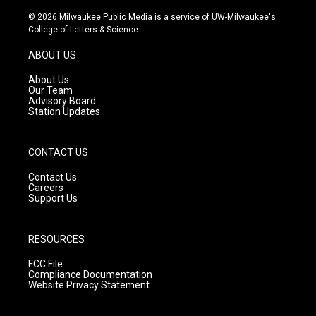
n
o
a
s
u
c
© 2026 Milwaukee Public Media is a service of UW-Milwaukee's
t
t
e
College of Letters & Science
a
u
b
g
b
o
ABOUT US
r
e
o
a
k
About Us
m
Our Team
Advisory Board
Station Updates
CONTACT US
Contact Us
Careers
Support Us
RESOURCES
FCC File
Compliance Documentation
Website Privacy Statement