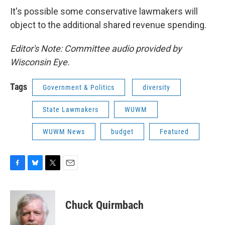
It's possible some conservative lawmakers will
object to the additional shared revenue spending.
Editor's Note: Committee audio provided by
Wisconsin Eye.
Tags
Government & Politics
diversity
State Lawmakers
WUWM
WUWM News
budget
Featured
F
B
T
E
a
l
w
m
c
u
i
a
e
e
t
i
Chuck Quirmbach
b
s
t
l
o
k
e