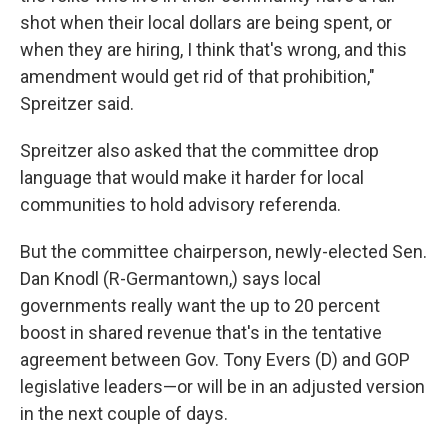
shot when their local dollars are being spent, or
when they are hiring, I think that's wrong, and this
amendment would get rid of that prohibition,"
Spreitzer said.
Spreitzer also asked that the committee drop
language that would make it harder for local
communities to hold advisory referenda.
But the committee chairperson, newly-elected Sen.
Dan Knodl (R-Germantown,) says local
governments really want the up to 20 percent
boost in shared revenue that's in the tentative
agreement between Gov. Tony Evers (D) and GOP
legislative leaders—or will be in an adjusted version
in the next couple of days.