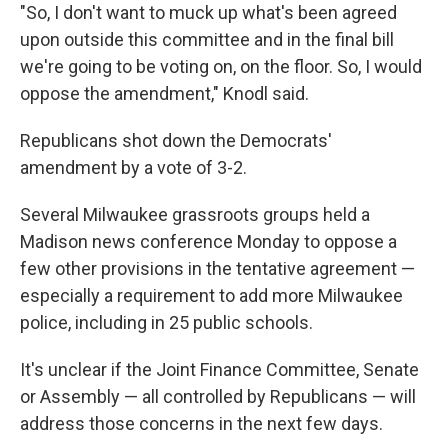
"So, I don't want to muck up what's been agreed
upon outside this committee and in the final bill
we're going to be voting on, on the floor. So, I would
oppose the amendment," Knodl said.
Republicans shot down the Democrats'
amendment by a vote of 3-2.
Several Milwaukee grassroots groups held a
Madison news conference Monday to oppose a
few other provisions in the tentative agreement —
especially a requirement to add more Milwaukee
police, including in 25 public schools.
It's unclear if the Joint Finance Committee, Senate
or Assembly — all controlled by Republicans — will
address those concerns in the next few days.