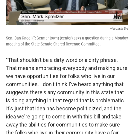
Wisconsin Eye
Sen. Dan Knodl (R-Germantown) (center) asks a question during a Monday
meeting of the State Senate Shared Revenue Committee.
"That shouldn't be a dirty word or a dirty phrase.
That means embracing everybody and making sure
we have opportunities for folks who live in our
communities. I don't think I've heard anything that
suggests there's any community in this state that
is doing anything in that regard that is problematic.
It's just that idea has become politicized, and the
idea we're going to come in with this bill and take
away the abilities for communities to make sure
the folks who live in their community have a fair