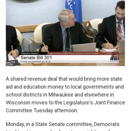
o
y
r
k
A shared revenue deal that would bring more state
aid and education money to local governments and
school districts in Milwaukee and elsewhere in
Wisconsin moves to the Legislature's Joint Finance
Committee Tuesday afternoon.
Monday, in a State Senate committee, Democrats