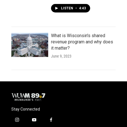
LISTEN
•
4:43
What is Wisconsin's shared
revenue program and why does
it matter?
June 9, 2023
Stay Connected
i
y
f