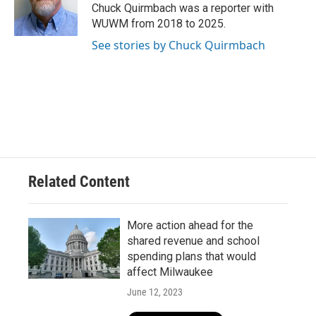
o
y
r
Chuck Quirmbach was a reporter with
k
WUWM from 2018 to 2025.
See stories by Chuck Quirmbach
Related Content
More action ahead for the
shared revenue and school
spending plans that would
affect Milwaukee
June 12, 2023