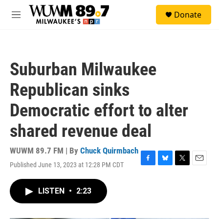
Skip to main content
S
Donate
e
M
a
e
r
n
c
u
h
Suburban Milwaukee
u
e
Republican sinks
r
y
Democratic effort to alter
shared revenue deal
WUWM 89.7 FM | By
Chuck Quirmbach
Published June 13, 2023 at 12:28 PM CDT
F
B
T
E
a
l
w
m
c
u
i
a
LISTEN
•
2:23
e
e
t
i
b
s
t
l
o
k
e