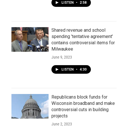
LISTEN
•
2:58
Shared revenue and school
spending 'tentative agreement'
contains controversial items for
Milwaukee
June 9, 2023
LISTEN
•
4:30
Republicans block funds for
Wisconsin broadband and make
controversial cuts in building
projects
June 2, 2023