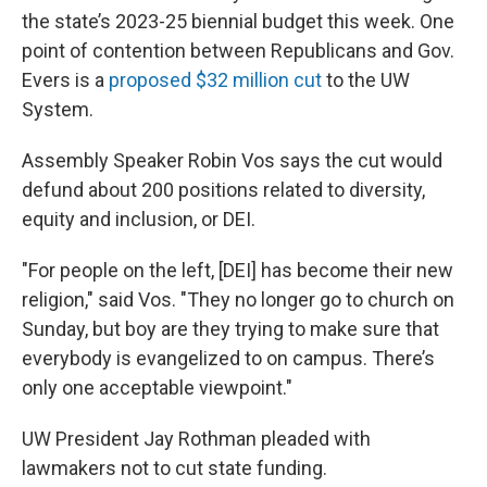
the state’s 2023-25 biennial budget this week. One
point of contention between Republicans and Gov.
Evers is a
proposed $32 million cut
to the UW
System.
Assembly Speaker Robin Vos says the cut would
defund about 200 positions related to diversity,
equity and inclusion, or DEI.
"For people on the left, [DEI] has become their new
religion," said Vos. "They no longer go to church on
Sunday, but boy are they trying to make sure that
everybody is evangelized to on campus. There’s
only one acceptable viewpoint."
UW President Jay Rothman pleaded with
lawmakers not to cut state funding.