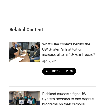
Related Content
What's the context behind the
UW System's first tuition
increase after a 10-year freeze?
April 7, 2023
LISTEN
•
11:20
Richland students fight UW
System decision to end degree
programs on their campus