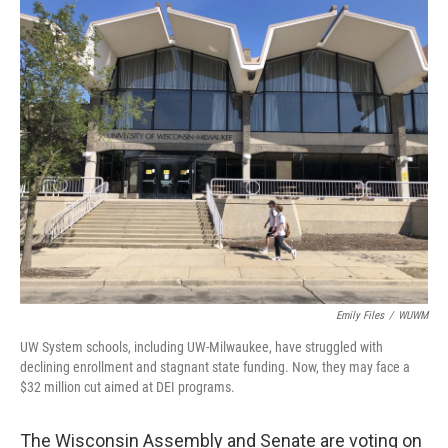
o
y
r
k
Emily Files
/
WUWM
UW System schools, including UW-Milwaukee, have struggled with
declining enrollment and stagnant state funding. Now, they may face a
$32 million cut aimed at DEI programs.
The Wisconsin Assembly and Senate are voting on