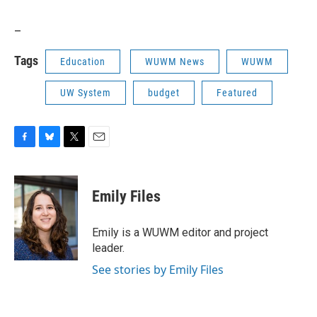
_
Tags
Education
WUWM News
WUWM
UW System
budget
Featured
F
B
T
E
a
l
w
m
c
u
i
a
e
e
t
i
Emily Files
b
s
t
l
o
k
e
o
y
r
Emily is a WUWM editor and project
k
leader.
See stories by Emily Files