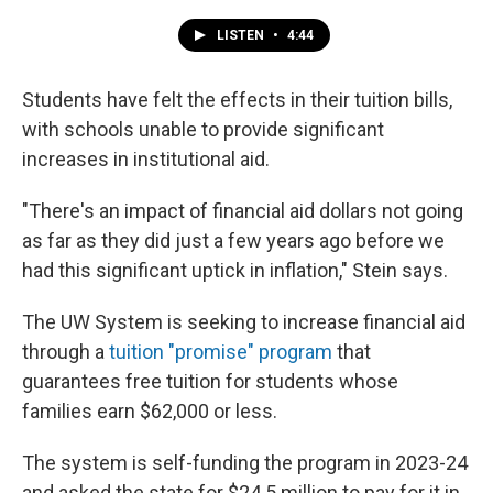
LISTEN
•
4:44
Students have felt the effects in their tuition bills,
with schools unable to provide significant
increases in institutional aid.
"There's an impact of financial aid dollars not going
as far as they did just a few years ago before we
had this significant uptick in inflation," Stein says.
The UW System is seeking to increase financial aid
through a
tuition "promise" program
that
guarantees free tuition for students whose
families earn $62,000 or less.
The system is self-funding the program in 2023-24
and asked the state for $24.5 million to pay for it in