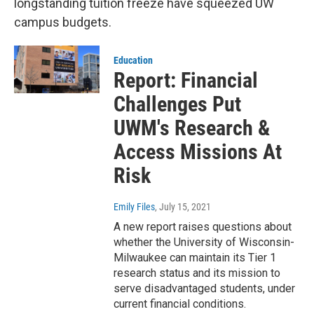
longstanding tuition freeze have squeezed UW
campus budgets.
Education
Report: Financial
Challenges Put
UWM's Research &
Access Missions At
Risk
Emily Files
, July 15, 2021
A new report raises questions about
whether the University of Wisconsin-
Milwaukee can maintain its Tier 1
research status and its mission to
serve disadvantaged students, under
current financial conditions.