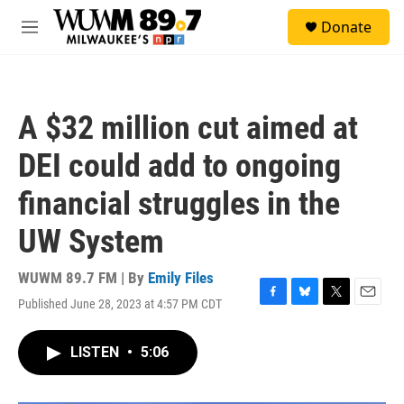
Skip to main content
S
Donate
e
M
a
e
r
n
c
u
h
A $32 million cut aimed at
u
e
DEI could add to ongoing
r
y
financial struggles in the
UW System
WUWM 89.7 FM | By
Emily Files
Published June 28, 2023 at 4:57 PM CDT
F
B
T
E
a
l
w
m
c
u
i
a
LISTEN
•
5:06
e
e
t
i
b
s
t
l
o
k
e