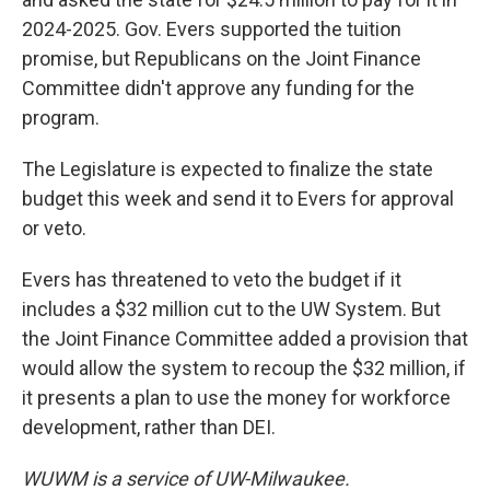
2024-2025. Gov. Evers supported the tuition
promise, but Republicans on the Joint Finance
Committee didn't approve any funding for the
program.
The Legislature is expected to finalize the state
budget this week and send it to Evers for approval
or veto.
Evers has threatened to veto the budget if it
includes a $32 million cut to the UW System. But
the Joint Finance Committee added a provision that
would allow the system to recoup the $32 million, if
it presents a plan to use the money for workforce
development, rather than DEI.
WUWM is a service of UW-Milwaukee.