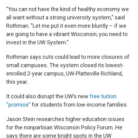
"You can not have the kind of healthy economy we
all want without a strong university system," said
Rothman. "Let me put it even more bluntly – if we
are going to have a vibrant Wisconsin, you need to
invest in the UW System."
Rothman says cuts could lead to more closures of
small campuses. The system closed its lowest-
enrolled 2-year campus, UW-Platteville Richland,
this year.
It could also disrupt the UW’s new
free tuition
“promise”
for students from low-income families.
Jason Stein researches higher education issues
for the nonpartisan Wisconsin Policy Forum. He
says there are some bright spots in the UW