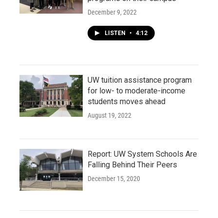
December 9, 2022
LISTEN
•
4:12
UW tuition assistance program
for low- to moderate-income
students moves ahead
August 19, 2022
Report: UW System Schools Are
Falling Behind Their Peers
December 15, 2020