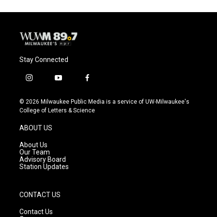
Stay Connected
i
y
f
n
o
a
s
u
c
© 2026 Milwaukee Public Media is a service of UW-Milwaukee's
t
t
e
College of Letters & Science
a
u
b
g
b
o
ABOUT US
r
e
o
a
k
About Us
m
Our Team
Advisory Board
Station Updates
CONTACT US
Contact Us