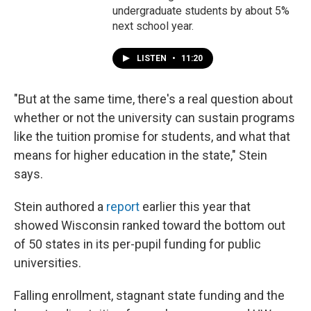
undergraduate students by about 5%
next school year.
LISTEN
•
11:20
"But at the same time, there's a real question about
whether or not the university can sustain programs
like the tuition promise for students, and what that
means for higher education in the state," Stein
says.
Stein authored a
report
earlier this year that
showed Wisconsin ranked toward the bottom out
of 50 states in its per-pupil funding for public
universities.
Falling enrollment, stagnant state funding and the