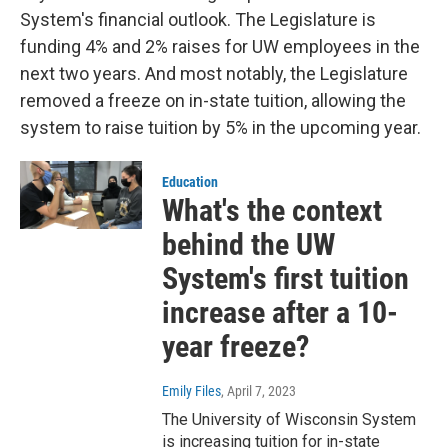
System's financial outlook. The Legislature is
funding 4% and 2% raises for UW employees in the
next two years. And most notably, the Legislature
removed a freeze on in-state tuition, allowing the
system to raise tuition by 5% in the upcoming year.
Education
What's the context
behind the UW
System's first tuition
increase after a 10-
year freeze?
Emily Files
, April 7, 2023
The University of Wisconsin System
is increasing tuition for in-state