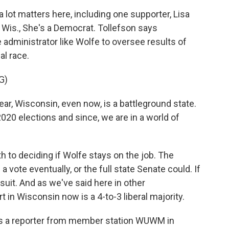
lot matters here, including one supporter, Lisa
, Wis., She's a Democrat. Tollefson says
administrator like Wolfe to oversee results of
al race.
G)
r, Wisconsin, even now, is a battleground state.
20 elections and since, we are in a world of
 to deciding if Wolfe stays on the job. The
a vote eventually, or the full state Senate could. If
wsuit. And as we've said here in other
 in Wisconsin now is a 4-to-3 liberal majority.
s a reporter from member station WUWM in