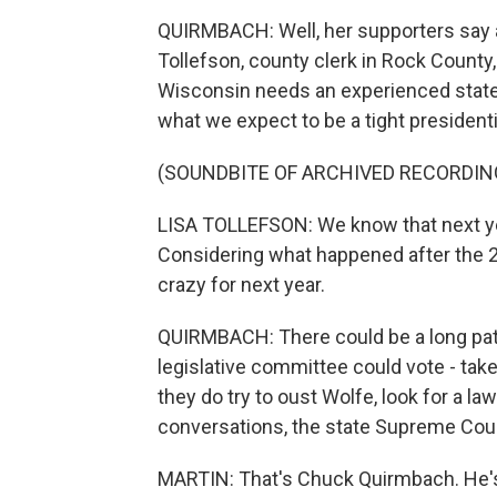
QUIRMBACH: Well, her supporters say a 
Tollefson, county clerk in Rock County
Wisconsin needs an experienced state 
what we expect to be a tight presidenti
(SOUNDBITE OF ARCHIVED RECORDIN
LISA TOLLEFSON: We know that next yea
Considering what happened after the 20
crazy for next year.
QUIRMBACH: There could be a long path
legislative committee could vote - take 
they do try to oust Wolfe, look for a la
conversations, the state Supreme Court
MARTIN: That's Chuck Quirmbach. He'