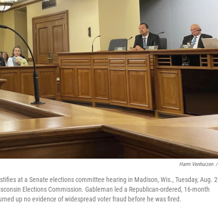
Harm Venhuizen
/
tifies at a Senate elections committee hearing in Madison, Wis., Tuesday, Aug. 2
Wisconsin Elections Commission. Gableman led a Republican-ordered, 16-month
 turned up no evidence of widespread voter fraud before he was fired.