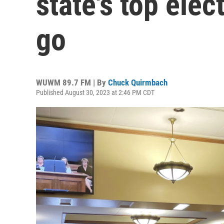
state's top elect
go
WUWM 89.7 FM | By
Chuck Quirmbach
Published August 30, 2023 at 2:46 PM CDT