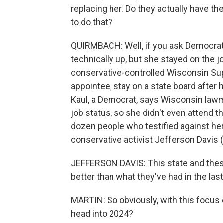
replacing her. Do they actually have the
to do that?
QUIRMBACH: Well, if you ask Democrats
technically up, but she stayed on the j
conservative-controlled Wisconsin Supr
appointee, stay on a state board after
Kaul, a Democrat, says Wisconsin lawm
job status, so she didn't even attend t
dozen people who testified against her 
conservative activist Jefferson Davis 
JEFFERSON DAVIS: This state and thes
better than what they've had in the last
MARTIN: So obviously, with this focus o
head into 2024?