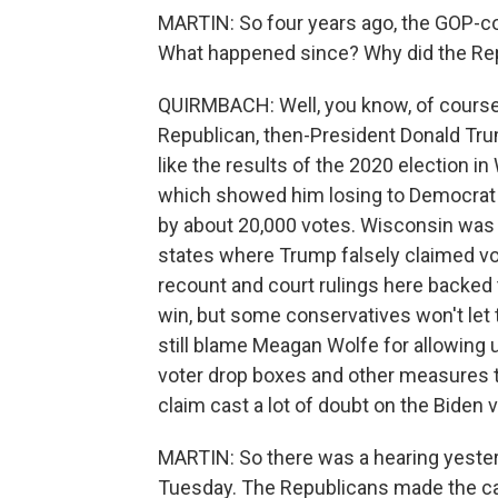
MARTIN: So four years ago, the GOP-co
What happened since? Why did the Rep
QUIRMBACH: Well, you know, of course,
Republican, then-President Donald Trum
like the results of the 2020 election in
which showed him losing to Democrat
by about 20,000 votes. Wisconsin was 
states where Trump falsely claimed vo
recount and court rulings here backed
win, but some conservatives won't let 
still blame Meagan Wolfe for allowing
voter drop boxes and other measures t
claim cast a lot of doubt on the Biden v
MARTIN: So there was a hearing yester
Tuesday. The Republicans made the ca