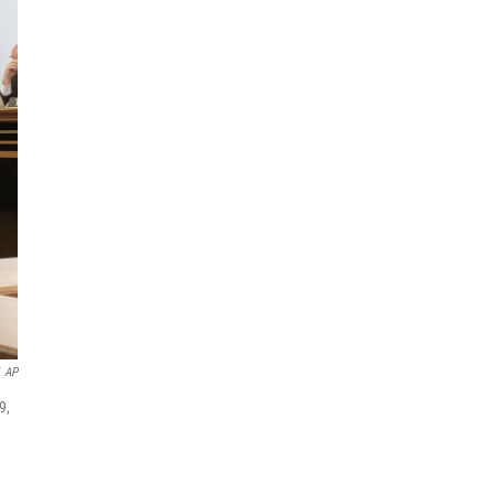
AP
9,