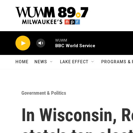
Skip to main content
WUWM
BBC World Service
HOME
NEWS
LAKE EFFECT
PROGRAMS & 
Government & Politics
In Wisconsin, R