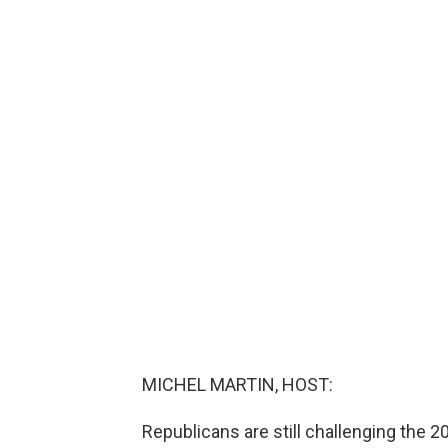
MICHEL MARTIN, HOST:
Republicans are still challenging the 2