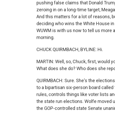
pushing false claims that Donald Trump
zeroing in on a long-time target, Meaga
And this matters for a lot of reasons, bu
deciding who wins the White House i
WUWM is with us now to tell us more 
morning.
CHUCK QUIRMBACH, BYLINE: Hi.
MARTIN: Well, so, Chuck, first, would 
What does she do? Who does she repor
QUIRMBACH: Sure. She's the elections a
to a bipartisan six-person board call
rules, controls things like voter lists
the state run elections. Wolfe moved 
the GOP-controlled state Senate unan