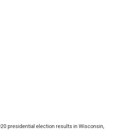
020 presidential election results in Wisconsin,