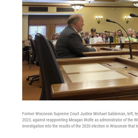
Former Wisconsin Supreme Court Justice Michael Gableman, left, tes
2023, against reappointing Meagan Wolfe as administrator of the 
investigation into the results of the 2020 election in Wisconsin that