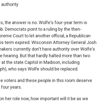
 authority
, the answer is no. Wolfe's four-year term is
ob. Democrats point to a ruling by the then-
eme Court to let another official, a Republican
 his term expired. Wisconsin Attorney General Josh
akers currently don't have authority over Wolfe's
he hearing. But that hardly halted more than two
at the state Capitol in Madison, including
(ph), who says Wolfe should be replaced.
e voters and these people in this room deserve
 four years.
n her role now, how important will it be as we