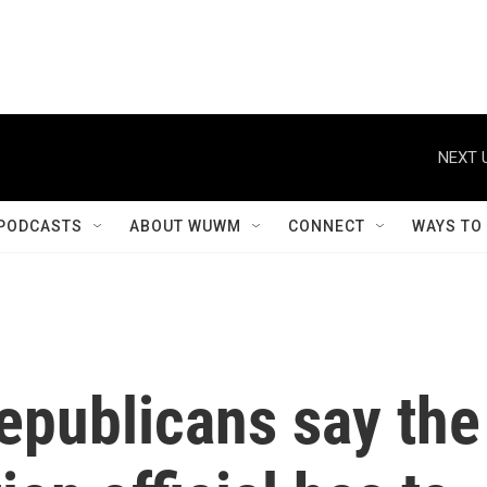
NEXT 
PODCASTS
ABOUT WUWM
CONNECT
WAYS TO
epublicans say the