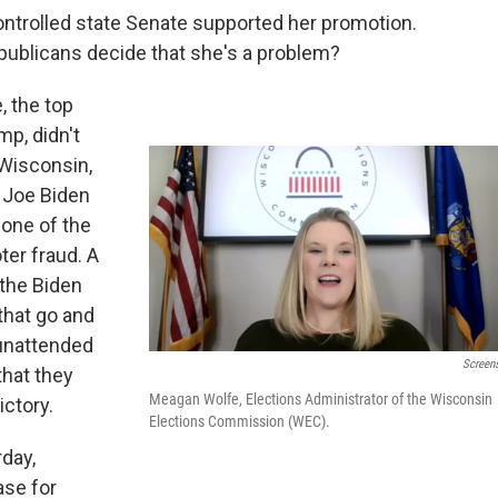
ntrolled state Senate supported her promotion.
ublicans decide that she's a problem?
 the top
p, didn't
 Wisconsin,
 Joe Biden
one of the
ter fraud. A
 the Biden
that go and
 unattended
Screen
hat they
Meagan Wolfe, Elections Administrator of the Wisconsin
ictory.
Elections Commission (WEC).
day,
se for