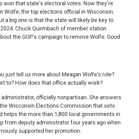
 won that state's electoral votes. Now they're
n Wolfe, the top elections official in Wisconsin.
t a big one is that the state will likely be key to
n 2024. Chuck Quirmbach of member station
about the GOP's campaign to remove Wolfe. Good
you just tell us more about Meagan Wolfe's role?
t to? How does that office actually work?
dministrator, officially nonpartisan. She answers
ed the Wisconsin Elections Commission that sets
 and helps the more than 1,800 local governments in
up from deputy administrator four years ago when
imously supported her promotion.