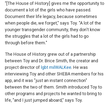
"[The House of History] gives me the opportunity to
document a lot of the girls who have passed.
Document their life legacy, because sometimes
when people die, we forget," says Toy. "A lot of the
younger transgender community, they don't know
the struggles that a lot of the girls had to go
through before them."
The House of History grew out of a partnership
between Toy and Dr. Brice Smith, the creator and
project director of
lgbt milWALKee
. He was
interviewing Toy and other SHEBA members for his
app, and it was "just an instant connection"
between the two of them. Smith introduced Toy to
other programs and projects he wanted to bring to
life, "and I just jumped aboard," says Toy.