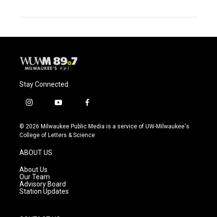
Stay Connected
i
y
f
n
o
a
s
u
c
© 2026 Milwaukee Public Media is a service of UW-Milwaukee's
t
t
e
College of Letters & Science
a
u
b
g
b
o
ABOUT US
r
e
o
a
k
About Us
m
Our Team
Advisory Board
Station Updates