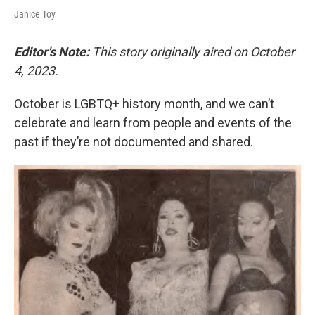
Janice Toy
Editor's Note:
This story originally aired on October
4, 2023.
October is LGBTQ+ history month, and we can’t
celebrate and learn from people and events of the
past if they’re not documented and shared.