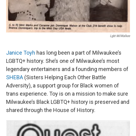
Lgbt MilWalkee
Janice Toyh
has long been a part of Milwaukee’s
LGBTQ+ history. She’s one of Milwaukee’s most
legendary entertainers and a founding members of
SHEBA
(Sisters Helping Each Other Battle
Adversity), a support group for Black women of
trans experience. Toy is on a mission to make sure
Milwaukee’s Black LGBTQ+ history is preserved and
shared through the House of History.