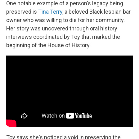
One notable example of a person's legacy being
preserved is
Tina Terry
, a beloved Black lesbian bar
owner who was willing to die for her community.
Her story was uncovered through oral history
interviews coordinated by Toy that marked the
beginning of the House of History.
Toy says she's noticed a void in preserving the