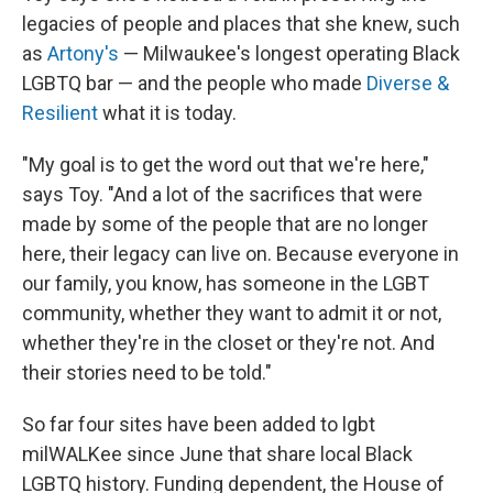
legacies of people and places that she knew, such
as
Artony's
— Milwaukee's longest operating Black
LGBTQ bar — and the people who made
Diverse &
Resilient
what it is today.
"My goal is to get the word out that we're here,"
says Toy. "And a lot of the sacrifices that were
made by some of the people that are no longer
here, their legacy can live on. Because everyone in
our family, you know, has someone in the LGBT
community, whether they want to admit it or not,
whether they're in the closet or they're not. And
their stories need to be told."
So far four sites have been added to lgbt
milWALKee since June that share local Black
LGBTQ history. Funding dependent, the House of