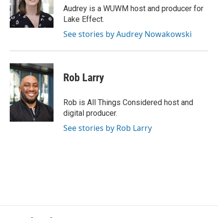
o
y
r
Audrey is a WUWM host and producer for
k
Lake Effect.
See stories by Audrey Nowakowski
Rob Larry
Rob is All Things Considered host and
digital producer.
See stories by Rob Larry