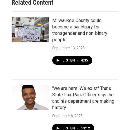
Related Content
Milwaukee County could
become a sanctuary for
transgender and non-binary
people
September 13, 2023
LISTEN
•
4:35
'We are here. We exist.' Trans
State Fair Park Officer says he
and his department are making
history
September 6, 2023
LISTEN
•
13:12