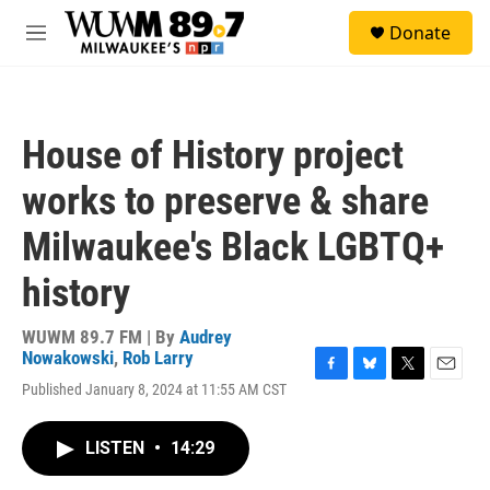
Skip to main content
S
Donate
e
M
a
e
r
n
c
u
h
House of History project
u
e
works to preserve & share
r
y
Milwaukee's Black LGBTQ+
history
WUWM 89.7 FM | By
Audrey
Nowakowski
,
Rob Larry
F
B
T
E
Published January 8, 2024 at 11:55 AM CST
a
l
w
m
c
u
i
a
e
e
t
i
LISTEN
•
14:29
b
s
t
l
o
k
e