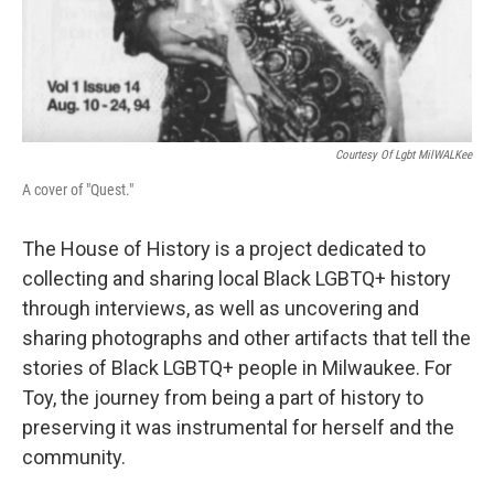
Courtesy Of Lgbt MilWALKee
A cover of "Quest."
The House of History is a project dedicated to
collecting and sharing local Black LGBTQ+ history
through interviews, as well as uncovering and
sharing photographs and other artifacts that tell the
stories of Black LGBTQ+ people in Milwaukee. For
Toy, the journey from being a part of history to
preserving it was instrumental for herself and the
community.