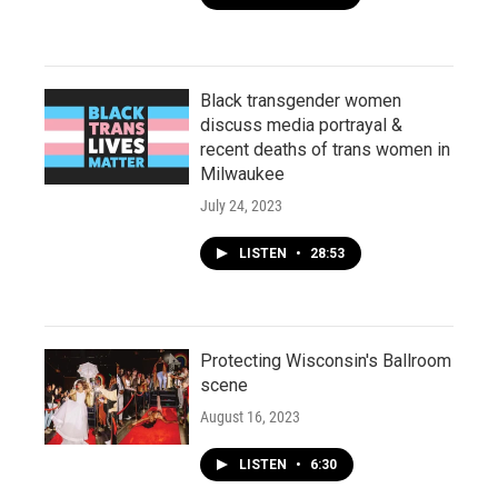
Black transgender women
discuss media portrayal &
recent deaths of trans women in
Milwaukee
July 24, 2023
LISTEN
•
28:53
Protecting Wisconsin's Ballroom
scene
August 16, 2023
LISTEN
•
6:30