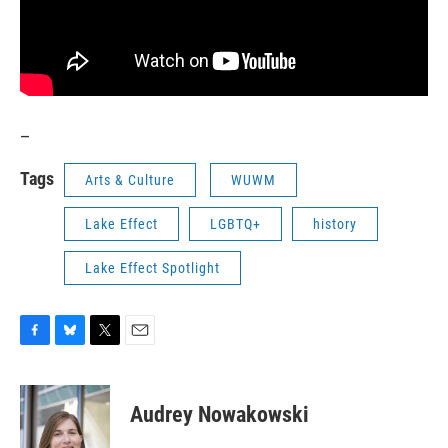
_
Tags
Arts & Culture
WUWM
Lake Effect
LGBTQ+
history
Lake Effect Spotlight
F
B
T
E
a
l
w
m
c
u
i
a
e
e
t
i
Audrey Nowakowski
b
s
t
l
o
k
e