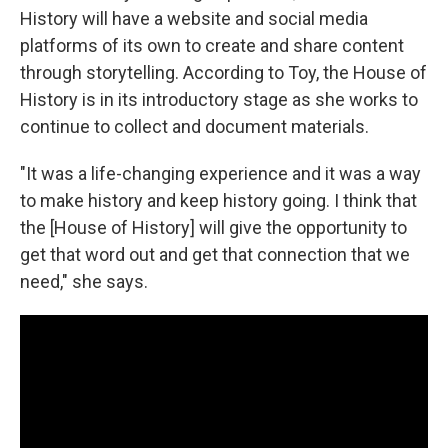
History will have a website and social media
platforms of its own to create and share content
through storytelling. According to Toy, the House of
History is in its introductory stage as she works to
continue to collect and document materials.
"It was a life-changing experience and it was a way
to make history and keep history going. I think that
the [House of History] will give the opportunity to
get that word out and get that connection that we
need," she says.