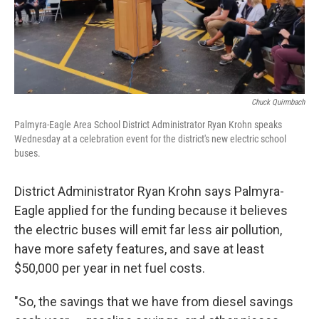
Chuck Quirmbach
Palmyra-Eagle Area School District Administrator Ryan Krohn speaks
Wednesday at a celebration event for the district's new electric school
buses.
District Administrator Ryan Krohn says Palmyra-
Eagle applied for the funding because it believes
the electric buses will emit far less air pollution,
have more safety features, and save at least
$50,000 per year in net fuel costs.
"So, the savings that we have from diesel savings