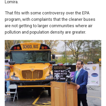
Lomira.
That fits with some controversy over the EPA
program, with complaints that the cleaner buses
are not getting to larger communities where air
pollution and population density are greater.