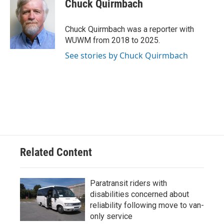
e
e
t
i
Chuck Quirmbach
b
s
t
l
o
k
e
o
y
r
Chuck Quirmbach was a reporter with
k
WUWM from 2018 to 2025.
See stories by Chuck Quirmbach
Related Content
Paratransit riders with
disabilities concerned about
reliability following move to van-
only service