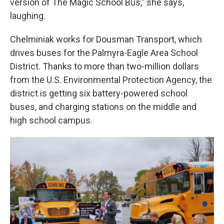
version of The Magic School Bus," she says,
laughing.
Chelminiak works for Dousman Transport, which
drives buses for the Palmyra-Eagle Area School
District. Thanks to more than two-million dollars
from the U.S. Environmental Protection Agency, the
district is getting six battery-powered school
buses, and charging stations on the middle and
high school campus.