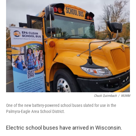
o
y
r
k
Chuck Quirmbach
/
WUWM
One of the new battery-powered school buses slated for use in the
Palmyra-Eagle Area School District.
Electric school buses have arrived in Wisconsin.