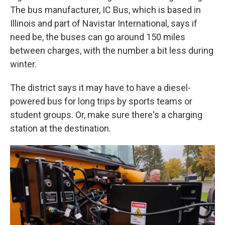
The bus manufacturer, IC Bus, which is based in
Illinois and part of Navistar International, says if
need be, the buses can go around 150 miles
between charges, with the number a bit less during
winter.
The district says it may have to have a diesel-
powered bus for long trips by sports teams or
student groups. Or, make sure there's a charging
station at the destination.