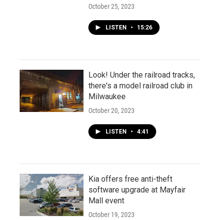
October 25, 2023
LISTEN
•
15:26
Look! Under the railroad tracks,
there's a model railroad club in
Milwaukee
October 20, 2023
LISTEN
•
4:41
Kia offers free anti-theft
software upgrade at Mayfair
Mall event
October 19, 2023