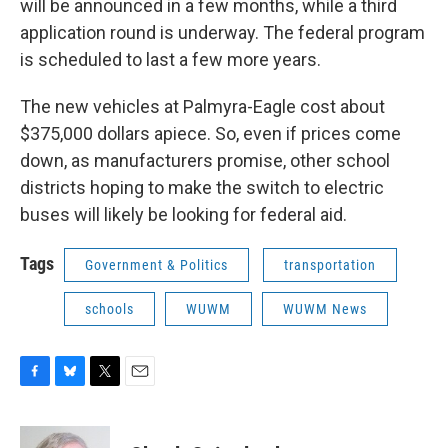
will be announced in a few months, while a third
application round is underway. The federal program
is scheduled to last a few more years.
The new vehicles at Palmyra-Eagle cost about
$375,000 dollars apiece. So, even if prices come
down, as manufacturers promise, other school
districts hoping to make the switch to electric
buses will likely be looking for federal aid.
Tags
Government & Politics
transportation
schools
WUWM
WUWM News
F
B
T
E
a
l
w
m
c
u
i
a