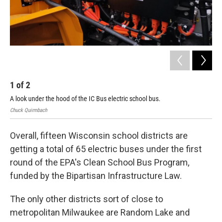
1
of
2
2
A look under the hood of the IC Bus electric school bus.
The
Chuck Quirmbach
Chu
Overall, fifteen Wisconsin school districts are
getting a total of 65 electric buses under the first
round of the EPA's Clean School Bus Program,
funded by the Bipartisan Infrastructure Law.
The only other districts sort of close to
metropolitan Milwaukee are Random Lake and