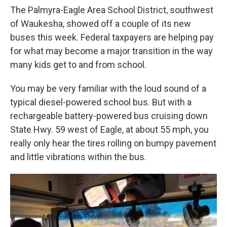
The Palmyra-Eagle Area School District, southwest
of Waukesha, showed off a couple of its new
buses this week. Federal taxpayers are helping pay
for what may become a major transition in the way
many kids get to and from school.
You may be very familiar with the loud sound of a
typical diesel-powered school bus. But with a
rechargeable battery-powered bus cruising down
State Hwy. 59 west of Eagle, at about 55 mph, you
really only hear the tires rolling on bumpy pavement
and little vibrations within the bus.