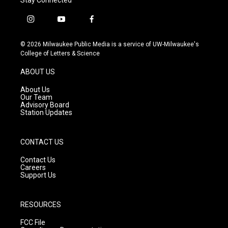
i
y
f
n
o
a
s
u
c
© 2026 Milwaukee Public Media is a service of UW-Milwaukee's
t
t
e
College of Letters & Science
a
u
b
g
b
o
ABOUT US
r
e
o
a
k
About Us
m
Our Team
Advisory Board
Station Updates
CONTACT US
Contact Us
Careers
Support Us
RESOURCES
FCC File