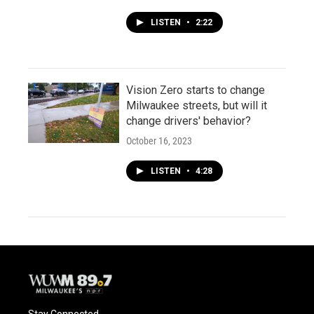
LISTEN
•
2:22
Vision Zero starts to change
Milwaukee streets, but will it
change drivers' behavior?
October 16, 2023
LISTEN
•
4:28
Stay Connected