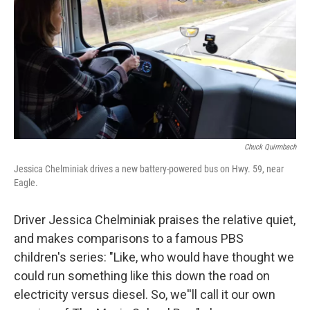
Chuck Quirmbach
Jessica Chelminiak drives a new battery-powered bus on Hwy. 59, near
Eagle.
Driver Jessica Chelminiak praises the relative quiet,
and makes comparisons to a famous PBS
children's series: "Like, who would have thought we
could run something like this down the road on
electricity versus diesel. So, we''ll call it our own