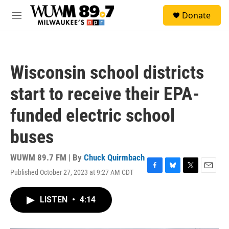
Skip to main content
S
Donate
e
M
a
e
r
n
c
u
h
Wisconsin school districts
u
e
start to receive their EPA-
r
y
funded electric school
buses
WUWM 89.7 FM | By
Chuck Quirmbach
Published October 27, 2023 at 9:27 AM CDT
F
B
T
E
a
l
w
m
c
u
i
a
LISTEN
•
4:14
e
e
t
i
b
s
t
l
o
k
e