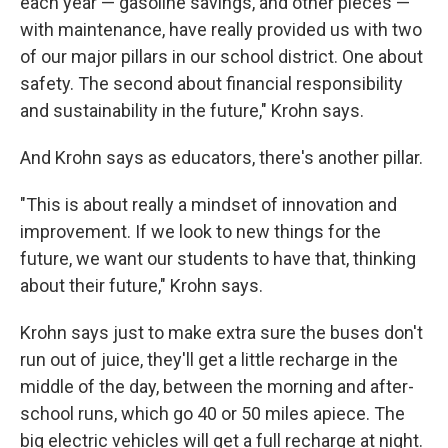
each year — gasoline savings, and other pieces —
with maintenance, have really provided us with two
of our major pillars in our school district. One about
safety. The second about financial responsibility
and sustainability in the future," Krohn says.
And Krohn says as educators, there's another pillar.
"This is about really a mindset of innovation and
improvement. If we look to new things for the
future, we want our students to have that, thinking
about their future," Krohn says.
Krohn says just to make extra sure the buses don't
run out of juice, they'll get a little recharge in the
middle of the day, between the morning and after-
school runs, which go 40 or 50 miles apiece. The
big electric vehicles will get a full recharge at night.