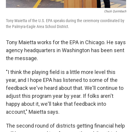
Chuck Quirmbach
Tony Maietta of the U.S. EPA speaks during the ceremony coordinated by
the Palmyra-Eagle Area School District.
Tony Maietta works for the EPA in Chicago. He says
agency headquarters in Washington has been sent
the message.
"I think the playing field is a little more level this
year, and I hope EPA has listened to some of the
feedback we've heard about that. We'll continue to
adjust this program year by year. If folks aren't
happy about it, we'll take that feedback into
account," Maietta says.
The second round of districts getting financial help