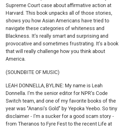
Supreme Court case about affirmative action at
Harvard. This book unpacks all of those stories,
shows you how Asian Americans have tried to
navigate these categories of whiteness and
Blackness. It's really smart and surprising and
provocative and sometimes frustrating. It's a book
that will really challenge how you think about
America.
(SOUNDBITE OF MUSIC)
LEAH DONNELLA, BYLINE: My name is Leah
Donnella. I'm the senior editor for NPR's Code
Switch team, and one of my favorite books of the
year was "Anansi's Gold" by Yepoka Yeebo. So tiny
disclaimer - I'm a sucker for a good scam story -
from Theranos to Fyre Fest to the recent Life at