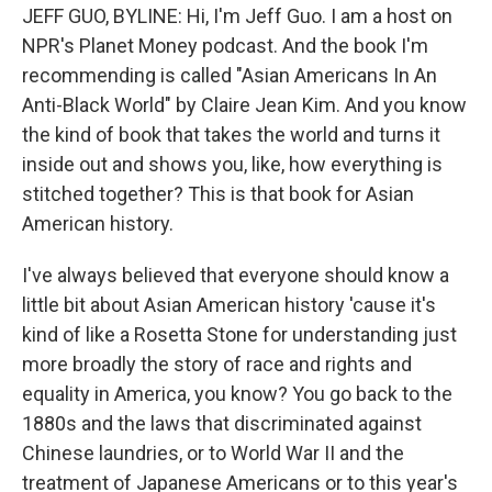
JEFF GUO, BYLINE: Hi, I'm Jeff Guo. I am a host on
NPR's Planet Money podcast. And the book I'm
recommending is called "Asian Americans In An
Anti-Black World" by Claire Jean Kim. And you know
the kind of book that takes the world and turns it
inside out and shows you, like, how everything is
stitched together? This is that book for Asian
American history.
I've always believed that everyone should know a
little bit about Asian American history 'cause it's
kind of like a Rosetta Stone for understanding just
more broadly the story of race and rights and
equality in America, you know? You go back to the
1880s and the laws that discriminated against
Chinese laundries, or to World War II and the
treatment of Japanese Americans or to this year's