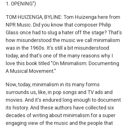
1. OPENING")
TOM HUIZENGA, BYLINE: Tom Huizenga here from
NPR Music. Did you know that composer Philip
Glass once had to slug a hater off the stage? That's
how misunderstood the music we call minimalism
was in the 1960s. It's still a bit misunderstood
today, and that's one of the many reasons why I
love this book titled "On Minimalism: Documenting
A Musical Movement."
Now, today, minimalism in its many forms
surrounds us, like, in pop songs and TV ads and
movies. And it's endured long enough to document
its history. And these authors have collected six
decades of writing about minimalism for a super
engaging view of the music and the people that