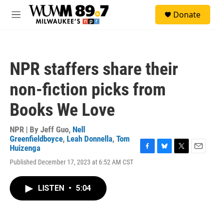
Skip to main content
S
Donate
e
M
a
e
r
n
c
u
h
NPR staffers share their
u
e
non-fiction picks from
r
y
Books We Love
NPR | By
Jeff Guo
,
Nell
Greenfieldboyce
,
Leah Donnella
,
Tom
Huizenga
F
B
T
E
Published December 17, 2023 at 6:52 AM CST
a
l
w
m
c
u
i
a
e
e
t
i
LISTEN
•
5:04
b
s
t
l
o
k
e
o
y
r