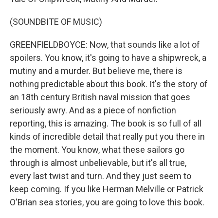
(SOUNDBITE OF MUSIC)
GREENFIELDBOYCE: Now, that sounds like a lot of
spoilers. You know, it's going to have a shipwreck, a
mutiny and a murder. But believe me, there is
nothing predictable about this book. It's the story of
an 18th century British naval mission that goes
seriously awry. And as a piece of nonfiction
reporting, this is amazing. The book is so full of all
kinds of incredible detail that really put you there in
the moment. You know, what these sailors go
through is almost unbelievable, but it's all true,
every last twist and turn. And they just seem to
keep coming. If you like Herman Melville or Patrick
O'Brian sea stories, you are going to love this book.