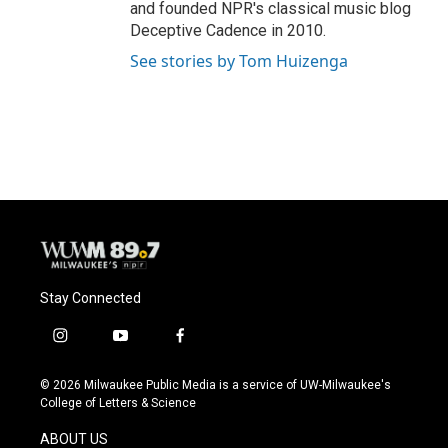
and founded NPR's classical music blog
Deceptive Cadence in 2010.
See stories by Tom Huizenga
Stay Connected
i
y
f
n
o
a
s
u
c
© 2026 Milwaukee Public Media is a service of UW-Milwaukee's
t
t
e
College of Letters & Science
a
u
b
g
b
o
ABOUT US