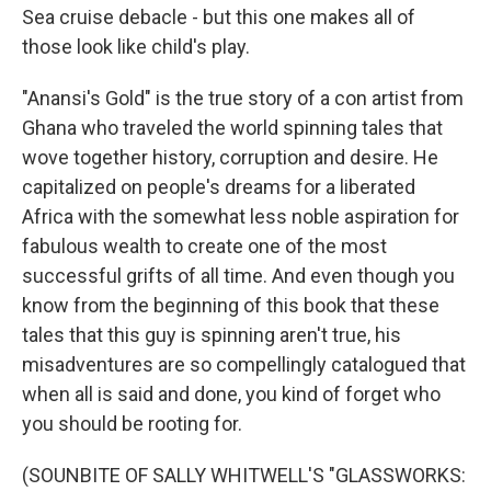
Sea cruise debacle - but this one makes all of
those look like child's play.
"Anansi's Gold" is the true story of a con artist from
Ghana who traveled the world spinning tales that
wove together history, corruption and desire. He
capitalized on people's dreams for a liberated
Africa with the somewhat less noble aspiration for
fabulous wealth to create one of the most
successful grifts of all time. And even though you
know from the beginning of this book that these
tales that this guy is spinning aren't true, his
misadventures are so compellingly catalogued that
when all is said and done, you kind of forget who
you should be rooting for.
(SOUNBITE OF SALLY WHITWELL'S "GLASSWORKS: