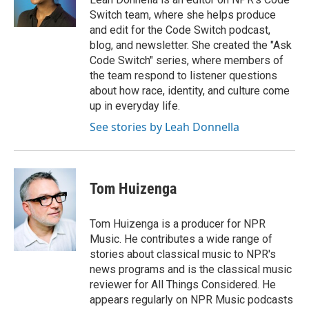
Switch team, where she helps produce
and edit for the Code Switch podcast,
blog, and newsletter. She created the "Ask
Code Switch" series, where members of
the team respond to listener questions
about how race, identity, and culture come
up in everyday life.
See stories by Leah Donnella
Tom Huizenga
Tom Huizenga is a producer for NPR
Music. He contributes a wide range of
stories about classical music to NPR's
news programs and is the classical music
reviewer for All Things Considered. He
appears regularly on NPR Music podcasts