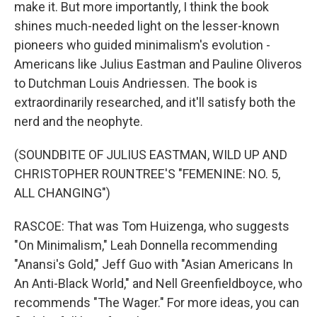
make it. But more importantly, I think the book
shines much-needed light on the lesser-known
pioneers who guided minimalism's evolution -
Americans like Julius Eastman and Pauline Oliveros
to Dutchman Louis Andriessen. The book is
extraordinarily researched, and it'll satisfy both the
nerd and the neophyte.
(SOUNDBITE OF JULIUS EASTMAN, WILD UP AND
CHRISTOPHER ROUNTREE'S "FEMENINE: NO. 5,
ALL CHANGING")
RASCOE: That was Tom Huizenga, who suggests
"On Minimalism," Leah Donnella recommending
"Anansi's Gold," Jeff Guo with "Asian Americans In
An Anti-Black World," and Nell Greenfieldboyce, who
recommends "The Wager." For more ideas, you can