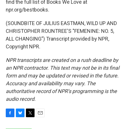
find the full list of Books We Love at
npr.org/bestbooks.
(SOUNDBITE OF JULIUS EASTMAN, WILD UP AND
CHRISTOPHER ROUNTREE'S "FEMENINE: NO. 5,
ALL CHANGING") Transcript provided by NPR,
Copyright NPR.
NPR transcripts are created on a rush deadline by
an NPR contractor. This text may not be in its final
form and may be updated or revised in the future.
Accuracy and availability may vary. The
authoritative record of NPR’s programming is the
audio record.
F
B
T
E
a
l
w
m