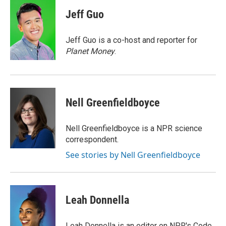
c
u
i
a
e
e
t
i
Jeff Guo
b
s
t
l
o
k
e
o
y
r
Jeff Guo is a co-host and reporter for
k
Planet Money
.
Nell Greenfieldboyce
Nell Greenfieldboyce is a NPR science
correspondent.
See stories by Nell Greenfieldboyce
Leah Donnella
Leah Donnella is an editor on NPR's Code