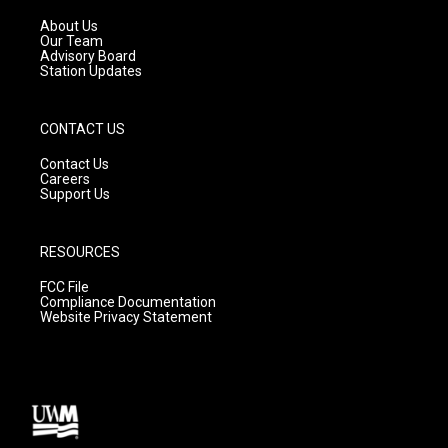
r
e
o
a
k
About Us
m
Our Team
Advisory Board
Station Updates
CONTACT US
Contact Us
Careers
Support Us
RESOURCES
FCC File
Compliance Documentation
Website Privacy Statement