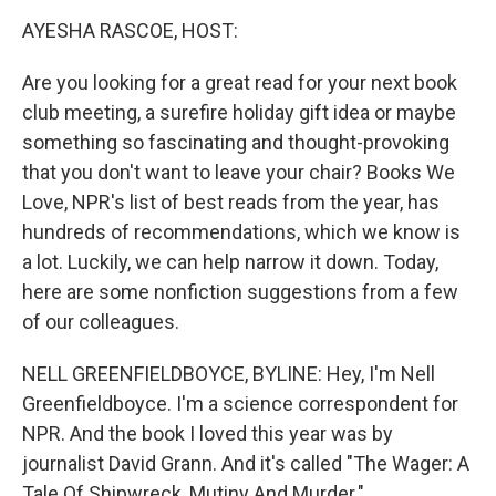
k
AYESHA RASCOE, HOST:
Are you looking for a great read for your next book
club meeting, a surefire holiday gift idea or maybe
something so fascinating and thought-provoking
that you don't want to leave your chair? Books We
Love, NPR's list of best reads from the year, has
hundreds of recommendations, which we know is
a lot. Luckily, we can help narrow it down. Today,
here are some nonfiction suggestions from a few
of our colleagues.
NELL GREENFIELDBOYCE, BYLINE: Hey, I'm Nell
Greenfieldboyce. I'm a science correspondent for
NPR. And the book I loved this year was by
journalist David Grann. And it's called "The Wager: A
Tale Of Shipwreck, Mutiny And Murder."