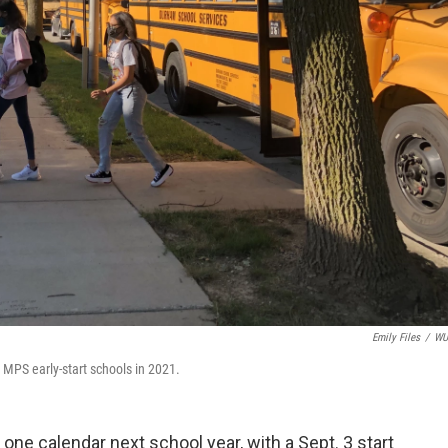
Emily Files
/
W
r MPS early-start schools in 2021.
 one calendar next school year, with a Sept. 3 start