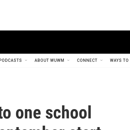
PODCASTS
ABOUT WUWM
CONNECT
WAYS TO
to one school