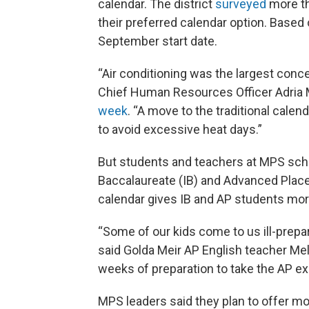
calendar. The district
surveyed
more th
their preferred calendar option. Based
September start date.
“Air conditioning was the largest conc
Chief Human Resources Officer Adria
week
. “A move to the traditional calend
to avoid excessive heat days.”
But students and teachers at MPS scho
Baccalaureate (IB) and Advanced Place
calendar gives IB and AP students more
“Some of our kids come to us ill-prepar
said Golda Meir AP English teacher Mel
weeks of preparation to take the AP e
MPS leaders said they plan to offer mo