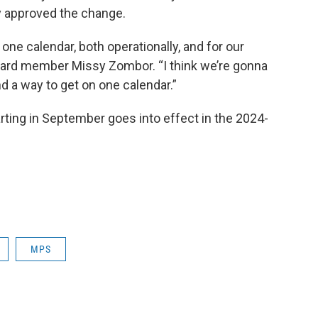
y approved the change.
one calendar, both operationally, and for our
board member Missy Zombor. “I think we’re gonna
nd a way to get on one calendar.”
rting in September goes into effect in the 2024-
MPS