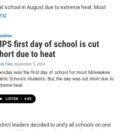
el school in August due to extreme heat. Most
ing
.
ucation
PS first day of school is cut
hort due to heat
ily Files
, September 5, 2023
esday was the first day of school for most Milwaukee
blic Schools students. But, the day was cut short due to
treme heat.
LISTEN
•
4:05
istrict leaders decided to unify all schools on one