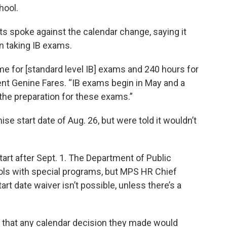
hool.
s spoke against the calendar change, saying it
n taking IB exams.
me for [standard level IB] exams and 240 hours for
ent Genine Fares. “IB exams begin in May and a
to the preparation for these exams.”
 start date of Aug. 26, but were told it wouldn’t
tart after Sept. 1. The Department of Public
ools with special programs, but MPS HR Chief
art date waiver isn’t possible, unless there’s a
hat any calendar decision they made would