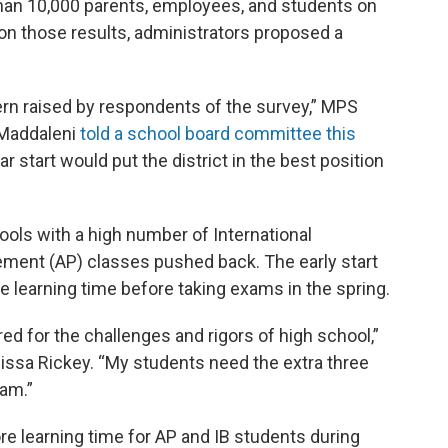
an 10,000 parents, employees, and students on
 on those results, administrators proposed a
ern raised by respondents of the survey,” MPS
 Maddaleni
told a school board committee this
ar start would put the district in the best position
ols with a high number of International
ment (AP) classes pushed back. The early start
 learning time before taking exams in the spring.
ed for the challenges and rigors of high school,”
issa Rickey. “My students need the extra three
xam.”
re learning time for AP and IB students during