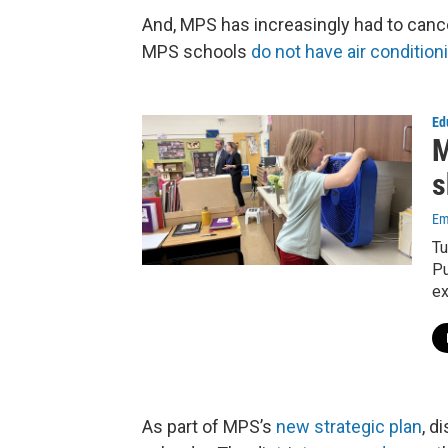
And, MPS has increasingly had to canc
MPS schools
do not have air condition
Ed
M
s
Em
Tu
Pu
ex
As part of MPS’s
new strategic plan
, d