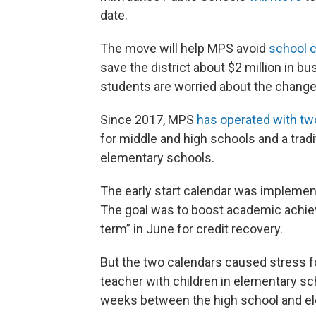
date.
The move will help MPS avoid
school c
save the district about $2 million in 
students are worried about the change
Since 2017, MPS
has operated with tw
for middle and high schools and a tra
elementary schools.
The early start calendar was implemen
The goal was to boost academic achiev
term” in June for credit recovery.
But the two calendars caused stress f
teacher with children in elementary sch
weeks between the high school and el