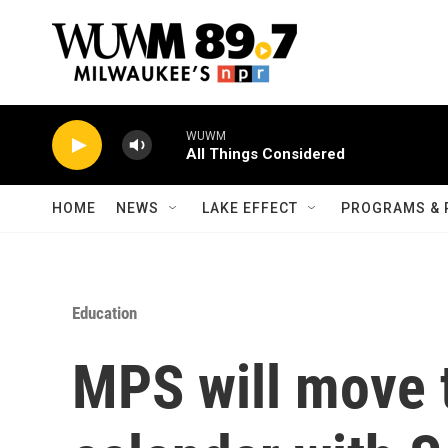
Skip to main content
WUWM
All Things Considered
HOME
NEWS
LAKE EFFECT
PROGRAMS & 
Education
MPS will move 