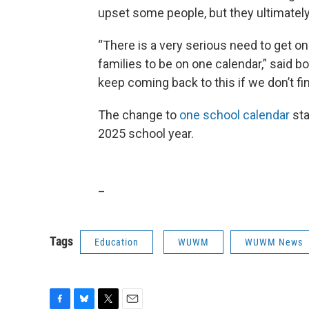
upset some people, but they ultimatel
“There is a very serious need to get on 
families to be on one calendar,” said 
keep coming back to this if we don’t fi
The change to
one school calendar
sta
2025 school year.
_
Tags
Education
WUWM
WUWM News