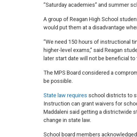
“Saturday academies” and summer sc
A group of Reagan High School student
would put them at a disadvantage whe
“We need 150 hours of instructional ti
higher-level exams,” said Reagan stud
later start date will not be beneficial 
The MPS Board considered a compromise
be possible.
State law requires
school districts to s
Instruction can grant waivers for sch
Maddaleni said getting a districtwide st
change in state law.
School board members acknowledged t