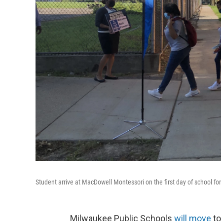
Student arrive at MacDowell Montessori on the first day of school fo
Milwaukee Public Schools
will move
to