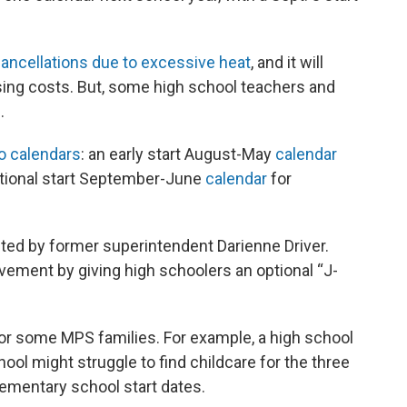
ancellations due to excessive heat
, and it will
busing costs. But, some high school teachers and
.
o calendars
: an early start August-May
calendar
ditional start September-June
calendar
for
ted by former superintendent Darienne Driver.
ement by giving high schoolers an optional “J-
or some MPS families. For example, a high school
ool might struggle to find childcare for the three
ementary school start dates.