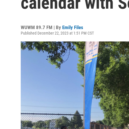
calendar with S
WUWM 89.7 FM | By
Emily Files
Published December 22, 2023 at 1:51 PM CST