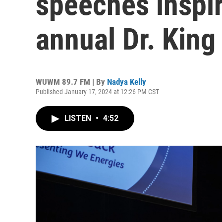
speeches inspi
annual Dr. King
WUWM 89.7 FM | By
Nadya Kelly
Published January 17, 2024 at 12:26 PM CST
LISTEN
•
4:52