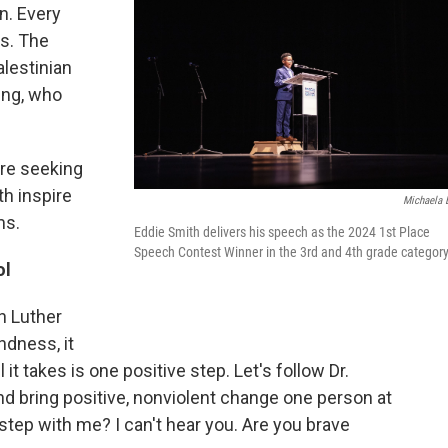
n. Every
es. The
alestinian
ing, who
are seeking
th inspire
Michaela 
ms.
Eddie Smith delivers his speech as the 2024 1st Place
Speech Contest Winner in the 3rd and 4th grade category
ol
n Luther
ndness, it
it takes is one positive step. Let's follow Dr.
nd bring positive, nonviolent change one person at
t step with me? I can't hear you. Are you brave