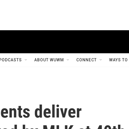
PODCASTS
ABOUT WUWM
CONNECT
WAYS TO
ents deliver