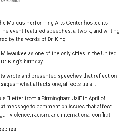
 Celebration.
 the Marcus Performing Arts Center hosted its
The event featured speeches, artwork, and writing
ed by the words of Dr. King.
Milwaukee as one of the only cities in the United
Dr. King’s birthday.
nts wrote and presented speeches that reflect on
sages—what affects one, affects us all.
s “Letter from a Birmingham Jail” in April of
hat message to comment on issues that affect
n violence, racism, and international conflict.
eeches.