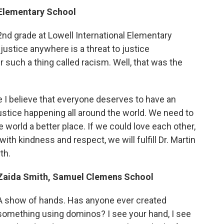
 Elementary School
2nd grade at Lowell International Elementary
njustice anywhere is a threat to justice
 such a thing called racism. Well, that was the
se I believe that everyone deserves to have an
njustice happening all around the world. We need to
world a better place. If we could love each other,
ith kindness and respect, we will fulfill Dr. Martin
th.
Zaida Smith, Samuel Clemens School
A show of hands. Has anyone ever created
something using dominos? I see your hand, I see