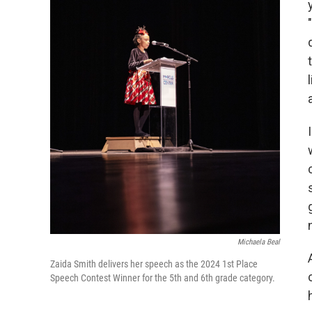
Michaela Beal
Zaida Smith delivers her speech as the 2024 1st Place
Speech Contest Winner for the 5th and 6th grade category.