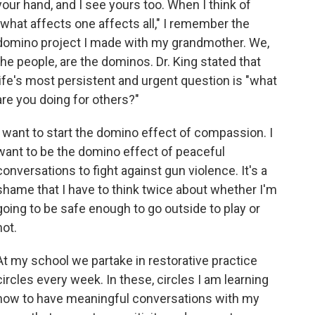
your hand, and I see yours too. When I think of
"what affects one affects all," I remember the
domino project I made with my grandmother. We,
the people, are the dominos. Dr. King stated that
life's most persistent and urgent question is "what
are you doing for others?"
I want to start the domino effect of compassion. I
want to be the domino effect of peaceful
conversations to fight against gun violence. It's a
shame that I have to think twice about whether I'm
going to be safe enough to go outside to play or
not.
At my school we partake in restorative practice
circles every week. In these, circles I am learning
how to have meaningful conversations with my