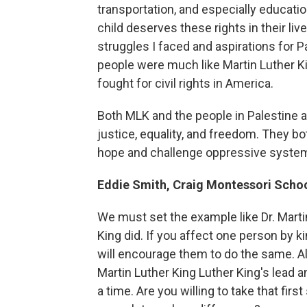
transportation, and especially educatio
child deserves these rights in their liv
struggles I faced and aspirations for P
people were much like Martin Luther K
fought for civil rights in America.
Both MLK and the people in Palestine 
justice, equality, and freedom. They bo
hope and challenge oppressive syste
Eddie Smith, Craig Montessori Scho
We must set the example like Dr. Marti
King did. If you affect one person by ki
will encourage them to do the same. All 
Martin Luther King Luther King's lead a
a time. Are you willing to take that firs