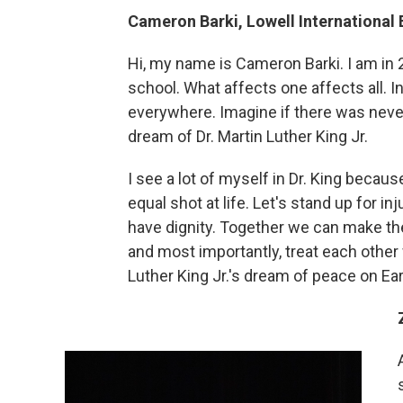
Cameron Barki, Lowell International
Hi, my name is Cameron Barki. I am in 
school. What affects one affects all. I
everywhere. Imagine if there was never
dream of Dr. Martin Luther King Jr.
I see a lot of myself in Dr. King becau
equal shot at life. Let's stand up for i
have dignity. Together we can make the 
and most importantly, treat each other w
Luther King Jr.'s dream of peace on Ear