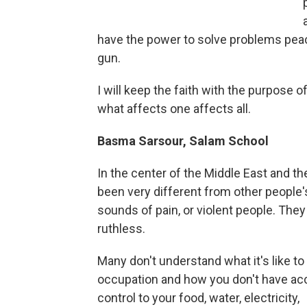
have the power to solve problems peac
gun.
I will keep the faith with the purpose o
what affects one affects all.
Basma Sarsour, Salam School
In the center of the Middle East and th
been very different from other people'
sounds of pain, or violent people. They
ruthless.
Many don't understand what it's like to
occupation and how you don't have ac
control to your food, water, electricity,