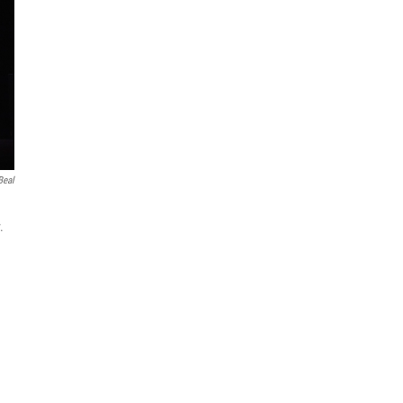
Beal
.