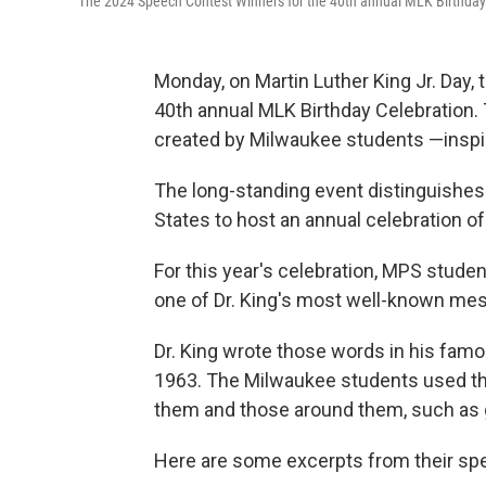
The 2024 Speech Contest Winners for the 40th annual MLK Birthday
Monday, on Martin Luther King Jr. Day,
40th annual MLK Birthday Celebration. 
created by Milwaukee students —inspir
The long-standing event distinguishes 
States to host an annual celebration of 
For this year's celebration, MPS stude
one of Dr. King's most well-known mes
Dr. King wrote those words in his famou
1963. The Milwaukee students used t
them and those around them, such as gu
Here are some excerpts from their sp