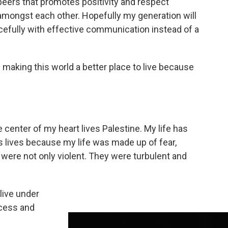
peers that promotes positivity and respect
amongst each other. Hopefully my generation will
efully with effective communication instead of a
f making this world a better place to live because
e center of my heart lives Palestine. My life has
s lives because my life was made up of fear,
 were not only violent. They were turbulent and
 live under
cess and