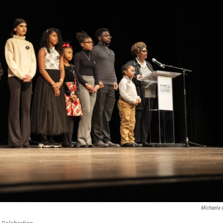
Michaela 