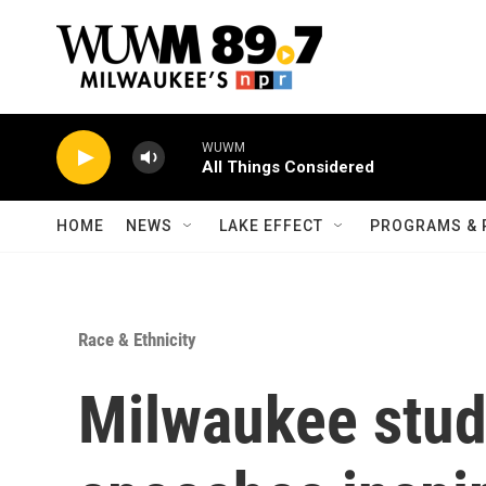
Skip to main content
WUWM
All Things Considered
HOME
NEWS
LAKE EFFECT
PROGRAMS & 
Race & Ethnicity
Milwaukee stud