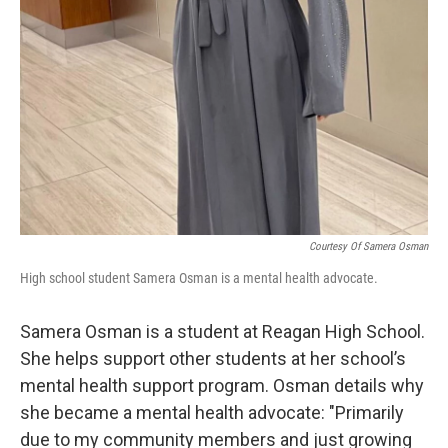
Courtesy Of Samera Osman
High school student Samera Osman is a mental health advocate.
Samera Osman is a student at Reagan High School.
She helps support other students at her school’s
mental health support program. Osman details why
she became a mental health advocate: "Primarily
due to my community members and just growing