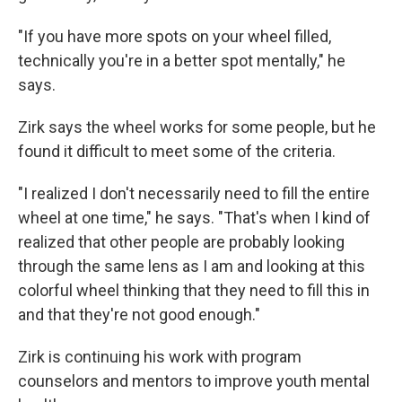
"If you have more spots on your wheel filled,
technically you're in a better spot mentally," he
says.
Zirk says the wheel works for some people, but he
found it difficult to meet some of the criteria.
"I realized I don't necessarily need to fill the entire
wheel at one time," he says. "That's when I kind of
realized that other people are probably looking
through the same lens as I am and looking at this
colorful wheel thinking that they need to fill this in
and that they're not good enough."
Zirk is continuing his work with program
counselors and mentors to improve youth mental