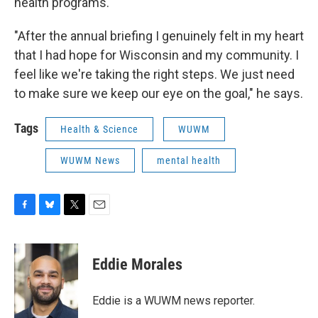
health programs.
"After the annual briefing I genuinely felt in my heart
that I had hope for Wisconsin and my community. I
feel like we're taking the right steps. We just need
to make sure we keep our eye on the goal," he says.
Tags
Health & Science
WUWM
WUWM News
mental health
F
B
T
E
a
l
w
m
c
u
i
a
e
e
t
i
Eddie Morales
b
s
t
l
o
k
e
o
y
r
Eddie is a WUWM news reporter.
k