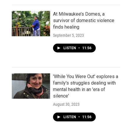
At Milwaukee’s Domes, a
survivor of domestic violence
finds healing
September 5, 2023
LISTEN
•
11:56
'While You Were Out' explores a
family's struggles dealing with
mental health in an 'era of
silence'
August 30, 2023
LISTEN
•
11:56