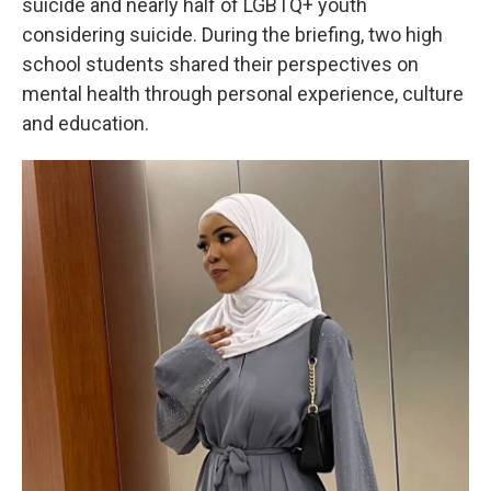
suicide and nearly half of LGBTQ+ youth
considering suicide. During the briefing, two high
school students shared their perspectives on
mental health through personal experience, culture
and education.