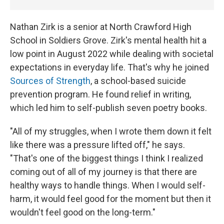
Nathan Zirk is a senior at North Crawford High
School in Soldiers Grove. Zirk's mental health hit a
low point in August 2022 while dealing with societal
expectations in everyday life. That's why he joined
Sources of Strength
, a school-based suicide
prevention program. He found relief in writing,
which led him to self-publish seven poetry books.
"All of my struggles, when I wrote them down it felt
like there was a pressure lifted off," he says.
"That's one of the biggest things I think I realized
coming out of all of my journey is that there are
healthy ways to handle things. When I would self-
harm, it would feel good for the moment but then it
wouldn't feel good on the long-term."