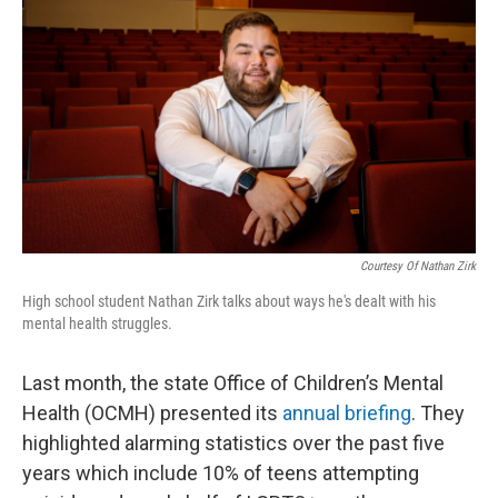
Courtesy Of Nathan Zirk
High school student Nathan Zirk talks about ways he's dealt with his
mental health struggles.
Last month, the state Office of Children’s Mental
Health (OCMH) presented its
annual briefing
. They
highlighted alarming statistics over the past five
years which include 10% of teens attempting