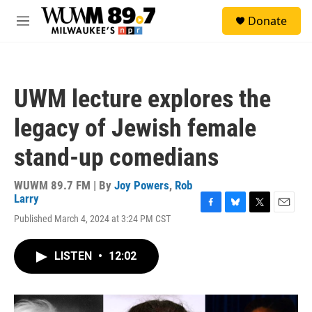
Skip to main content
S
Donate
e
M
a
e
r
n
c
u
h
UWM lecture explores the
u
e
legacy of Jewish female
r
y
stand-up comedians
WUWM 89.7 FM | By
Joy Powers
,
Rob
Larry
F
B
T
E
Published March 4, 2024 at 3:24 PM CST
a
l
w
m
c
u
i
a
e
e
t
i
LISTEN
•
12:02
b
s
t
l
o
k
e
o
y
r
k