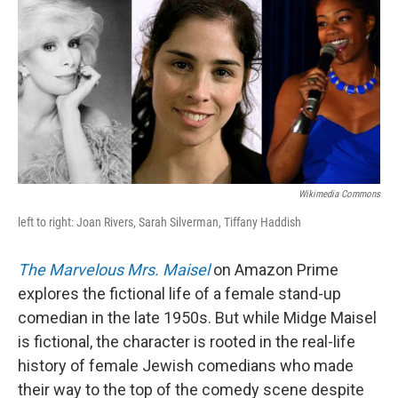
Wikimedia Commons
left to right: Joan Rivers, Sarah Silverman, Tiffany Haddish
The Marvelous Mrs. Maisel
on Amazon Prime
explores the fictional life of a female stand-up
comedian in the late 1950s. But while Midge Maisel
is fictional, the character is rooted in the real-life
history of female Jewish comedians who made
their way to the top of the comedy scene despite