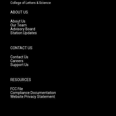
t
t
e
College of Letters & Science
a
u
b
g
b
o
ABOUT US
r
e
o
a
k
About Us
m
Our Team
Advisory Board
Station Updates
CONTACT US
Contact Us
Careers
Support Us
RESOURCES
FCC File
Compliance Documentation
Website Privacy Statement