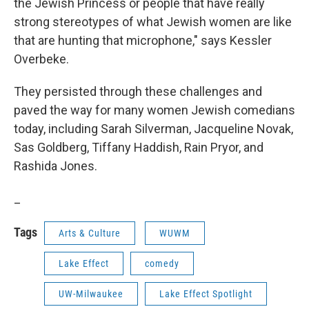
the Jewish Princess or people that have really
strong stereotypes of what Jewish women are like
that are hunting that microphone," says Kessler
Overbeke.
They persisted through these challenges and
paved the way for many women Jewish comedians
today, including Sarah Silverman, Jacqueline Novak,
Sas Goldberg, Tiffany Haddish, Rain Pryor, and
Rashida Jones.
_
Tags
Arts & Culture
WUWM
Lake Effect
comedy
UW-Milwaukee
Lake Effect Spotlight