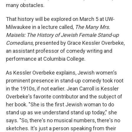
many obstacles.
That history will be explored on March 5 at UW-
Milwaukee in a lecture called,
The Many Mrs.
Maisels: The History of Jewish Female Stand-up
Comedians,
presented by Grace Kessler Overbeke,
an assistant professor of comedy writing and
performance at Columbia College.
As Kessler Overbeke explains, Jewish women's
prominent presence in stand-up comedy took root
in the 1910s, if not earlier. Jean Carroll is Kessler
Overbeke's favorite contributor and the subject of
her book. "She is the first Jewish woman to do
stand up as we understand stand up today," she
says. "So, there's no musical numbers, there's no
sketches. It's just a person speaking from their