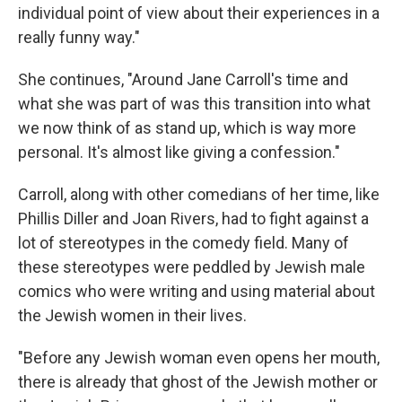
individual point of view about their experiences in a
really funny way."
She continues, "Around Jane Carroll's time and
what she was part of was this transition into what
we now think of as stand up, which is way more
personal. It's almost like giving a confession."
Carroll, along with other comedians of her time, like
Phillis Diller and Joan Rivers, had to fight against a
lot of stereotypes in the comedy field. Many of
these stereotypes were peddled by Jewish male
comics who were writing and using material about
the Jewish women in their lives.
"Before any Jewish woman even opens her mouth,
there is already that ghost of the Jewish mother or