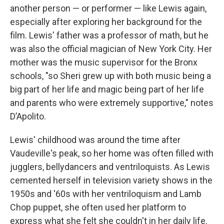
another person — or performer — like Lewis again,
especially after exploring her background for the
film. Lewis' father was a professor of math, but he
was also the official magician of New York City. Her
mother was the music supervisor for the Bronx
schools, "so Sheri grew up with both music being a
big part of her life and magic being part of her life
and parents who were extremely supportive," notes
D’Apolito.
Lewis' childhood was around the time after
Vaudeville's peak, so her home was often filled with
jugglers, bellydancers and ventriloquists. As Lewis
cemented herself in television variety shows in the
1950s and '60s with her ventriloquism and Lamb
Chop puppet, she often used her platform to
express what she felt she couldn't in her daily life.