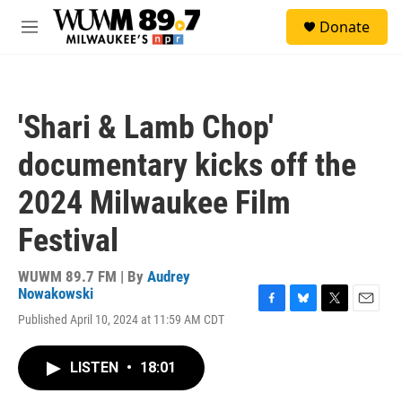
Skip to main content
S
Donate
e
M
a
e
r
n
c
u
h
'Shari & Lamb Chop'
u
e
documentary kicks off the
r
y
2024 Milwaukee Film
Festival
WUWM 89.7 FM | By
Audrey
Nowakowski
F
B
T
E
Published April 10, 2024 at 11:59 AM CDT
a
l
w
m
c
u
i
a
e
e
t
i
LISTEN
•
18:01
b
s
t
l
o
k
e