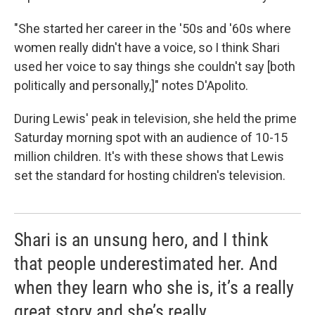
"She started her career in the '50s and '60s where
women really didn't have a voice, so I think Shari
used her voice to say things she couldn't say [both
politically and personally,]" notes D'Apolito.
During Lewis' peak in television, she held the prime
Saturday morning spot with an audience of 10-15
million children. It's with these shows that Lewis
set the standard for hosting children's television.
Shari is an unsung hero, and I think
that people underestimated her. And
when they learn who she is, it’s a really
great story and she’s really