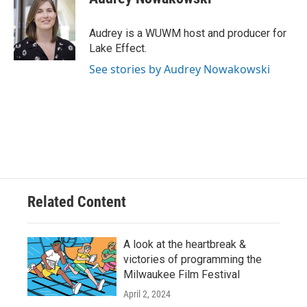
b
s
t
l
o
k
e
o
y
r
Audrey is a WUWM host and producer for
k
Lake Effect.
See stories by Audrey Nowakowski
Related Content
A look at the heartbreak &
victories of programming the
Milwaukee Film Festival
April 2, 2024