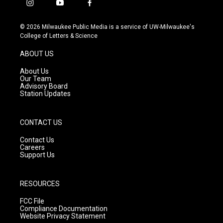
i
y
f
n
o
a
s
u
c
© 2026 Milwaukee Public Media is a service of UW-Milwaukee's
t
t
e
College of Letters & Science
a
u
b
g
b
o
ABOUT US
r
e
o
a
k
About Us
m
Our Team
Advisory Board
Station Updates
CONTACT US
Contact Us
Careers
Support Us
RESOURCES
FCC File
Compliance Documentation
Website Privacy Statement