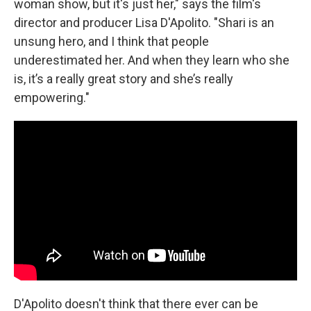
woman show, but it's just her," says the film's
director and producer Lisa D'Apolito. "Shari is an
unsung hero, and I think that people
underestimated her. And when they learn who she
is, it’s a really great story and she’s really
empowering."
D'Apolito doesn't think that there ever can be