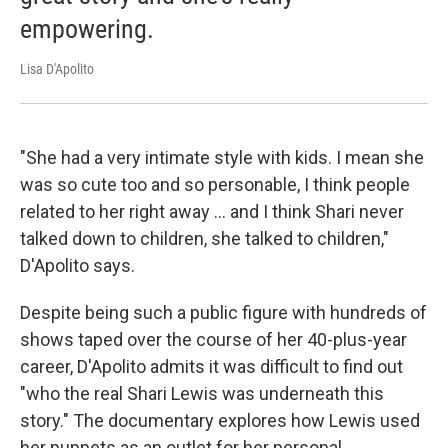
empowering.
Lisa D'Apolito
"She had a very intimate style with kids. I mean she
was so cute too and so personable, I think people
related to her right away ... and I think Shari never
talked down to children, she talked to children,"
D'Apolito says.
Despite being such a public figure with hundreds of
shows taped over the course of her 40-plus-year
career, D'Apolito admits it was difficult to find out
"who the real Shari Lewis was underneath this
story." The documentary explores how Lewis used
her puppets as an outlet for her personal