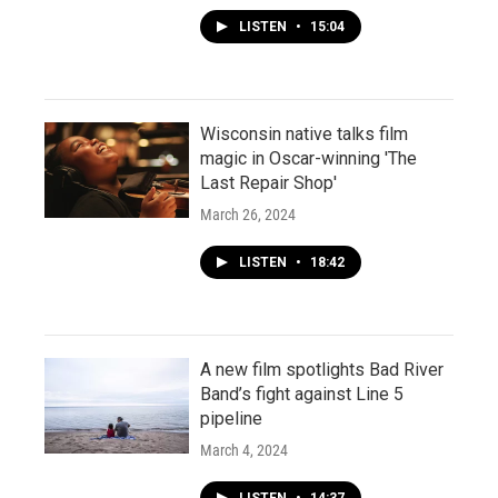
LISTEN
•
15:04
Wisconsin native talks film
magic in Oscar-winning 'The
Last Repair Shop'
March 26, 2024
LISTEN
•
18:42
A new film spotlights Bad River
Band’s fight against Line 5
pipeline
March 4, 2024
LISTEN
•
14:37