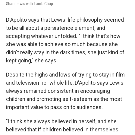
Shari Lewis with Lamb Chop
D'Apolito says that Lewis' life philosophy seemed
to be all about a persistence element, and
accepting whatever unfolded. "I think that's how
she was able to achieve so much because she
didn't really stay in the dark times, she just kind of
kept going," she says.
Despite the highs and lows of trying to stay in film
and television her whole life, D'Apolito says Lewis
always remained consistent in encouraging
children and promoting self-esteem as the most
important value to pass on to audiences.
"I think she always believed in herself, and she
believed that if children believed in themselves