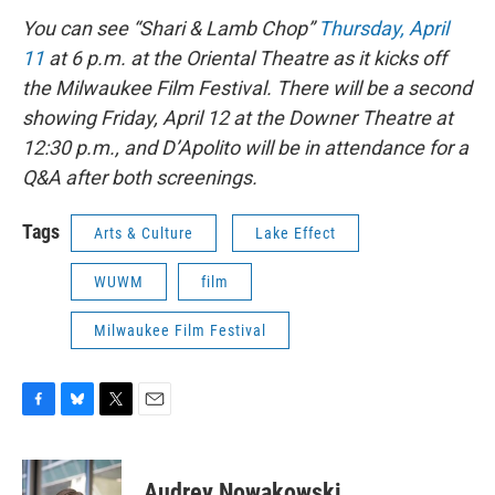
You can see “Shari & Lamb Chop”
Thursday, April
11
at 6 p.m. at the Oriental Theatre as it kicks off
the Milwaukee Film Festival. There will be a second
showing Friday, April 12 at the Downer Theatre at
12:30 p.m., and D’Apolito will be in attendance for a
Q&A after both screenings.
Tags
Arts & Culture
Lake Effect
WUWM
film
Milwaukee Film Festival
F
B
T
E
a
l
w
m
c
u
i
a
e
e
t
i
Audrey Nowakowski