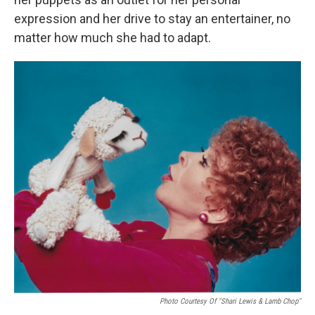
expression and her drive to stay an entertainer, no
matter how much she had to adapt.
Photo Courtesy Of "Shari Lewis & Lamb Chop"