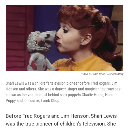
o
y
r
k
"Shari & Lamb Chop" Documentary
Shari Lewis was a children’s television pioneer before Fred Rogers, Jim
Henson and others. She was a dancer, singer and magician, but was best
known as the ventriloquist behind sock puppets Charlie Horse, Hush
Puppy and, of course, Lamb Chop.
Before Fred Rogers and Jim Henson, Shari Lewis
was the true pioneer of children’s television. She