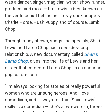
was a dancer, singer, magician, writer, show runner,
producer and more — but Lewis is best known as
the ventriloquist behind her trusty sock puppets
Charlie Horse, Hush Puppy, and of course, Lamb
Chop.
Through many shows, songs and specials, Shari
Lewis and Lamb Chop had a decades-long
relationship. A new documentary, called
Shari &
Lamb Chop,
dives into the life of Lewis and her
career that cemented Lamb Chop as an enduring
pop culture icon.
"I'm always looking for stories of really powerful
women who are unsung heroes. And I love
comedians, and I always felt that [Shari Lewis]
really is a comedian — she's a two-woman, three-