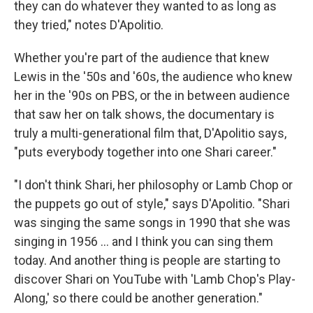
they can do whatever they wanted to as long as
they tried," notes D'Apolitio.
Whether you're part of the audience that knew
Lewis in the '50s and '60s, the audience who knew
her in the '90s on PBS, or the in between audience
that saw her on talk shows, the documentary is
truly a multi-generational film that, D'Apolitio says,
"puts everybody together into one Shari career."
"I don't think Shari, her philosophy or Lamb Chop or
the puppets go out of style," says D'Apolitio. "Shari
was singing the same songs in 1990 that she was
singing in 1956 ... and I think you can sing them
today. And another thing is people are starting to
discover Shari on YouTube with 'Lamb Chop's Play-
Along,' so there could be another generation."