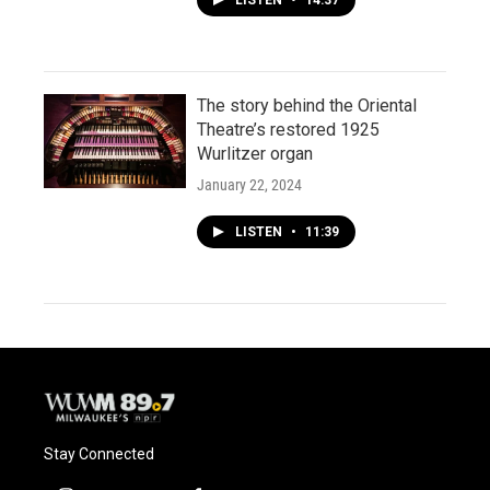
The story behind the Oriental
Theatre’s restored 1925
Wurlitzer organ
January 22, 2024
LISTEN
•
11:39
Stay Connected