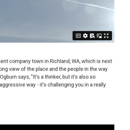
nment company town in Richland, WA, which is next
 long view of the place and the people in the way
gburn says, "It's a thinker, but it's also so
 aggressive way - it's challenging you in a really