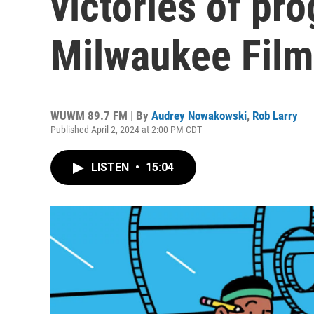
victories of pr
Milwaukee Film
WUWM 89.7 FM | By
Audrey Nowakowski
,
Rob Larry
Published April 2, 2024 at 2:00 PM CDT
LISTEN
•
15:04