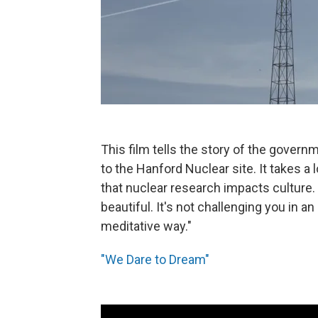
This film tells the story of the gover
to the Hanford Nuclear site. It takes a
that nuclear research impacts culture. O
beautiful. It's not challenging you in an
meditative way."
"We Dare to Dream"