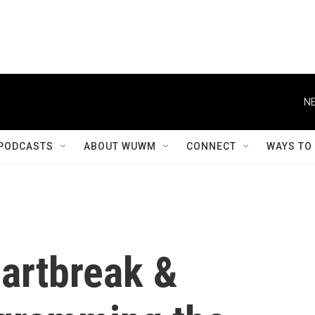
NE
PODCASTS
ABOUT WUWM
CONNECT
WAYS TO
eartbreak &