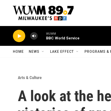
Skip to main content
WUWM
BBC World Service
HOME
NEWS
LAKE EFFECT
PROGRAMS & 
Arts & Culture
A look at the h