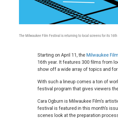
The Milwaukee Film Festival is returning to local screens for its 16th
Starting on April 11, the
Milwaukee Film
16th year. It features 300 films from lo
show off a wide array of topics and fo
With such a lineup comes a ton of work
festival program that gives viewers the 
Cara Ogburn is Milwaukee Film’s artist
festival is featured in this month’s iss
scenes look at the preparation process