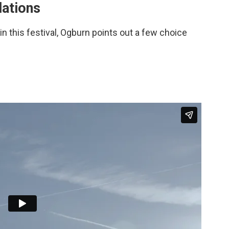
ations
in this festival, Ogburn points out a few choice