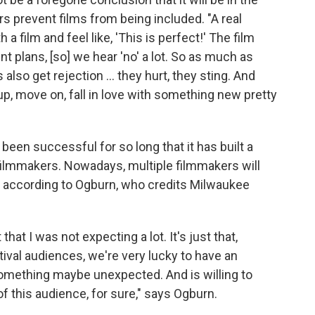
rs prevent films from being included. "A real
 a film and feel like, 'This is perfect!' The film
nt plans, [so] we hear 'no' a lot. So as much as
lso get rejection ... they hurt, they sting. And
 up, move on, fall in love with something new pretty
een successful for so long that it has built a
filmmakers. Nowadays, multiple filmmakers will
t according to Ogburn, who credits Milwaukee
at I was not expecting a lot. It's just that,
tival audiences, we're very lucky to have an
something maybe unexpected. And is willing to
 of this audience, for sure," says Ogburn.