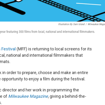
Illustration By Sam Island
/
Milwaukee Maga
 year featuring 300 films from local, national and international filmmakers.
 Festival
(MFF) is returning to local screens for its
cal, national and international filmmakers that
rmats.
 in order to prepare, choose and make an entire
opportunity to enjoy a film during the festival.
ic director and her work in programming the
ue of
Milwaukee Magazine
, giving a behind-the-
.