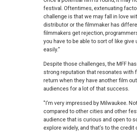
festival. Oftentimes, extenuating facto
challenge is that we may fall in love with
distributor or the filmmaker has differe
filmmakers get rejection, programmers a
you have to be able to sort of like give
easily."
Despite those challenges, the MFF has b
strong reputation that resonates with 
return when they have another film ou
audiences for a lot of that success.
"I'm very impressed by Milwaukee. Not th
compared to other cities and other fes
audience that is curious and open to 
explore widely, and that's to the credit