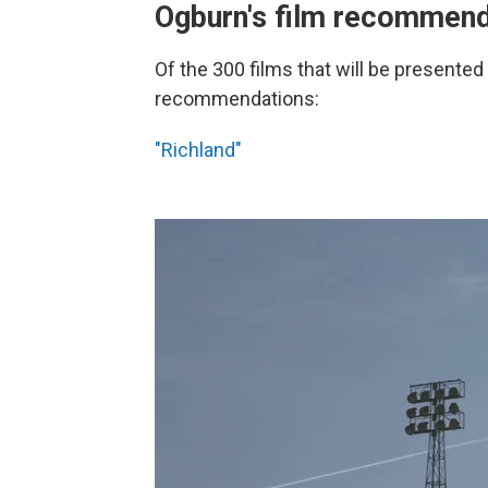
Ogburn's film recommend
Of the 300 films that will be presented 
recommendations:
"Richland"