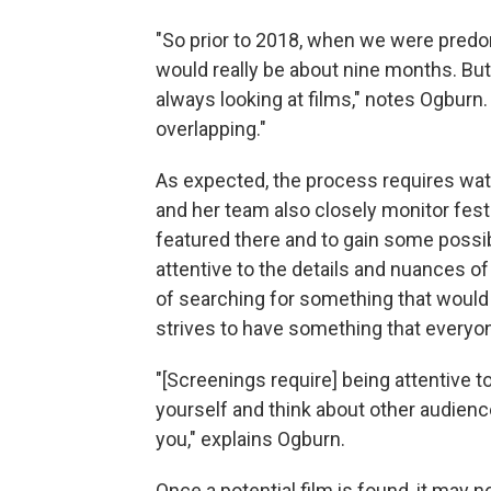
"So prior to 2018, when we were predom
would really be about nine months. But
always looking at films," notes Ogburn.
overlapping."
As expected, the process requires watc
and her team also closely monitor festi
featured there and to gain some possib
attentive to the details and nuances 
of searching for something that would be
strives to have something that everyo
"[Screenings require] being attentive to
yourself and think about other audienc
you," explains Ogburn.
Once a potential film is found, it may n