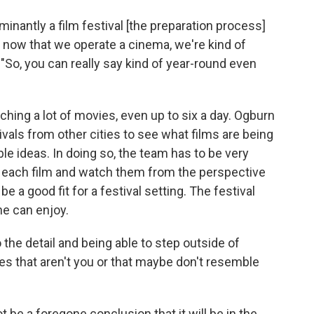
inantly a film festival [the preparation process]
 now that we operate a cinema, we're kind of
 "So, you can really say kind of year-round even
hing a lot of movies, even up to six a day. Ogburn
vals from other cities to see what films are being
le ideas. In doing so, the team has to be very
of each film and watch them from the perspective
 a good fit for a festival setting. The festival
ne can enjoy.
 the detail and being able to step outside of
es that aren't you or that maybe don't resemble
ot be a foregone conclusion that it will be in the