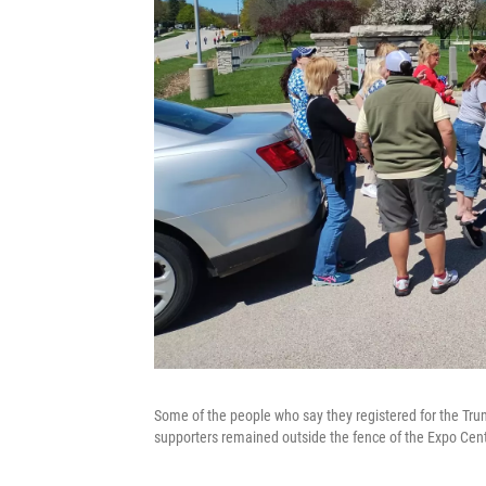
Some of the people who say they registered for the Trum
supporters remained outside the fence of the Expo Cent