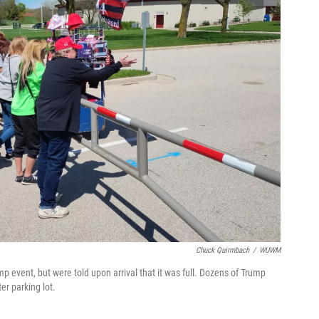
Chuck Quirmbach
/
WUWM
p event, but were told upon arrival that it was full. Dozens of Trump
er parking lot.