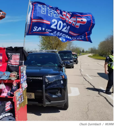
Chuck Quirmbach
/
WUWM