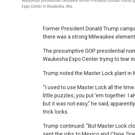
Republican presidential candidate former President Donald Trump 
Expo Center in Waukesha, Wis.
Former President Donald Trump campa
there was a strong Milwaukee element
The presumptive GOP presidential nom
Waukesha Expo Center trying to tear i
Trump noted the Master Lock plant in 
“I used to use Master Lock all the time. 
little puzzles; you put ‘em together. I 
but it was not easy," he said, apparent
trick locks.
Trump continued: "But Master Lock clo
sent the jobs to Mexico and China. Do