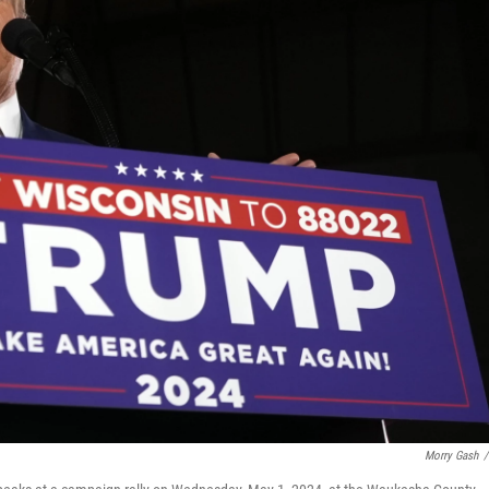
Morry Gash
/