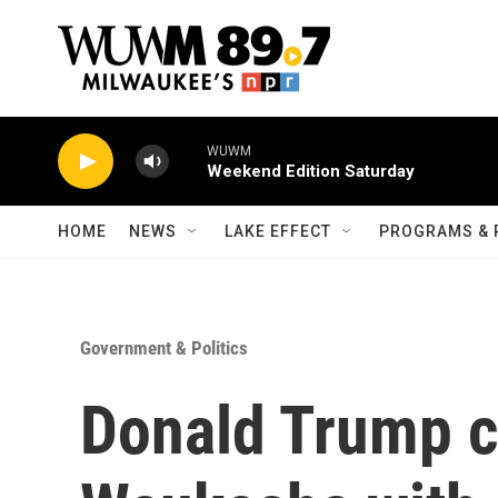
Skip to main content
WUWM
Weekend Edition Saturday
HOME
NEWS
LAKE EFFECT
PROGRAMS & 
Government & Politics
Donald Trump c