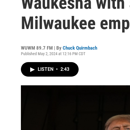
Waukesha with 
Milwaukee emp
WUWM 89.7 FM | By
Chuck Quirmbach
Published May 2, 2024 at 12:16 PM CDT
LISTEN
•
2:43