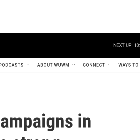
NEXT UP:
10
PODCASTS
ABOUT WUWM
CONNECT
WAYS TO
ampaigns in