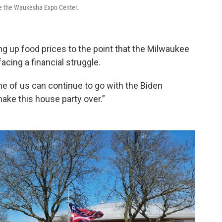
de the Waukesha Expo Center.
ng up food prices to the point that the Milwaukee
acing a financial struggle.
ne of us can continue to go with the Biden
make this house party over.”