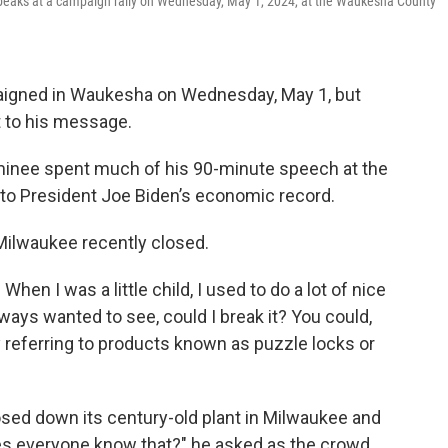
speaks at a campaign rally on Wednesday, May 1, 2024, at the Waukesha County
igned in Waukesha on Wednesday, May 1, but
 to his message.
inee spent much of his 90-minute speech at the
nto President Joe Biden’s economic record.
Milwaukee recently closed.
When I was a little child, I used to do a lot of nice
always wanted to see, could I break it? You could,
ly referring to products known as puzzle locks or
sed down its century-old plant in Milwaukee and
es everyone know that?" he asked as the crowd