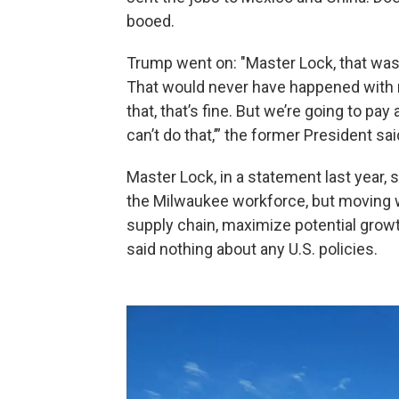
booed.
Trump went on: "Master Lock, that was 
That would never have happened with me
that, that’s fine. But we’re going to pa
can’t do that,’” the former President sa
Master Lock, in a statement last year, 
the Milwaukee workforce, but moving 
supply chain, maximize potential gro
said nothing about any U.S. policies.