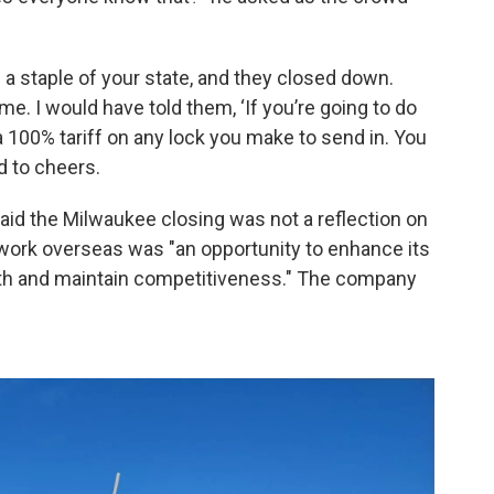
a staple of your state, and they closed down.
. I would have told them, ‘If you’re going to do
y a 100% tariff on any lock you make to send in. You
id to cheers.
said the Milwaukee closing was not a reflection on
work overseas was "an opportunity to enhance its
wth and maintain competitiveness." The company