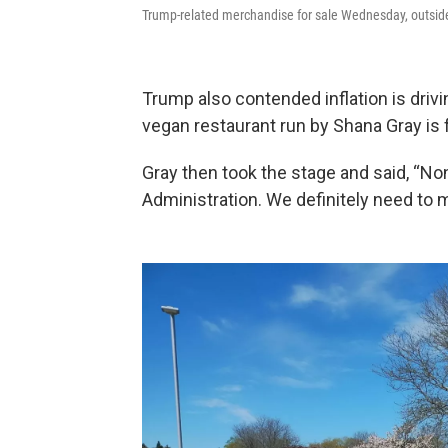
Trump-related merchandise for sale Wednesday, outsi
Trump also contended inflation is drivi
vegan restaurant run by Shana Gray is f
Gray then took the stage and said, “No
Administration. We definitely need to 