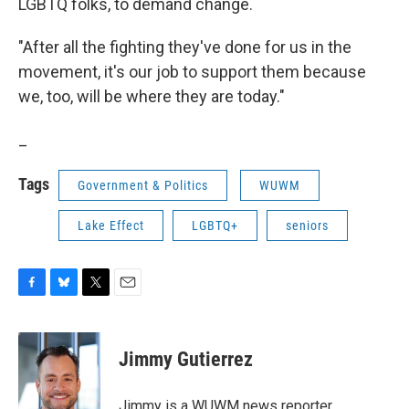
LGBTQ folks, to demand change.
"After all the fighting they've done for us in the
movement, it's our job to support them because
we, too, will be where they are today."
_
Tags
Government & Politics
WUWM
Lake Effect
LGBTQ+
seniors
F
B
T
E
a
l
w
m
c
u
i
a
e
e
t
i
Jimmy Gutierrez
b
s
t
l
o
k
e
o
y
r
Jimmy is a WUWM news reporter.