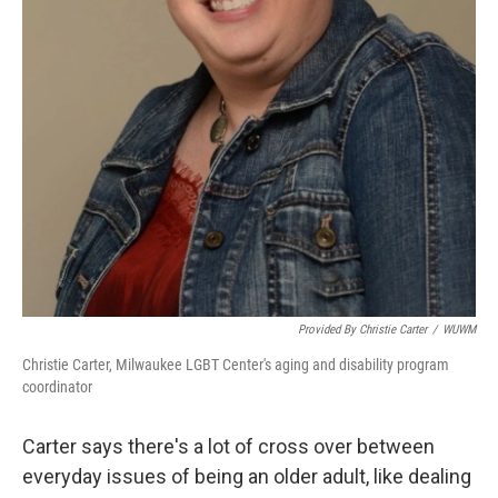
Provided By Christie Carter
/
WUWM
Christie Carter, Milwaukee LGBT Center's aging and disability program
coordinator
Carter says there's a lot of cross over between
everyday issues of being an older adult, like dealing