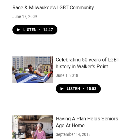
Race & Milwaukee's LGBT Community
June 17, 2009
LISTEN
•
14:47
Celebrating 50 years of LGBT
history in Walker's Point
June 1, 2018
LISTEN
•
15:53
Having A Plan Helps Seniors
Age At Home
September 14, 2018