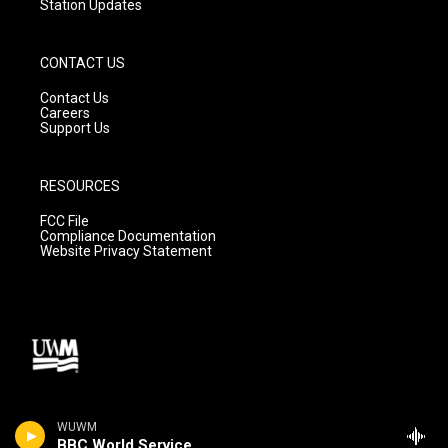
Station Updates
CONTACT US
Contact Us
Careers
Support Us
RESOURCES
FCC File
Compliance Documentation
Website Privacy Statement
WUWM
BBC World Service