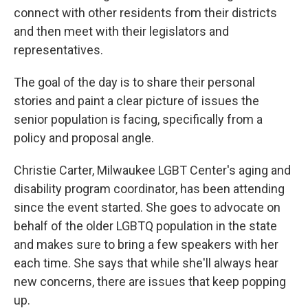
connect with other residents from their districts
and then meet with their legislators and
representatives.
The goal of the day is to share their personal
stories and paint a clear picture of issues the
senior population is facing, specifically from a
policy and proposal angle.
Christie Carter, Milwaukee LGBT Center's aging and
disability program coordinator, has been attending
since the event started. She goes to advocate on
behalf of the older LGBTQ population in the state
and makes sure to bring a few speakers with her
each time. She says that while she'll always hear
new concerns, there are issues that keep popping
up.