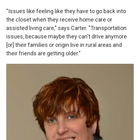
"Issues like feeling like they have to go back into
the closet when they receive home care or
assisted living care," says Carter. "Transportation
issues, because maybe they can't drive anymore
[or] their families or origin live in rural areas and
their friends are getting older."