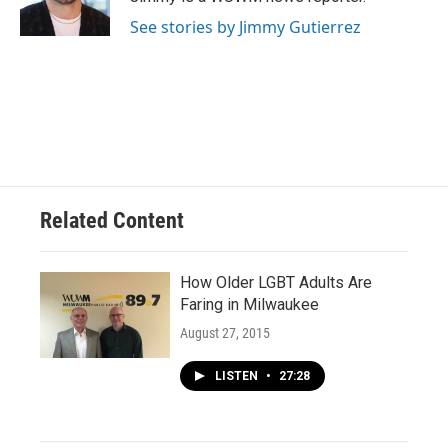
k
See stories by Jimmy Gutierrez
Related Content
How Older LGBT Adults Are
Faring in Milwaukee
August 27, 2015
LISTEN
•
27:28