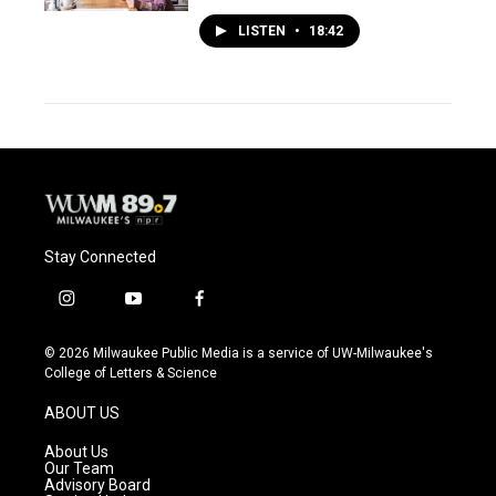
LISTEN
•
18:42
Stay Connected
i
y
f
n
o
a
s
u
c
© 2026 Milwaukee Public Media is a service of UW-Milwaukee's
t
t
e
College of Letters & Science
a
u
b
g
b
o
ABOUT US
r
e
o
a
k
About Us
m
Our Team
Advisory Board