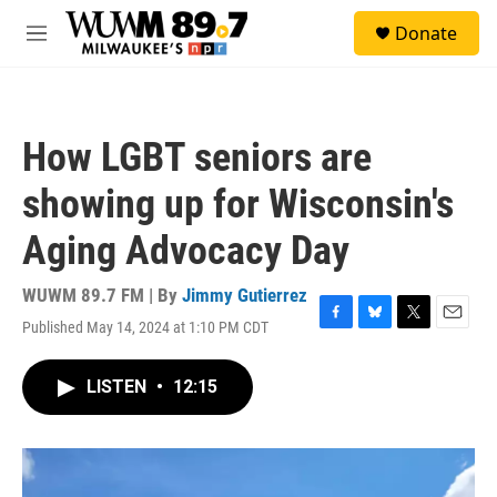
Skip to main content
S
Donate
e
M
a
e
r
n
c
u
h
How LGBT seniors are
u
e
showing up for Wisconsin's
r
y
Aging Advocacy Day
WUWM 89.7 FM | By
Jimmy Gutierrez
Published May 14, 2024 at 1:10 PM CDT
F
B
T
E
a
l
w
m
c
u
i
a
LISTEN
•
12:15
e
e
t
i
b
s
t
l
o
k
e
o
y
r
k