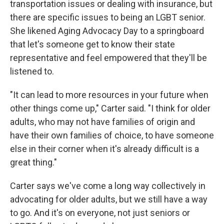
transportation issues or dealing with insurance, but
there are specific issues to being an LGBT senior.
She likened Aging Advocacy Day to a springboard
that let's someone get to know their state
representative and feel empowered that they'll be
listened to.
"It can lead to more resources in your future when
other things come up," Carter said. "I think for older
adults, who may not have families of origin and
have their own families of choice, to have someone
else in their corner when it's already difficult is a
great thing."
Carter says we've come a long way collectively in
advocating for older adults, but we still have a way
to go. And it's on everyone, not just seniors or