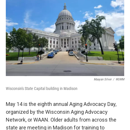
Maayan Silver
/
WUWM
Wisconsin's State Capital building in Madison
May 14 is the eighth annual Aging Advocacy Day,
organized by the Wisconsin Aging Advocacy
Network, or WAAN. Older adults from across the
state are meeting in Madison for training to