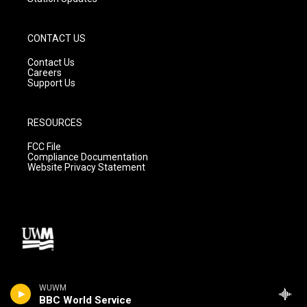
CONTACT US
Contact Us
Careers
Support Us
RESOURCES
FCC File
Compliance Documentation
Website Privacy Statement
WUWM
BBC World Service