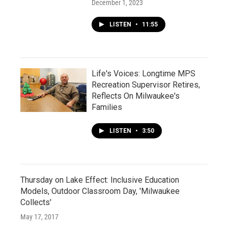
December 1, 2023
LISTEN
•
11:55
Life's Voices: Longtime MPS
Recreation Supervisor Retires,
Reflects On Milwaukee's
Families
LISTEN
•
3:50
Thursday on Lake Effect: Inclusive Education
Models, Outdoor Classroom Day, 'Milwaukee
Collects'
May 17, 2017