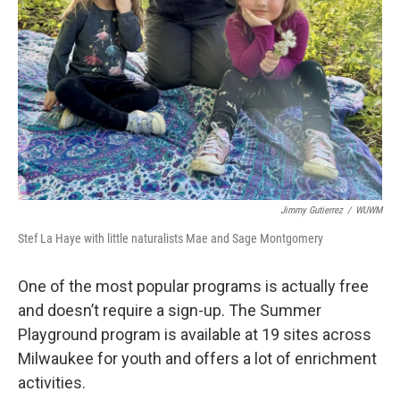
Jimmy Gutierrez
/
WUWM
Stef La Haye with little naturalists Mae and Sage Montgomery
One of the most popular programs is actually free
and doesn’t require a sign-up. The Summer
Playground program is available at 19 sites across
Milwaukee for youth and offers a lot of enrichment
activities.