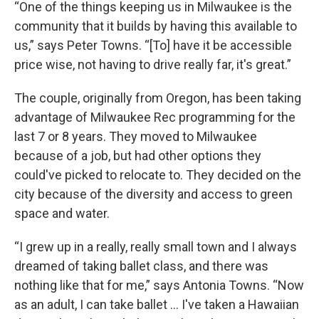
“One of the things keeping us in Milwaukee is the
community that it builds by having this available to
us,” says Peter Towns. “[To] have it be accessible
price wise, not having to drive really far, it's great.”
The couple, originally from Oregon, has been taking
advantage of Milwaukee Rec programming for the
last 7 or 8 years. They moved to Milwaukee
because of a job, but had other options they
could've picked to relocate to. They decided on the
city because of the diversity and access to green
space and water.
“I grew up in a really, really small town and I always
dreamed of taking ballet class, and there was
nothing like that for me,” says Antonia Towns. “Now
as an adult, I can take ballet … I've taken a Hawaiian