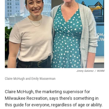
Jimmy Gutierrez
/
WUWM
Claire McHugh and Emily Wasserman
Claire McHugh, the marketing supervisor for
Milwaukee Recreation, says there’s something in
this guide for everyone, regardless of age or ability.