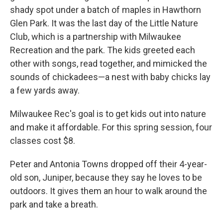
shady spot under a batch of maples in Hawthorn
Glen Park. It was the last day of the Little Nature
Club, which is a partnership with Milwaukee
Recreation and the park. The kids greeted each
other with songs, read together, and mimicked the
sounds of chickadees—a nest with baby chicks lay
a few yards away.
Milwaukee Rec's goal is to get kids out into nature
and make it affordable. For this spring session, four
classes cost $8.
Peter and Antonia Towns dropped off their 4-year-
old son, Juniper, because they say he loves to be
outdoors. It gives them an hour to walk around the
park and take a breath.