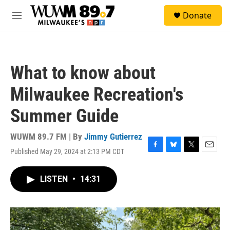
Skip to main content
S
Donate
e
M
a
e
r
n
c
u
h
What to know about
u
e
Milwaukee Recreation's
r
y
Summer Guide
WUWM 89.7 FM | By
Jimmy Gutierrez
Published May 29, 2024 at 2:13 PM CDT
F
B
T
E
a
l
w
m
c
u
i
a
LISTEN
•
14:31
e
e
t
i
b
s
t
l
o
k
e
o
y
r
k