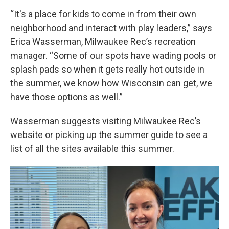
“It's a place for kids to come in from their own
neighborhood and interact with play leaders,” says
Erica Wasserman, Milwaukee Rec’s recreation
manager. “Some of our spots have wading pools or
splash pads so when it gets really hot outside in
the summer, we know how Wisconsin can get, we
have those options as well.”
Wasserman suggests visiting Milwaukee Rec’s
website or picking up the summer guide to see a
list of all the sites available this summer.