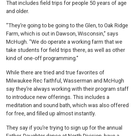
That includes field trips for people 50 years of age
and older.
“They’re going to be going to the Glen, to Oak Ridge
Farm, which is out in Dawson, Wisconsin,” says
McHugh. “We do operate a working farm that we
take students for field trips there, as well as other
kind of one-off programming.”
While there are tried and true favorites of
Milwaukee Rec faithful, Wasserman and McHugh
say they’re always working with their program staff
to introduce new offerings. This includes a
meditation and sound bath, which was also offered
for free, and filled up almost instantly.
They say if you’re trying to sign up for the annual
Father-Daughter dance at North Division, have a