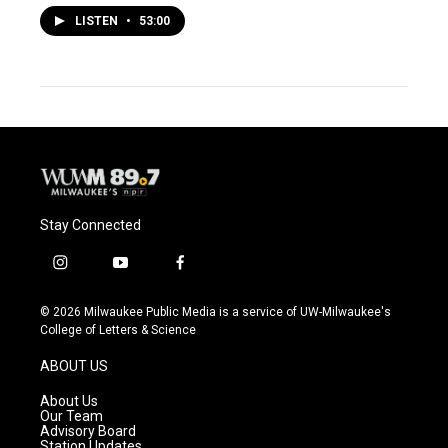
LISTEN
•
53:00
Stay Connected
i
y
f
n
o
a
s
u
c
© 2026 Milwaukee Public Media is a service of UW-Milwaukee's
t
t
e
College of Letters & Science
a
u
b
g
b
o
ABOUT US
r
e
o
a
k
About Us
m
Our Team
Advisory Board
Station Updates