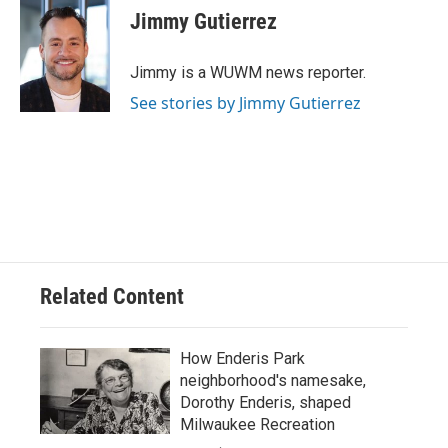
e
e
t
i
Jimmy Gutierrez
b
s
t
l
o
k
e
o
y
r
Jimmy is a WUWM news reporter.
k
See stories by Jimmy Gutierrez
Related Content
How Enderis Park
neighborhood's namesake,
Dorothy Enderis, shaped
Milwaukee Recreation