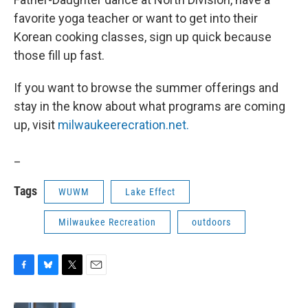
favorite yoga teacher or want to get into their
Korean cooking classes, sign up quick because
those fill up fast.
If you want to browse the summer offerings and
stay in the know about what programs are coming
up, visit
milwaukeerecration.net.
_
Tags
WUWM
Lake Effect
Milwaukee Recreation
outdoors
F
B
T
E
a
l
w
m
c
u
i
a