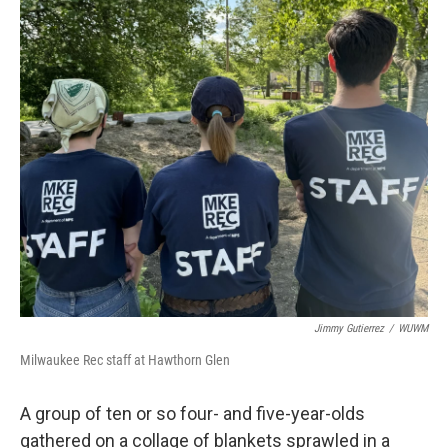
Jimmy Gutierrez
/
WUWM
Milwaukee Rec staff at Hawthorn Glen
A group of ten or so four- and five-year-olds
gathered on a collage of blankets sprawled in a