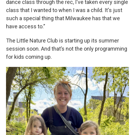
dance class through the rec, I've taken every single
class that I wanted to when I was a child. It's just
such a special thing that Milwaukee has that we
have access to.”
The Little Nature Club is starting up its summer
session soon. And that’s not the only programming
for kids coming up.