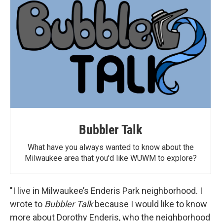
Bubbler Talk
What have you always wanted to know about the
Milwaukee area that you'd like WUWM to explore?
"I live in Milwaukee’s Enderis Park neighborhood. I
wrote to
Bubbler Talk
because I would like to know
more about Dorothy Enderis, who the neighborhood