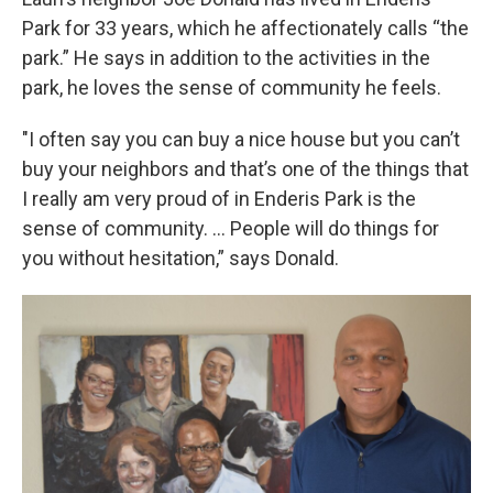
Park for 33 years, which he affectionately calls “the
park.” He says in addition to the activities in the
park, he loves the sense of community he feels.
"I often say you can buy a nice house but you can’t
buy your neighbors and that’s one of the things that
I really am very proud of in Enderis Park is the
sense of community. … People will do things for
you without hesitation,” says Donald.