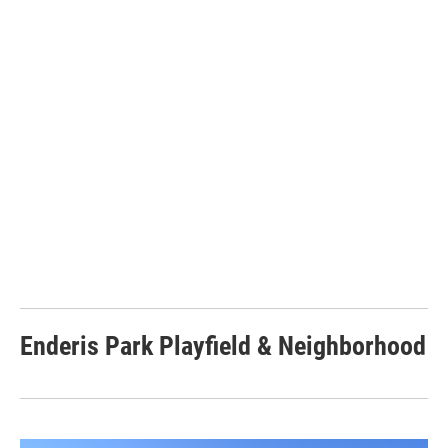
Enderis Park Playfield & Neighborhood