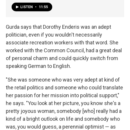
LISTEN
•
11:55
Gurda says that Dorothy Enderis was an adept
politician, even if you wouldn't necessarily
associate recreation workers with that word. She
worked with the Common Council, had a great deal
of personal charm and could quickly switch from
speaking German to English.
"She was someone who was very adept at kind of
the retail politics and someone who could translate
her passion for her mission into political support,"
he says. "You look at her picture, you know she's a
pretty joyous woman, somebody [who] really had a
kind of a bright outlook on life and somebody who
was, you would guess, a perennial optimist — as