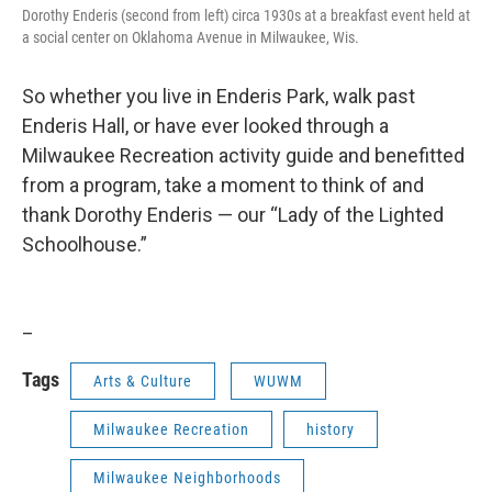
Dorothy Enderis (second from left) circa 1930s at a breakfast event held at
a social center on Oklahoma Avenue in Milwaukee, Wis.
So whether you live in Enderis Park, walk past
Enderis Hall, or have ever looked through a
Milwaukee Recreation activity guide and benefitted
from a program, take a moment to think of and
thank Dorothy Enderis — our “Lady of the Lighted
Schoolhouse.”
_
Tags
Arts & Culture
WUWM
Milwaukee Recreation
history
Milwaukee Neighborhoods