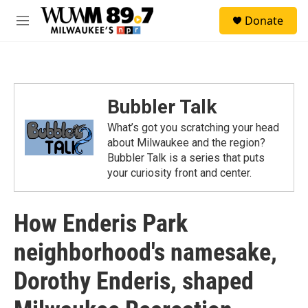
Skip to main content
S
Donate
e
M
a
e
r
n
c
u
h
u
Bubbler Talk
e
r
What’s got you scratching your head
y
about Milwaukee and the region?
Bubbler Talk is a series that puts
your curiosity front and center.
How Enderis Park
neighborhood's namesake,
Dorothy Enderis, shaped