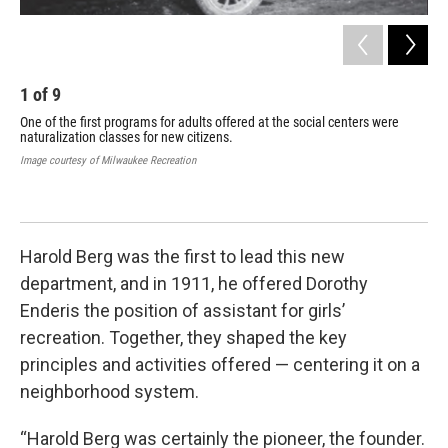
1
of
9
2
One of the first programs for adults offered at the social centers were
Thi
naturalization classes for new citizens.
ser
cla
Image courtesy of Milwaukee Recreation
ath
(e.
Imag
Harold Berg was the first to lead this new
department, and in 1911, he offered Dorothy
Enderis the position of assistant for girls’
recreation. Together, they shaped the key
principles and activities offered — centering it on a
neighborhood system.
“Harold Berg was certainly the pioneer, the founder.