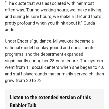
“The quote that was associated with her most
often was, ‘During working hours, we make a living
and during leisure hours, we make a life,’ and that’s
pretty profound when you think about it,” Gurda
adds.
Under Enderis’ guidance, Milwaukee became a
national model for playground and social center
programs, and the department expanded
significantly during her 28-year tenure. The system
went from 11 social centers when she began to 40,
and staff playgrounds that primarily served children
grew from 20 to 72.
Listen to the extended version of this
Bubbler Talk