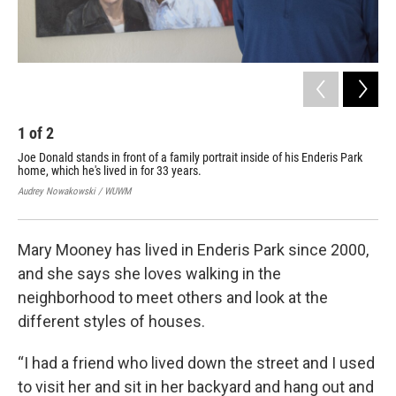
1
of
2
2
Joe Donald stands in front of a family portrait inside of his Enderis Park
Lau
home, which he's lived in for 33 years.
Mar
nei
Audrey Nowakowski / WUWM
Aud
Mary Mooney has lived in Enderis Park since 2000,
and she says she loves walking in the
neighborhood to meet others and look at the
different styles of houses.
“I had a friend who lived down the street and I used
to visit her and sit in her backyard and hang out and