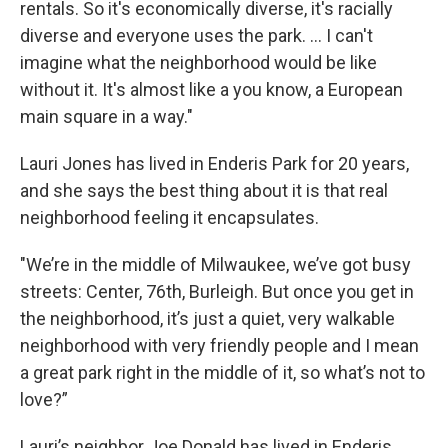
rentals. So it's economically diverse, it's racially
diverse and everyone uses the park. ... I can't
imagine what the neighborhood would be like
without it. It's almost like a you know, a European
main square in a way."
Lauri Jones has lived in Enderis Park for 20 years,
and she says the best thing about it is that real
neighborhood feeling it encapsulates.
"We’re in the middle of Milwaukee, we’ve got busy
streets: Center, 76th, Burleigh. But once you get in
the neighborhood, it’s just a quiet, very walkable
neighborhood with very friendly people and I mean
a great park right in the middle of it, so what’s not to
love?”
Lauri’s neighbor Joe Donald has lived in Enderis