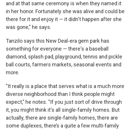
and at that same ceremony is when they named it
in her honor. Fortunately she was alive and could be
there for it and enjoy it — it didn't happen after she
was gone," he says.
Tanzilo says this New Deal-era gem park has
something for everyone — there's a baseball
diamond, splash pad, playground, tennis and pickle
ball courts, farmers markets, seasonal events and
more.
"It really is a place that serves what is a much more
diverse neighborhood than I think people might
expect," he notes. "If you just sort of drive through
it, you might think it's all single-family homes. But
actually, there are single-family homes, there are
some duplexes, there’s a quite a few multi-family