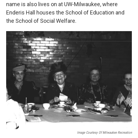
name is also lives on at UW-Milwaukee, where
Enderis Hall houses the School of Education and
the School of Social Welfare.
Image Courtesy Of Milwaukee Recreation