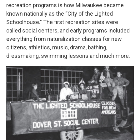
recreation programs is how Milwaukee became
known nationally as the “City of the Lighted
Schoolhouse.” The first recreation sites were
called social centers, and early programs included
everything from naturalization classes for new
citizens, athletics, music, drama, bathing,
dressmaking, swimming lessons and much more.