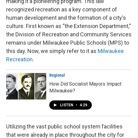
making it a pioneering program. This law
recognized recreation as a key component of
human development and the formation of a city's
culture. First known as “the Extension Department,”
the Division of Recreation and Community Services
remains under Milwaukee Public Schools (MPS) to
this day. Now, we simply refer to it as
Milwaukee
Recreation
.
Regional
How Did Socialist Mayors Impact
Milwaukee?
LISTEN
•
4:29
Utilizing the vast public school system facilities
that were already in place throughout the city for