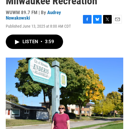
Milwaukee Recreation
WUWM 89.7 FM | By
Audrey
Nowakowski
F
B
T
E
Published June 13, 2025 at 8:00 AM CDT
a
l
w
m
c
u
i
a
e
e
t
i
LISTEN
•
3:59
b
s
t
l
o
k
e
o
y
r
k