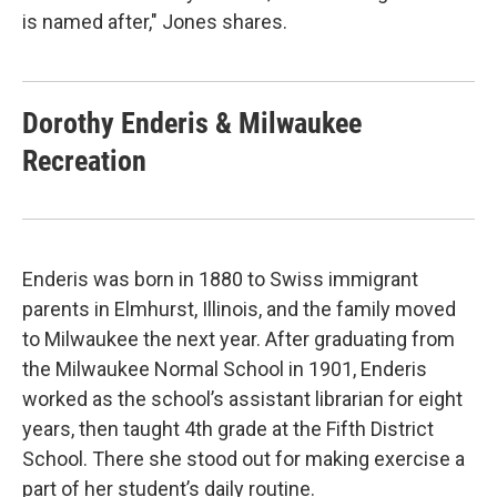
is named after," Jones shares.
Dorothy Enderis & Milwaukee
Recreation
Enderis was born in 1880 to Swiss immigrant
parents in Elmhurst, Illinois, and the family moved
to Milwaukee the next year. After graduating from
the Milwaukee Normal School in 1901, Enderis
worked as the school’s assistant librarian for eight
years, then taught 4th grade at the Fifth District
School. There she stood out for making exercise a
part of her student’s daily routine.