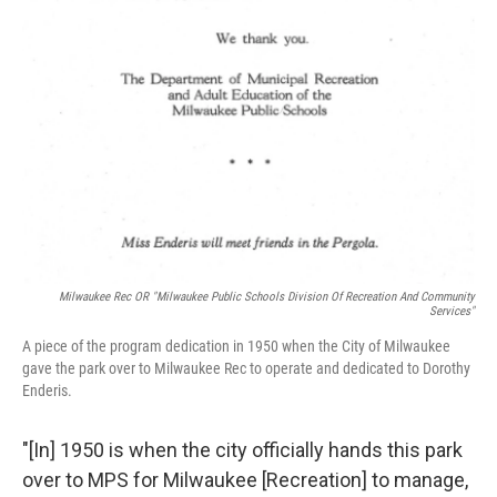
Milwaukee Rec OR "Milwaukee Public Schools Division Of Recreation And Community
Services"
A piece of the program dedication in 1950 when the City of Milwaukee
gave the park over to Milwaukee Rec to operate and dedicated to Dorothy
Enderis.
"[In] 1950 is when the city officially hands this park
over to MPS for Milwaukee [Recreation] to manage,