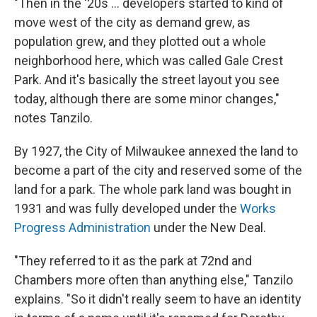
"Then in the '20s … developers started to kind of
move west of the city as demand grew, as
population grew, and they plotted out a whole
neighborhood here, which was called Gale Crest
Park. And it's basically the street layout you see
today, although there are some minor changes,"
notes Tanzilo.
By 1927, the City of Milwaukee annexed the land to
become a part of the city and reserved some of the
land for a park. The whole park land was bought in
1931 and was fully developed under the
Works
Progress Administration
under the New Deal.
"They referred to it as the park at 72nd and
Chambers more often than anything else," Tanzilo
explains. "So it didn't really seem to have an identity