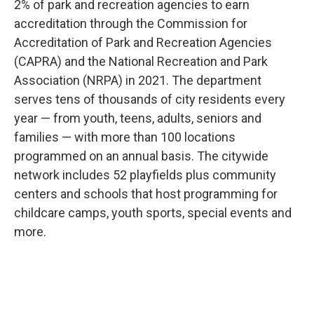
2% of park and recreation agencies to earn
accreditation through the Commission for
Accreditation of Park and Recreation Agencies
(CAPRA) and the National Recreation and Park
Association (NRPA) in 2021. The department
serves tens of thousands of city residents every
year — from youth, teens, adults, seniors and
families — with more than 100 locations
programmed on an annual basis. The citywide
network includes 52 playfields plus community
centers and schools that host programming for
childcare camps, youth sports, special events and
more.