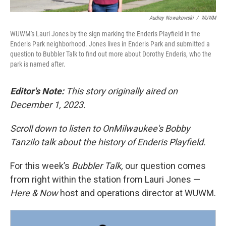
Audrey Nowakowski
/
WUWM
WUWM's Lauri Jones by the sign marking the Enderis Playfield in the
Enderis Park neighborhood. Jones lives in Enderis Park and submitted a
question to Bubbler Talk to find out more about Dorothy Enderis, who the
park is named after.
Editor's Note:
This story originally aired on
December 1, 2023.
Scroll down to listen to OnMilwaukee's Bobby
Tanzilo talk about the history of Enderis Playfield.
For this week’s
Bubbler Talk,
our question comes
from right within the station from Lauri Jones —
Here & Now
host and operations director at WUWM.