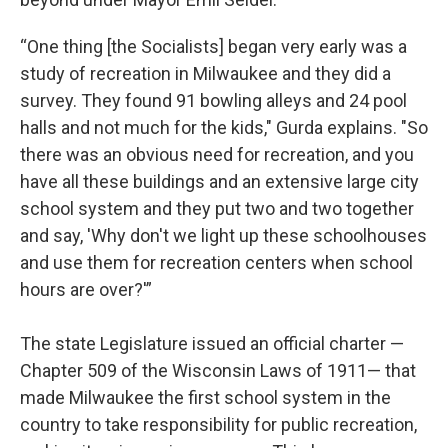
“One thing [the Socialists] began very early was a
study of recreation in Milwaukee and they did a
survey. They found 91 bowling alleys and 24 pool
halls and not much for the kids," Gurda explains. "So
there was an obvious need for recreation, and you
have all these buildings and an extensive large city
school system and they put two and two together
and say, 'Why don't we light up these schoolhouses
and use them for recreation centers when school
hours are over?'”
The state Legislature issued an official charter —
Chapter 509 of the Wisconsin Laws of 1911— that
made Milwaukee the first school system in the
country to take responsibility for public recreation,