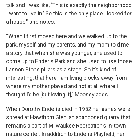
talk and I was like, ‘This is exactly the neighborhood
I want to live in.’ So this is the only place I looked for
a house," she notes.
“When I first moved here and we walked up to the
park, myself and my parents, and my mom told me
a story that when she was younger, she used to
come up to Enderis Park and she used to use those
Lannon Stone pillars as a stage. So it’s kind of
interesting, that here I am living blocks away from
where my mother played and not at all where I
thought I’d be [but loving it]," Mooney adds.
When Dorothy Enderis died in 1952 her ashes were
spread at Hawthorn Glen, an abandoned quarry that
remains a part of Milwaukee Recreation's in-town
nature center. In addition to Enderis Playfield, her