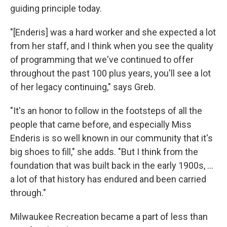
guiding principle today.
"[Enderis] was a hard worker and she expected a lot
from her staff, and I think when you see the quality
of programming that we've continued to offer
throughout the past 100 plus years, you'll see a lot
of her legacy continuing," says Greb.
"It's an honor to follow in the footsteps of all the
people that came before, and especially Miss
Enderis is so well known in our community that it's
big shoes to fill," she adds. "But I think from the
foundation that was built back in the early 1900s, ...
a lot of that history has endured and been carried
through."
Milwaukee Recreation became a part of less than