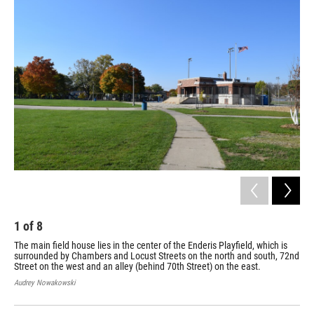
1
of
8
2
The main field house lies in the center of the Enderis Playfield, which is
Con
surrounded by Chambers and Locust Streets on the north and south, 72nd
pro
Street on the west and an alley (behind 70th Street) on the east.
Bobb
Audrey Nowakowski