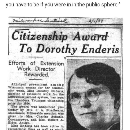
you have to be if you were in in the public sphere."