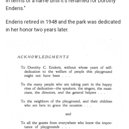
in terms of a name until it's renamed for Dorothy
Enderis."
Enderis retired in 1948 and the park was dedicated
in her honor two years later.