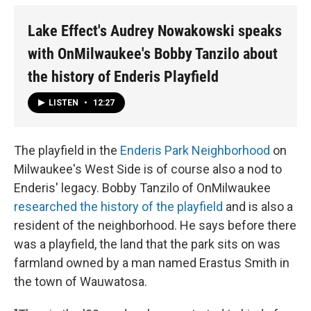
Lake Effect's Audrey Nowakowski speaks
with OnMilwaukee's Bobby Tanzilo about
the history of Enderis Playfield
LISTEN
•
12:27
The playfield in the
Enderis Park Neighborhood
on
Milwaukee's West Side is of course also a nod to
Enderis' legacy. Bobby Tanzilo of OnMilwaukee
researched the history of the playfield
and is also a
resident of the neighborhood. He says before there
was a playfield, the land that the park sits on was
farmland owned by a man named Erastus Smith in
the town of Wauwatosa.