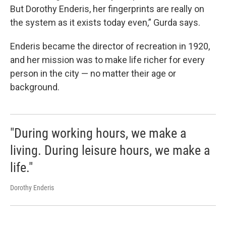
But Dorothy Enderis, her fingerprints are really on
the system as it exists today even,” Gurda says.
Enderis became the director of recreation in 1920,
and her mission was to make life richer for every
person in the city — no matter their age or
background.
"During working hours, we make a
living. During leisure hours, we make a
life."
Dorothy Enderis