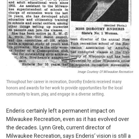
Image Courtesy Of Milwaukee Recreation
Throughout her career in recreation, Dorothy Enderis received many
honors and awards for her work to provide opportunities for the local
community to learn, play, and engage in a diverse setting.
Enderis certainly left a permanent impact on
Milwaukee Recreation, even as it has evolved over
the decades. Lynn Greb, current director of
Milwaukee Recreation, says Enderis’ vision is still a