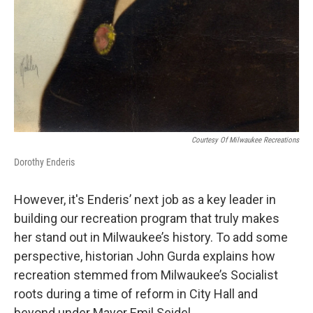
Courtesy Of Milwaukee Recreations
Dorothy Enderis
However, it's Enderis’ next job as a key leader in
building our recreation program that truly makes
her stand out in Milwaukee’s history. To add some
perspective, historian John Gurda explains how
recreation stemmed from Milwaukee’s Socialist
roots during a time of reform in City Hall and
beyond under Mayor Emil Seidel.