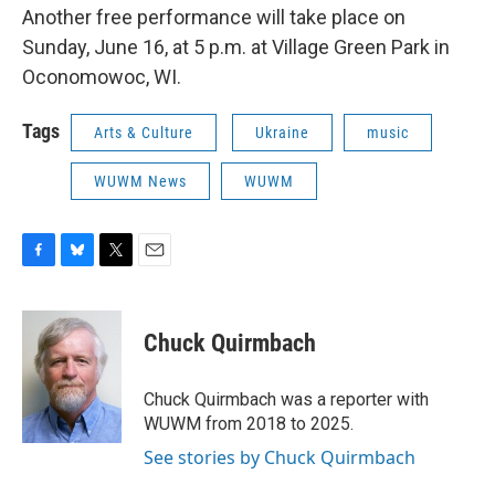
Another free performance will take place on
Sunday, June 16, at 5 p.m. at Village Green Park in
Oconomowoc, WI.
Tags
Arts & Culture
Ukraine
music
WUWM News
WUWM
F
B
T
E
a
l
w
m
c
u
i
a
e
e
t
i
Chuck Quirmbach
b
s
t
l
o
k
e
o
y
r
Chuck Quirmbach was a reporter with
k
WUWM from 2018 to 2025.
See stories by Chuck Quirmbach