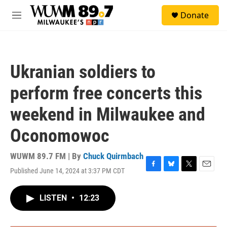
Skip to main content
S
Donate
e
M
a
e
r
n
c
u
h
Ukranian soldiers to
u
e
perform free concerts this
r
y
weekend in Milwaukee and
Oconomowoc
WUWM 89.7 FM | By
Chuck Quirmbach
Published June 14, 2024 at 3:37 PM CDT
F
B
T
E
a
l
w
m
c
u
i
a
LISTEN
•
12:23
e
e
t
i
b
s
t
l
o
k
e