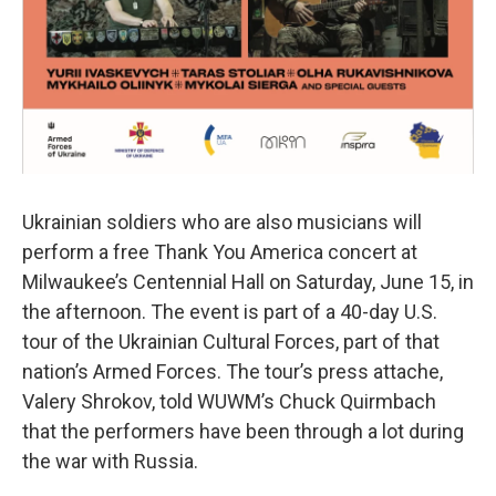
Ukrainian soldiers who are also musicians will
perform a free Thank You America concert at
Milwaukee’s Centennial Hall on Saturday, June 15, in
the afternoon. The event is part of a 40-day U.S.
tour of the Ukrainian Cultural Forces, part of that
nation’s Armed Forces. The tour’s press attache,
Valery Shrokov, told WUWM’s Chuck Quirmbach
that the performers have been through a lot during
the war with Russia.