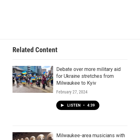
Related Content
Debate over more military aid
for Ukraine stretches from
Milwaukee to Kyiv
February 27, 2024
LISTEN
•
4:39
Milwaukee-area musicians with