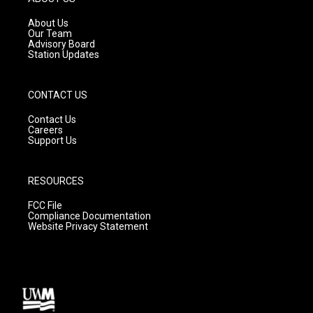
r
e
o
a
k
About Us
m
Our Team
Advisory Board
Station Updates
CONTACT US
Contact Us
Careers
Support Us
RESOURCES
FCC File
Compliance Documentation
Website Privacy Statement