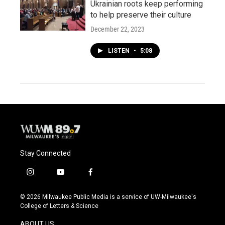
Ukrainian roots keep performing
to help preserve their culture
December 22, 2023
LISTEN
•
5:08
Stay Connected
i
y
f
n
o
a
s
u
c
© 2026 Milwaukee Public Media is a service of UW-Milwaukee's
t
t
e
College of Letters & Science
a
u
b
g
b
o
ABOUT US