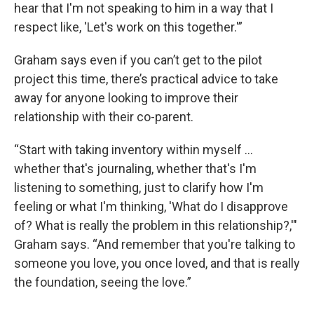
hear that I'm not speaking to him in a way that I
respect like, 'Let's work on this together.'”
Graham says even if you can’t get to the pilot
project this time, there’s practical advice to take
away for anyone looking to improve their
relationship with their co-parent.
“Start with taking inventory within myself ...
whether that's journaling, whether that's I'm
listening to something, just to clarify how I'm
feeling or what I'm thinking, 'What do I disapprove
of? What is really the problem in this relationship?,'"
Graham says. “And remember that you're talking to
someone you love, you once loved, and that is really
the foundation, seeing the love.”