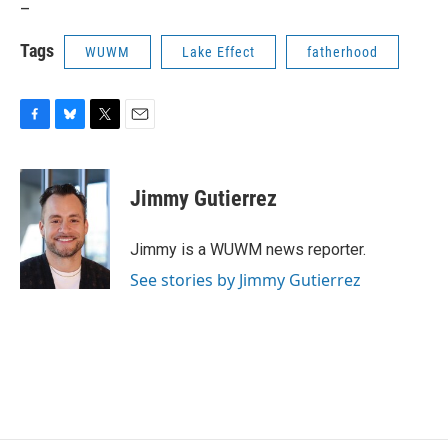
_
Tags
WUWM
Lake Effect
fatherhood
F
B
T
E
a
l
w
m
c
u
i
a
e
e
t
i
Jimmy Gutierrez
b
s
t
l
o
k
e
o
y
r
Jimmy is a WUWM news reporter.
k
See stories by Jimmy Gutierrez