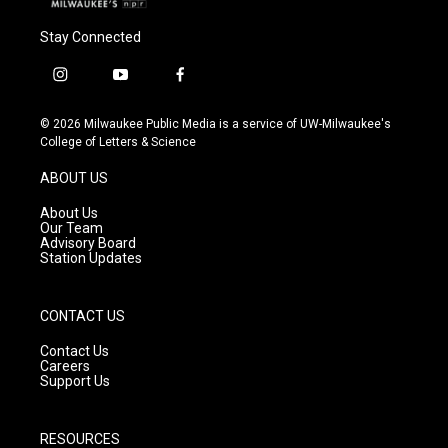
Stay Connected
i
y
f
n
o
a
s
u
c
© 2026 Milwaukee Public Media is a service of UW-Milwaukee's
t
t
e
College of Letters & Science
a
u
b
g
b
o
ABOUT US
r
e
o
a
k
About Us
m
Our Team
Advisory Board
Station Updates
CONTACT US
Contact Us
Careers
Support Us
RESOURCES