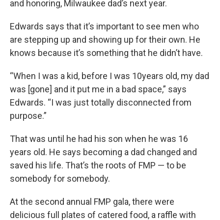
and honoring, Milwaukee dad’s next year.
Edwards says that it’s important to see men who
are stepping up and showing up for their own. He
knows because it’s something that he didn’t have.
“When I was a kid, before I was 10years old, my dad
was [gone] and it put me in a bad space,” says
Edwards. “I was just totally disconnected from
purpose.”
That was until he had his son when he was 16
years old. He says becoming a dad changed and
saved his life. That’s the roots of FMP — to be
somebody for somebody.
At the second annual FMP gala, there were
delicious full plates of catered food, a raffle with