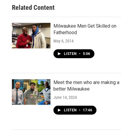
Related Content
Milwaukee Men Get Skilled on
Fatherhood
May 6, 2014
LISTEN
•
5:06
Meet the men who are making a
better Milwaukee
June 14, 2024
LISTEN
•
17:46