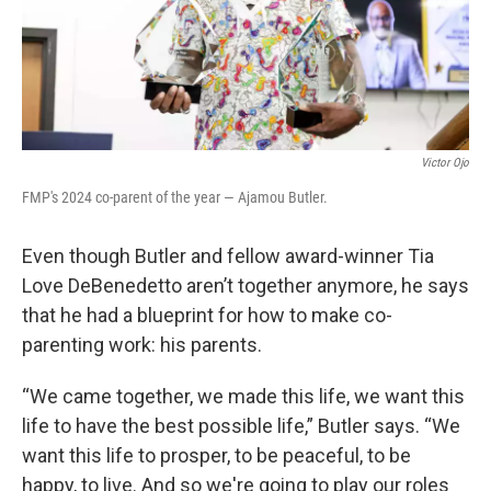
Victor Ojo
FMP's 2024 co-parent of the year — Ajamou Butler.
Even though Butler and fellow award-winner Tia
Love DeBenedetto aren’t together anymore, he says
that he had a blueprint for how to make co-
parenting work: his parents.
“We came together, we made this life, we want this
life to have the best possible life,” Butler says. “We
want this life to prosper, to be peaceful, to be
happy, to live. And so we're going to play our roles