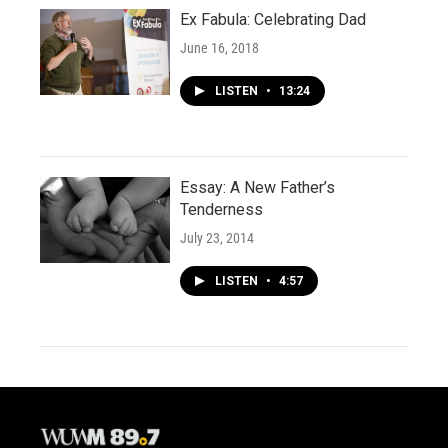
Ex Fabula: Celebrating Dad
June 16, 2018
LISTEN
•
13:24
Essay: A New Father’s
Tenderness
July 23, 2014
LISTEN
•
4:57