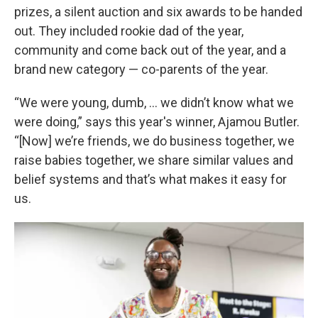
prizes, a silent auction and six awards to be handed
out. They included rookie dad of the year,
community and come back out of the year, and a
brand new category — co-parents of the year.
“We were young, dumb, … we didn’t know what we
were doing,” says this year's winner, Ajamou Butler.
“[Now] we’re friends, we do business together, we
raise babies together, we share similar values and
belief systems and that’s what makes it easy for
us.