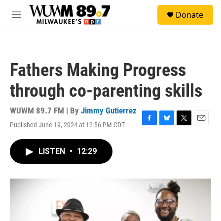
Skip to main content
S
Donate
e
M
a
e
r
n
c
u
h
Fathers Making Progress
u
e
through co-parenting skills
r
y
WUWM 89.7 FM | By
Jimmy Gutierrez
Published June 19, 2024 at 12:56 PM CDT
F
B
T
E
a
l
w
m
c
u
i
a
LISTEN
•
12:29
e
e
t
i
b
s
t
l
o
k
e
o
y
r
k