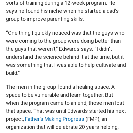
sorts of training during a 12-week program. He
says he found his niche when he started a dad’s
group to improve parenting skills.
“One thing I quickly noticed was that the guys who
were coming to the group were doing better than
the guys that weren't,” Edwards says. “I didn't
understand the science behind it at the time, but it
was something that I was able to help cultivate and
build.”
The men in the group found a healing space. A
space to be vulnerable and learn together. But
when the program came to an end, those men lost
that space. That was until Edwards started his next
project,
Father’s Making Progress
(FMP), an
organization that will celebrate 20 years helping,