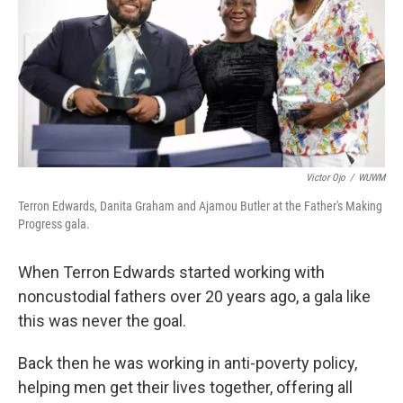
Victor Ojo
/
WUWM
Terron Edwards, Danita Graham and Ajamou Butler at the Father's Making
Progress gala.
When Terron Edwards started working with
noncustodial fathers over 20 years ago, a gala like
this was never the goal.
Back then he was working in anti-poverty policy,
helping men get their lives together, offering all