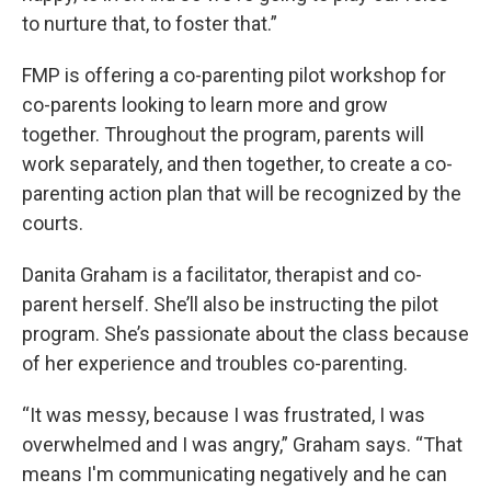
to nurture that, to foster that.”
FMP is offering a co-parenting pilot workshop for
co-parents looking to learn more and grow
together. Throughout the program, parents will
work separately, and then together, to create a co-
parenting action plan that will be recognized by the
courts.
Danita Graham is a facilitator, therapist and co-
parent herself. She’ll also be instructing the pilot
program. She’s passionate about the class because
of her experience and troubles co-parenting.
“It was messy, because I was frustrated, I was
overwhelmed and I was angry,” Graham says. “That
means I'm communicating negatively and he can