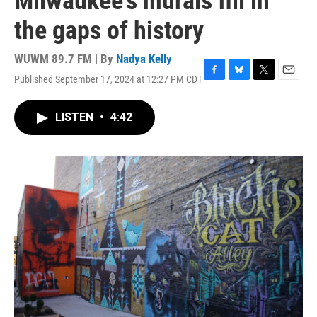
Milwaukee's murals fill in
the gaps of history
WUWM 89.7 FM | By
Nadya Kelly
Published September 17, 2024 at 12:27 PM CDT
F
B
T
E
a
l
w
m
c
u
i
a
LISTEN
•
4:42
e
e
t
i
b
s
t
l
o
k
e
o
y
r
k