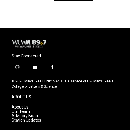
Stay Connected
i
y
f
n
o
a
s
u
c
© 2026 Milwaukee Public Media is a service of UW-Milwaukee's
t
t
e
College of Letters & Science
a
u
b
g
b
o
ABOUT US
r
e
o
a
k
About Us
m
Our Team
Advisory Board
Station Updates