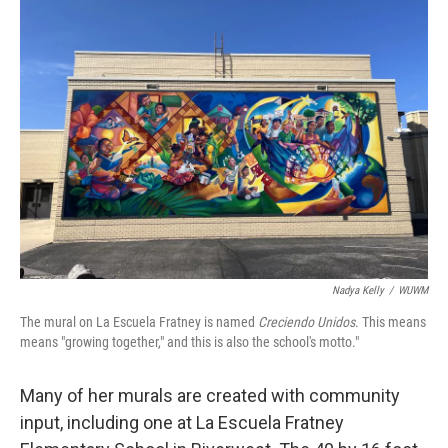
Nadya Kelly
/
WUWM
The mural on La Escuela Fratney is named
Creciendo Unidos
. This means
means "growing together," and this is also the school's motto."
Many of her murals are created with community
input, including one at La Escuela Fratney