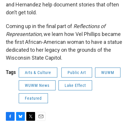
and Hernandez help document stories that often
don’t get told.
Coming up in the final part of
Reflections of
Representation
, we learn how Vel Phillips became
the first African-American woman to have a statue
dedicated to her legacy on the grounds of the
Wisconsin State Capitol.
Tags
Arts & Culture
Public Art
WUWM
WUWM News
Lake Effect
Featured
F
B
T
E
a
l
w
m