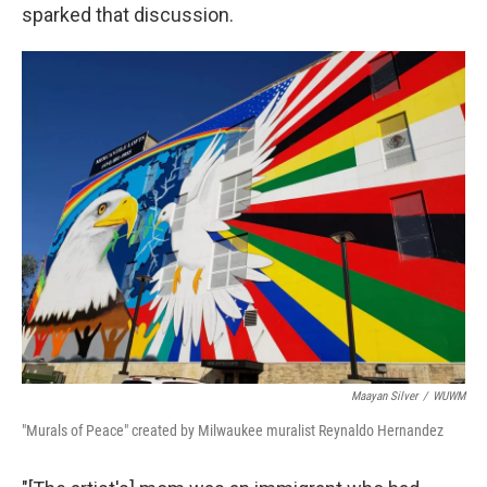
sparked that discussion.
Maayan Silver
/
WUWM
"Murals of Peace" created by Milwaukee muralist Reynaldo Hernandez