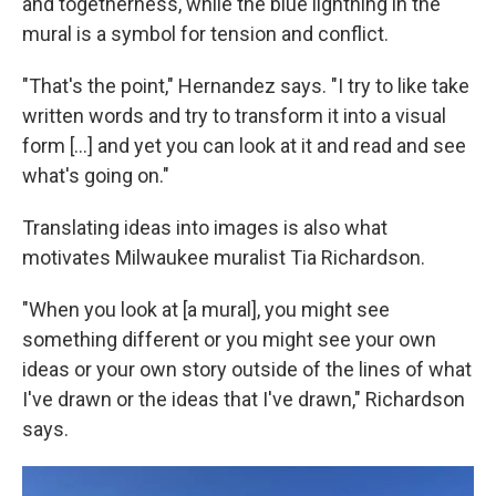
and togetherness, while the blue lightning in the
mural is a symbol for tension and conflict.
"That's the point," Hernandez says. "I try to like take
written words and try to transform it into a visual
form [...] and yet you can look at it and read and see
what's going on."
Translating ideas into images is also what
motivates Milwaukee muralist Tia Richardson.
"When you look at [a mural], you might see
something different or you might see your own
ideas or your own story outside of the lines of what
I've drawn or the ideas that I've drawn," Richardson
says.