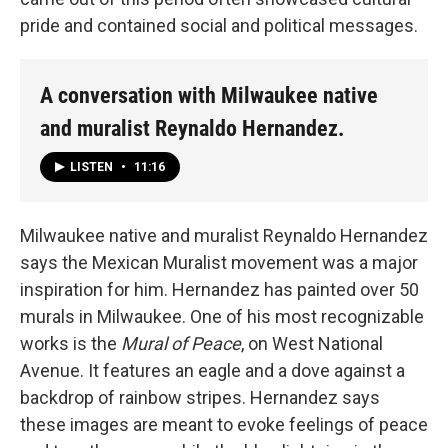
pride and contained social and political messages.
A conversation with Milwaukee native
and muralist Reynaldo Hernandez.
LISTEN
•
11:16
Milwaukee native and muralist Reynaldo Hernandez
says the Mexican Muralist movement was a major
inspiration for him. Hernandez has painted over 50
murals in Milwaukee. One of his most recognizable
works is the
Mural of Peace
, on West National
Avenue. It features an eagle and a dove against a
backdrop of rainbow stripes. Hernandez says
these images are meant to evoke feelings of peace