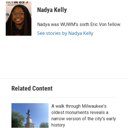
c
u
i
a
e
e
t
i
Nadya Kelly
b
s
t
l
o
k
e
o
y
r
Nadya was WUWM's sixth Eric Von fellow.
k
See stories by Nadya Kelly
Related Content
A walk through Milwaukee's
oldest monuments reveals a
narrow version of the city's early
history