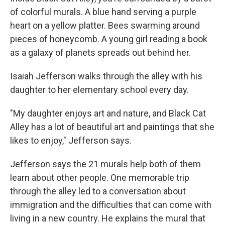
of colorful murals. A blue hand serving a purple
heart on a yellow platter. Bees swarming around
pieces of honeycomb. A young girl reading a book
as a galaxy of planets spreads out behind her.
Isaiah Jefferson walks through the alley with his
daughter to her elementary school every day.
"My daughter enjoys art and nature, and Black Cat
Alley has a lot of beautiful art and paintings that she
likes to enjoy," Jefferson says.
Jefferson says the 21 murals help both of them
learn about other people. One memorable trip
through the alley led to a conversation about
immigration and the difficulties that can come with
living in a new country. He explains the mural that