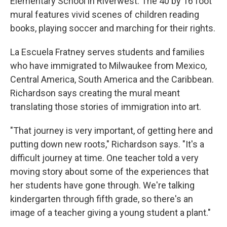
Elementary School in Riverwest. The 40 by 16 foot
mural features vivid scenes of children reading
books, playing soccer and marching for their rights.
La Escuela Fratney serves students and families
who have immigrated to Milwaukee from Mexico,
Central America, South America and the Caribbean.
Richardson says creating the mural meant
translating those stories of immigration into art.
"That journey is very important, of getting here and
putting down new roots," Richardson says. "It's a
difficult journey at time. One teacher told a very
moving story about some of the experiences that
her students have gone through. We're talking
kindergarten through fifth grade, so there's an
image of a teacher giving a young student a plant."