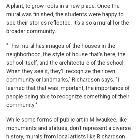
A plant, to grow roots in a new place. Once the
mural was finished, the students were happy to
see their stories reflected. It’s also a mural for the
broader community.
"This mural has images of the houses in the
neighborhood, the style of house that's here, the
school itself, and the architecture of the school.
When they see it, they'll recognize their own
community or landmarks," Richardson says. "I
learned that that was important, the importance of
people being able to recognize something of their
community."
While some forms of public art in Milwaukee, like
monuments and statues, don’t represent a diverse
history, murals from local artists like Richardson