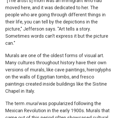
"[The artist's] mom was an immigrant who had
moved here, and it was dedicated to her. The
people who are going through different things in
their life, you can tell by the depictions in the
picture," Jefferson says. "Art tells a story.
Sometimes words can’t express it but the picture
can."
Murals are one of the oldest forms of visual art.
Many cultures throughout history have their own
versions of murals, like cave paintings, hieroglyphs
on the walls of Egyptian tombs, and fresco
paintings created inside buildings like the Sistine
Chapel in Italy.
The term
mural
was popularized following the
Mexican Revolution in the early 1900s. Murals that
came out of this period often showcased cultural