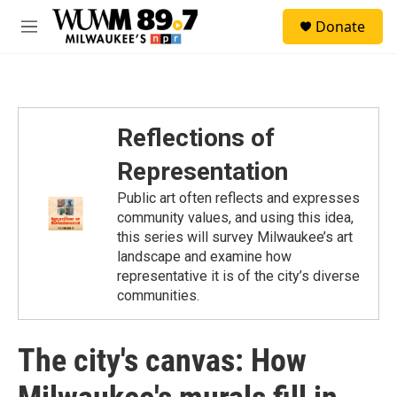
Skip to main content
S
Donate
e
M
a
e
r
n
c
u
h
u
Reflections of
e
r
Representation
y
Public art often reflects and expresses
community values, and using this idea,
this series will survey Milwaukee’s art
landscape and examine how
representative it is of the city’s diverse
communities.
The city's canvas: How