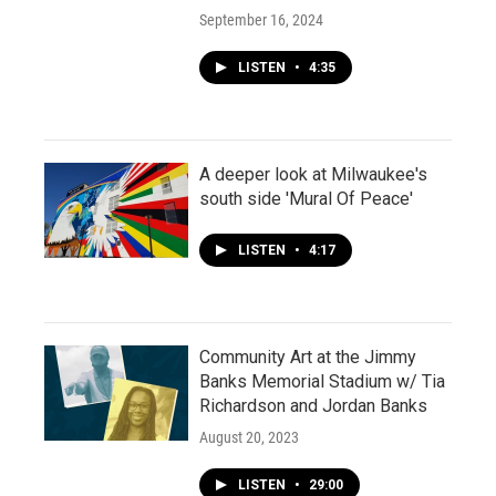
September 16, 2024
LISTEN
•
4:35
A deeper look at Milwaukee's
south side 'Mural Of Peace'
LISTEN
•
4:17
Community Art at the Jimmy
Banks Memorial Stadium w/ Tia
Richardson and Jordan Banks
August 20, 2023
LISTEN
•
29:00