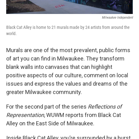
Milwaukee Independent
Black Cat Alley is home to 21 murals made by 24 artists from around the
world.
Murals are one of the most prevalent, public forms
of art you can find in Milwaukee. They transform
blank walls into canvases that can highlight
positive aspects of our culture, comment on local
issues and express the values and dreams of the
greater Milwaukee community.
For the second part of the series
Reflections of
Representation
, WUWM reports from Black Cat
Alley on the East Side of Milwaukee.
Inside Black Cat Alley, you’re surrounded by a burst