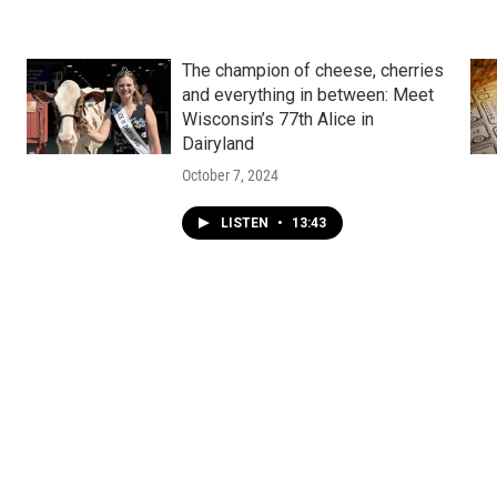
The champion of cheese, cherries
and everything in between: Meet
Wisconsin’s 77th Alice in
Dairyland
October 7, 2024
LISTEN
•
13:43