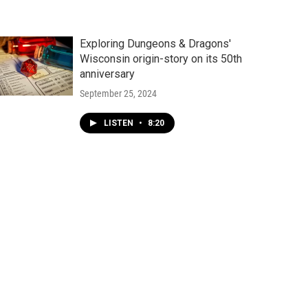
Exploring Dungeons & Dragons'
Wisconsin origin-story on its 50th
anniversary
September 25, 2024
LISTEN
•
8:20