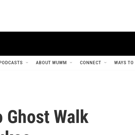
PODCASTS
ABOUT WUWM
CONNECT
WAYS TO
o Ghost Walk