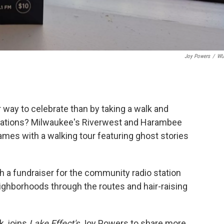
Joy Powers
/
W
way to celebrate than by taking a walk and
ations? Milwaukee's Riverwest and Harambee
mes with a walking tour featuring ghost stories
h a fundraiser for the community radio station
ighborhoods through the routes and hair-raising
k, joins
Lake Effect's
Joy Powers to share more.