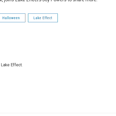
Halloween
Lake Effect
Lake Effect.