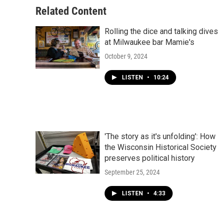
Related Content
Rolling the dice and talking dives
at Milwaukee bar Mamie's
October 9, 2024
LISTEN
•
10:24
'The story as it's unfolding': How
the Wisconsin Historical Society
preserves political history
September 25, 2024
LISTEN
•
4:33