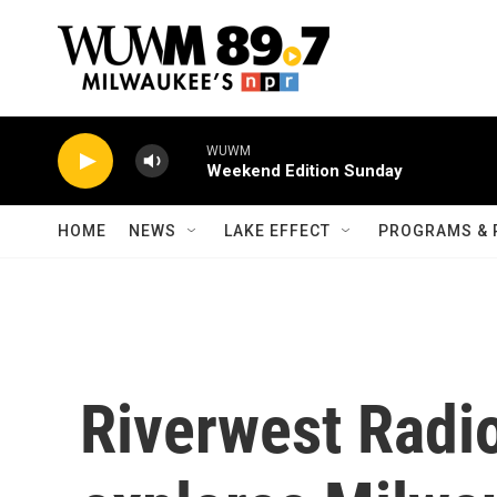
Skip to main content
WUWM
Weekend Edition Sunday
HOME
NEWS
LAKE EFFECT
PROGRAMS & 
Riverwest Radi