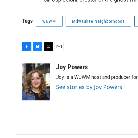
Tags
WUWM
Milwaukee Neighborhoods
F
B
T
E
a
l
w
m
c
u
i
a
Joy Powers
e
e
t
i
Joy is a WUWM host and producer for 
b
s
t
l
o
k
e
See stories by Joy Powers
o
y
r
k