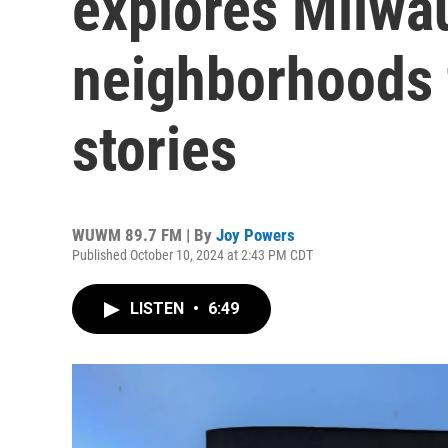
explores Milwa
neighborhoods 
stories
WUWM 89.7 FM | By
Joy Powers
Published October 10, 2024 at 2:43 PM CDT
LISTEN
•
6:49