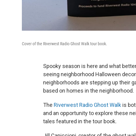
Cover of the Riverwest Radio Ghost Walk tour book.
Spooky season is here and what better 
seeing neighborhood Halloween decor
neighborhoods are stepping up their ga
based on homes in the neighborhood.
The
Riverwest Radio Ghost Walk
is bot
and an opportunity to explore these ne
tales featured in the tour book.
Jill Capiccioni, creator of the ghost wal