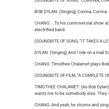
(SOUNDBITE OF SONG, "CORRINA, COR
BOB DYLAN: (Singing) Corrina, Corrina.
CHANG: ...To his controversial show at 
electrified band.
(SOUNDBITE OF SONG, "IT TAKES A LO
DYLAN: (Singing) And I ride on a mail trai
CHANG: Timothee Chalamet plays Bob Dy
(SOUNDBITE OF FILM, "A COMPLETE 
TIMOTHEE CHALAMET: (As Bob Dylan) T
wants me to be somebody else. They s
CHANG: And yeah, he strums and sings 