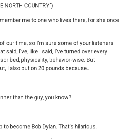
HE NORTH COUNTRY")
member me to one who lives there, for she once
of our time, so I'm sure some of your listeners
t said, I've, like I said, I've turned over every
described, physicality, behavior-wise. But
ut, I also put on 20 pounds because...
hinner than the guy, you know?
 to become Bob Dylan. That's hilarious.