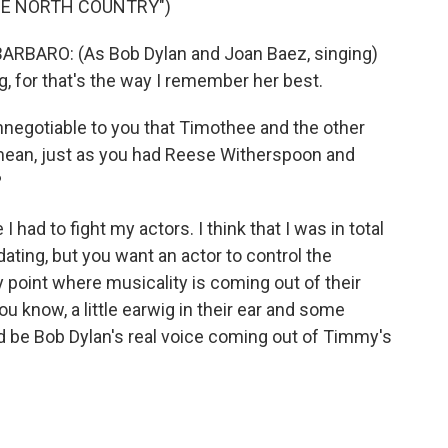
HE NORTH COUNTRY")
ARO: (As Bob Dylan and Joan Baez, singing)
g, for that's the way I remember her best.
negotiable to you that Timothee and the other
 mean, just as you had Reese Witherspoon and
?
 I had to fight my actors. I think that I was in total
dating, but you want an actor to control the
 point where musicality is coming out of their
you know, a little earwig in their ear and some
uld be Bob Dylan's real voice coming out of Timmy's