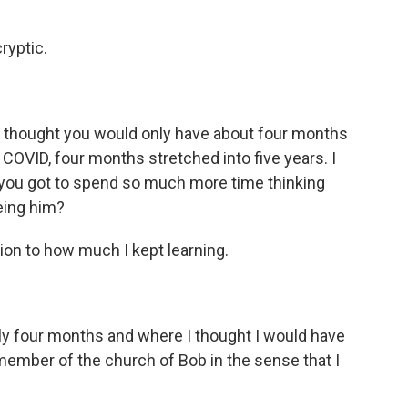
ryptic.
u thought you would only have about four months
f COVID, four months stretched into five years. I
t you got to spend so much more time thinking
eing him?
ion to how much I kept learning.
y four months and where I thought I would have
member of the church of Bob in the sense that I