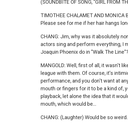
(SOUNDBITE OF SONG, "GIRL FROM T
TIMOTHEE CHALAMET AND MONICA BARB
Please see for me if her hair hangs lon
CHANG: Jim, why was it absolutely non
actors sing and perform everything, I
Joaquin Phoenix do in "Walk The Line"
MANGOLD: Well, first of all, it wasn't like
league with them. Of course, it's intimi
performance, and you don't want at any
mouth or fingers for it to be a kind of, 
playback, let alone the idea that it wo
mouth, which would be...
CHANG: (Laughter) Would be so weird.