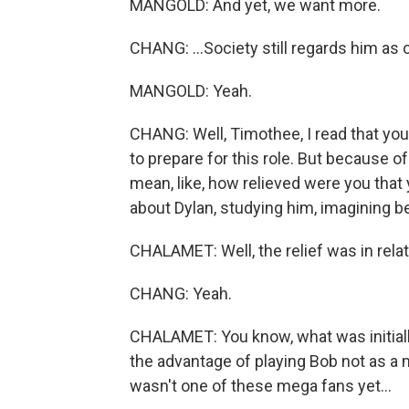
MANGOLD: And yet, we want more.
CHANG: ...Society still regards him as c
MANGOLD: Yeah.
CHANG: Well, Timothee, I read that yo
to prepare for this role. But because o
mean, like, how relieved were you tha
about Dylan, studying him, imagining b
CHALAMET: Well, the relief was in relat
CHANG: Yeah.
CHALAMET: You know, what was initiall
the advantage of playing Bob not as a 
wasn't one of these mega fans yet...