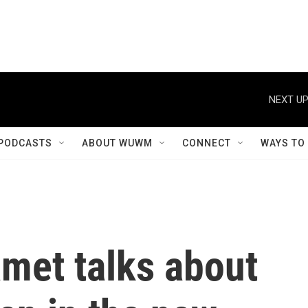
NEXT UP
PODCASTS
ABOUT WUWM
CONNECT
WAYS TO
met talks about