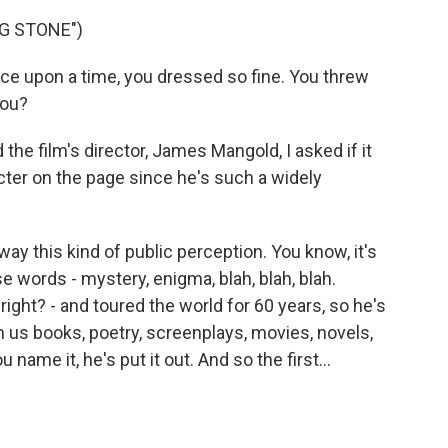
NG STONE")
e upon a time, you dressed so fine. You threw
you?
e film's director, James Mangold, I asked if it
cter on the page since he's such a widely
 this kind of public perception. You know, it's
hese words - mystery, enigma, blah, blah, blah.
ight? - and toured the world for 60 years, so he's
 us books, poetry, screenplays, movies, novels,
ame it, he's put it out. And so the first...