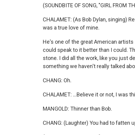
(SOUNDBITE OF SONG, "GIRL FROM T
CHALAMET: (As Bob Dylan, singing) Re
was a true love of mine.
He's one of the great American artists 
could speak to it better than I could. Tha
stone. I did all the work, like you just 
something we haven't really talked abo
CHANG: Oh.
CHALAMET: ...Believe it or not, I was t
MANGOLD: Thinner than Bob.
CHANG: (Laughter) You had to fatten up