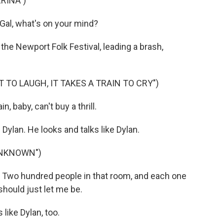
RINA")
 Gal, what's on your mind?
the Newport Folk Festival, leading a brash,
T TO LAUGH, IT TAKES A TRAIN TO CRY")
n, baby, can't buy a thrill.
lan. He looks and talks like Dylan.
UNKNOWN")
wo hundred people in that room, and each one
hould just let me be.
like Dylan, too.