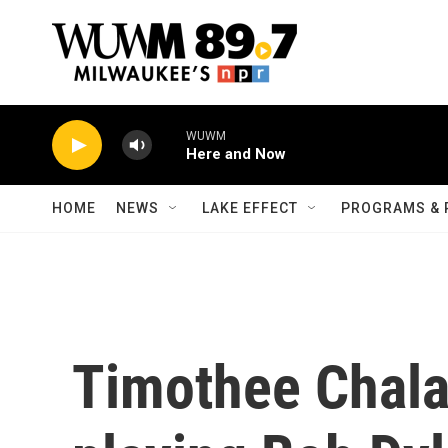
Skip to main content
WUWM
Here and Now
HOME
NEWS
LAKE EFFECT
PROGRAMS & 
Timothee Chala