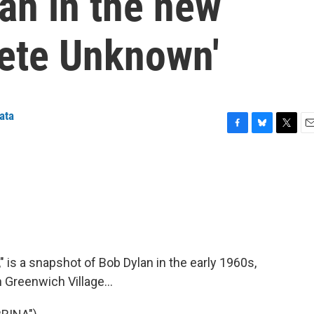
an in the new
ete Unknown'
ata
F
B
T
E
a
l
w
m
c
u
i
a
e
e
t
i
b
s
t
l
o
k
e
o
y
r
k
is a snapshot of Bob Dylan in the early 1960s,
 Greenwich Village...