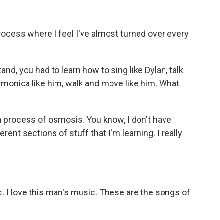
rocess where I feel I've almost turned over every
d, you had to learn how to sing like Dylan, talk
 harmonica like him, walk and move like him. What
a process of osmosis. You know, I don't have
erent sections of stuff that I'm learning. I really
 I love this man's music. These are the songs of