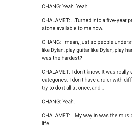
CHANG: Yeah. Yeah.
CHALAMET: ...Turned into a five-year p
stone available to me now.
CHANG: I mean, just so people understan
like Dylan, play guitar like Dylan, play
was the hardest?
CHALAMET: I don't know. It was really 
categories. I don't have a ruler with diff
try to do it all at once, and...
CHANG: Yeah.
CHALAMET: ...My way in was the music.
life.