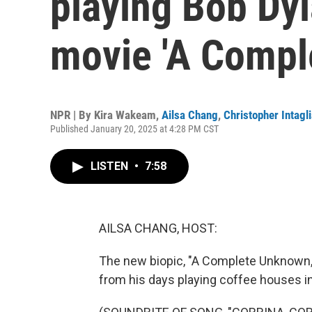
playing Bob Dyl
movie 'A Compl
NPR | By
Kira Wakeam
,
Ailsa Chang
,
Christopher Intagli
Published January 20, 2025 at 4:28 PM CST
LISTEN
•
7:58
AILSA CHANG, HOST:
The new biopic, "A Complete Unknown," 
from his days playing coffee houses in