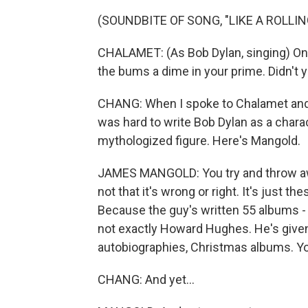
(SOUNDBITE OF SONG, "LIKE A ROLLI
CHALAMET: (As Bob Dylan, singing) Onc
the bums a dime in your prime. Didn't 
CHANG: When I spoke to Chalamet and th
was hard to write Bob Dylan as a chara
mythologized figure. Here's Mangold.
JAMES MANGOLD: You try and throw away
not that it's wrong or right. It's just t
Because the guy's written 55 albums - r
not exactly Howard Hughes. He's given
autobiographies, Christmas albums. You n
CHANG: And yet...