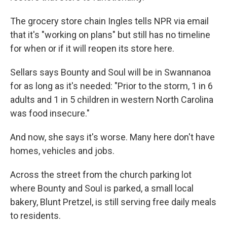
The grocery store chain Ingles tells NPR via email
that it's "working on plans" but still has no timeline
for when or if it will reopen its store here.
Sellars says Bounty and Soul will be in Swannanoa
for as long as it's needed: "Prior to the storm, 1 in 6
adults and 1 in 5 children in western North Carolina
was food insecure."
And now, she says it's worse. Many here don't have
homes, vehicles and jobs.
Across the street from the church parking lot
where Bounty and Soul is parked, a small local
bakery, Blunt Pretzel, is still serving free daily meals
to residents.