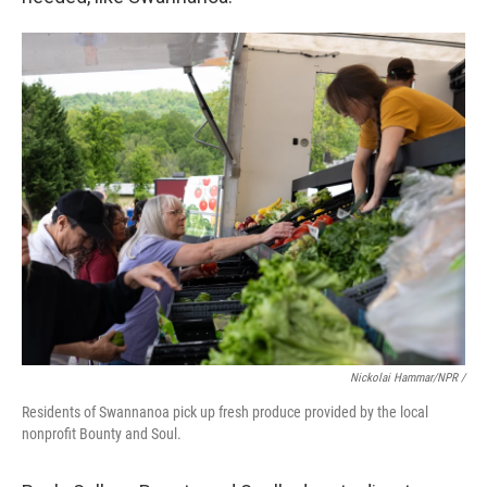
Nickolai Hammar/NPR /
Residents of Swannanoa pick up fresh produce provided by the local
nonprofit Bounty and Soul.