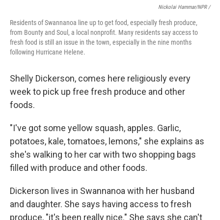
Nickolai Hammar/NPR /
Residents of Swannanoa line up to get food, especially fresh produce,
from Bounty and Soul, a local nonprofit. Many residents say access to
fresh food is still an issue in the town, especially in the nine months
following Hurricane Helene.
Shelly Dickerson, comes here religiously every
week to pick up free fresh produce and other
foods.
"I've got some yellow squash, apples. Garlic,
potatoes, kale, tomatoes, lemons," she explains as
she's walking to her car with two shopping bags
filled with produce and other foods.
Dickerson lives in Swannanoa with her husband
and daughter. She says having access to fresh
produce, "it's been really nice." She says she can't