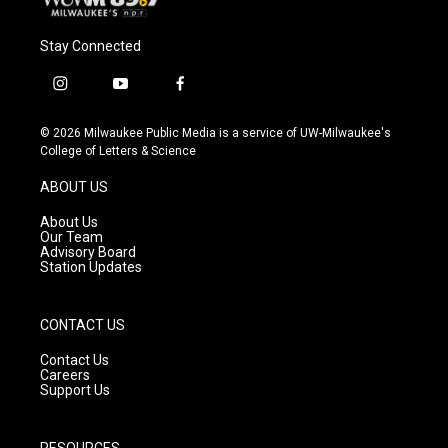
Stay Connected
i
y
f
n
o
a
s
u
c
© 2026 Milwaukee Public Media is a service of UW-Milwaukee's
t
t
e
College of Letters & Science
a
u
b
g
b
o
ABOUT US
r
e
o
a
k
About Us
m
Our Team
Advisory Board
Station Updates
CONTACT US
Contact Us
Careers
Support Us
RESOURCES