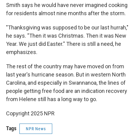
Smith says he would have never imagined cooking
for residents almost nine months after the storm.
"Thanksgiving was supposed to be our last hurrah,"
he says. "Then it was Christmas. Then it was New
Year. We just did Easter." There is still a need, he
emphasizes.
The rest of the country may have moved on from
last year's hurricane season. But in western North
Carolina, and especially in Swannanoa, the lines of
people getting free food are an indication recovery
from Helene still has a long way to go.
Copyright 2025 NPR
Tags
NPR News