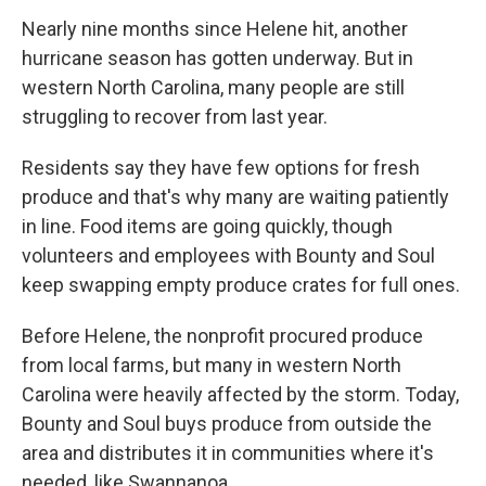
Nearly nine months since Helene hit, another
hurricane season has gotten underway. But in
western North Carolina, many people are still
struggling to recover from last year.
Residents say they have few options for fresh
produce and that's why many are waiting patiently
in line. Food items are going quickly, though
volunteers and employees with Bounty and Soul
keep swapping empty produce crates for full ones.
Before Helene, the nonprofit procured produce
from local farms, but many in western North
Carolina were heavily affected by the storm. Today,
Bounty and Soul buys produce from outside the
area and distributes it in communities where it's
needed, like Swannanoa.