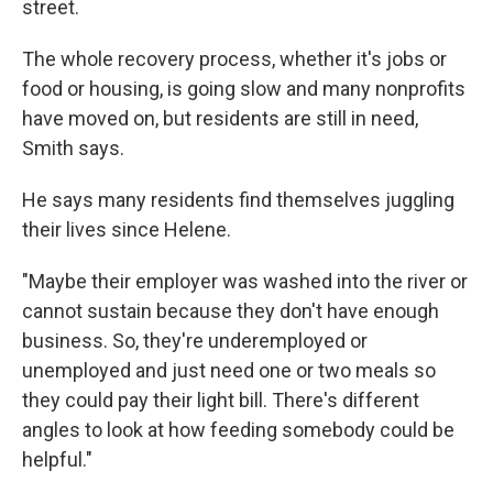
street.
The whole recovery process, whether it's jobs or
food or housing, is going slow and many nonprofits
have moved on, but residents are still in need,
Smith says.
He says many residents find themselves juggling
their lives since Helene.
"Maybe their employer was washed into the river or
cannot sustain because they don't have enough
business. So, they're underemployed or
unemployed and just need one or two meals so
they could pay their light bill. There's different
angles to look at how feeding somebody could be
helpful."