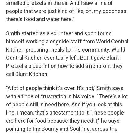
smelled pretzels in the air. And I saw a line of
people that were just kind of like, oh, my goodness,
there's food and water here."
Smith started as a volunteer and soon found
himself working alongside staff from World Central
Kitchen preparing meals for his community. World
Central Kitchen eventually left. But it gave Blunt
Pretzel a blueprint on how to add a nonprofit they
call Blunt Kitchen.
"A lot of people think it's over. It's not," Smith says
with a tinge of frustration in his voice. "There's a lot
of people still in need here. And if you look at this
line, I mean, that's a testament to it. These people
are here for food because they need it," he says
pointing to the Bounty and Soul line, across the