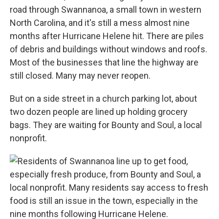
road through Swannanoa, a small town in western
North Carolina, and it's still a mess almost nine
months after Hurricane Helene hit. There are piles
of debris and buildings without windows and roofs.
Most of the businesses that line the highway are
still closed. Many may never reopen.
But on a side street in a church parking lot, about
two dozen people are lined up holding grocery
bags. They are waiting for Bounty and Soul, a local
nonprofit.