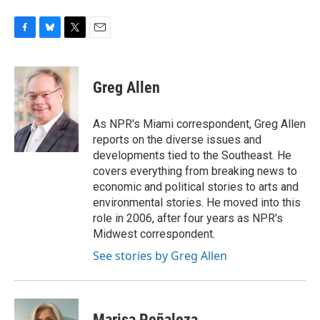
F
B
T
E
a
l
w
m
c
u
i
a
e
e
t
i
Greg Allen
b
s
t
l
o
k
e
o
y
r
As NPR's Miami correspondent, Greg Allen
k
reports on the diverse issues and
developments tied to the Southeast. He
covers everything from breaking news to
economic and political stories to arts and
environmental stories. He moved into this
role in 2006, after four years as NPR's
Midwest correspondent.
See stories by Greg Allen
Marisa Peñaloza