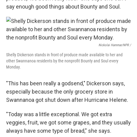
say enough good things about Bounty and Soul.
Nickolai Hammar/NPR /
Shelly Dickerson stands in front of produce made available to her and
other Swannanoa residents by the nonprofit Bounty and Soul every
Monday.
"This has been really a godsend," Dickerson says,
especially because the only grocery store in
Swannanoa got shut down after Hurricane Helene.
"Today was a little exceptional. We got extra
veggies, fruit, we got some grapes, and they usually
always have some type of bread," she says.