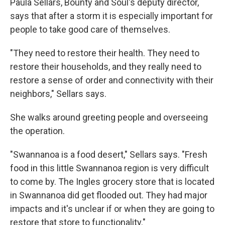
Paula Sellars, Bounty and Soul's deputy director,
says that after a storm it is especially important for
people to take good care of themselves.
"They need to restore their health. They need to
restore their households, and they really need to
restore a sense of order and connectivity with their
neighbors," Sellars says.
She walks around greeting people and overseeing
the operation.
"Swannanoa is a food desert," Sellars says. "Fresh
food in this little Swannanoa region is very difficult
to come by. The Ingles grocery store that is located
in Swannanoa did get flooded out. They had major
impacts and it's unclear if or when they are going to
restore that store to functionality."