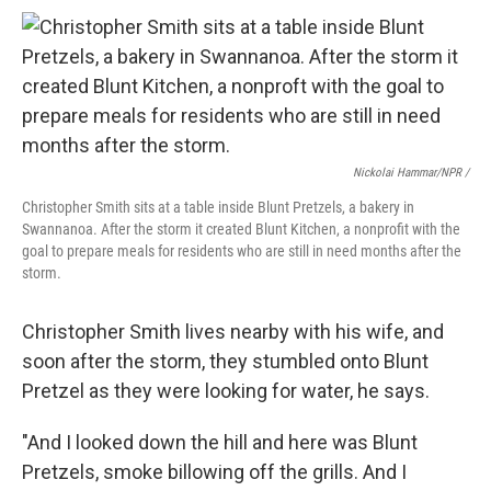
Nickolai Hammar/NPR /
Christopher Smith sits at a table inside Blunt Pretzels, a bakery in
Swannanoa. After the storm it created Blunt Kitchen, a nonprofit with the
goal to prepare meals for residents who are still in need months after the
storm.
Christopher Smith lives nearby with his wife, and
soon after the storm, they stumbled onto Blunt
Pretzel as they were looking for water, he says.
"And I looked down the hill and here was Blunt
Pretzels, smoke billowing off the grills. And I