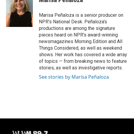
Marisa Peñaloza is a senior producer on
NPR's National Desk. Peñaloza's
productions are among the signature
pieces heard on NPR's award-winning
newsmagazines Morning Edition and All
Things Considered, as well as weekend
shows. Her work has covered a wide array
of topics — from breaking news to feature
stories, as well as investigative reports.
See stories by Marisa Peñaloza