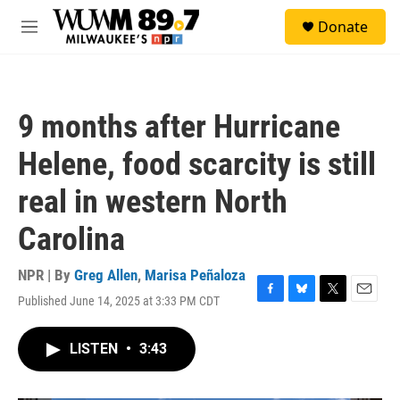
Skip to main content
S
Donate
e
M
a
e
r
n
c
u
h
9 months after Hurricane
u
e
Helene, food scarcity is still
r
y
real in western North
Carolina
NPR | By
Greg Allen
,
Marisa Peñaloza
Published June 14, 2025 at 3:33 PM CDT
F
B
T
E
a
l
w
m
c
u
i
a
LISTEN
•
3:43
e
e
t
i
b
s
t
l
o
k
e