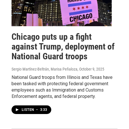
Chicago puts up a fight
against Trump, deployment of
National Guard troops
Sergio Martínez-Beltrán, Marisa Peñaloza
, October 9, 2025
National Guard troops from Illinois and Texas have
been tasked with protecting federal government
employees such as Immigration and Customs
Enforcement agents, and federal property.
LISTEN
•
3:33