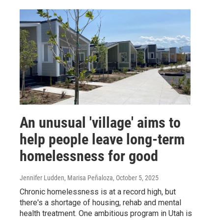
An unusual 'village' aims to
help people leave long-term
homelessness for good
Jennifer Ludden, Marisa Peñaloza
, October 5, 2025
Chronic homelessness is at a record high, but
there's a shortage of housing, rehab and mental
health treatment. One ambitious program in Utah is