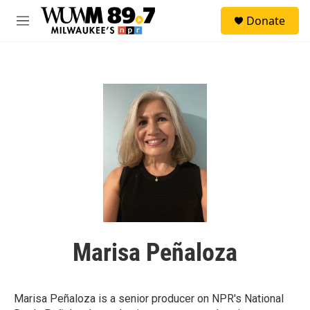
Skip to main content
S
Donate
e
M
a
e
r
n
c
u
h
u
e
r
y
Marisa Peñaloza
Marisa Peñaloza is a senior producer on NPR's National