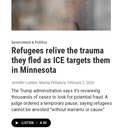
Government & Politics
Refugees relive the trauma
they fled as ICE targets them
in Minnesota
Jennifer Ludden, Marisa Peñaloza
, February 2, 2026
The Trump administration says it's reviewing
thousands of cases to look for potential fraud. A
judge ordered a temporary pause, saying refugees
cannot be arrested "without warrants or cause."
LISTEN
•
4:30