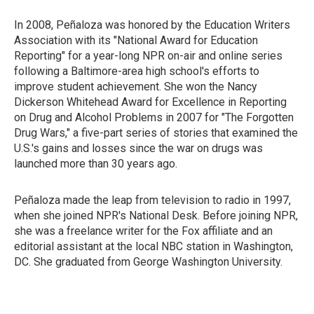
In 2008, Peñaloza was honored by the Education Writers
Association with its "National Award for Education
Reporting" for a year-long NPR on-air and online series
following a Baltimore-area high school's efforts to
improve student achievement. She won the Nancy
Dickerson Whitehead Award for Excellence in Reporting
on Drug and Alcohol Problems in 2007 for "The Forgotten
Drug Wars," a five-part series of stories that examined the
U.S.'s gains and losses since the war on drugs was
launched more than 30 years ago.
Peñaloza made the leap from television to radio in 1997,
when she joined NPR's National Desk. Before joining NPR,
she was a freelance writer for the Fox affiliate and an
editorial assistant at the local NBC station in Washington,
DC. She graduated from George Washington University.