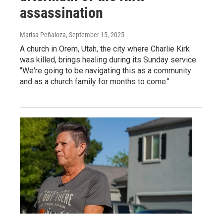
assassination
Marisa Peñaloza
, September 15, 2025
A church in Orem, Utah, the city where Charlie Kirk
was killed, brings healing during its Sunday service.
"We're going to be navigating this as a community
and as a church family for months to come."