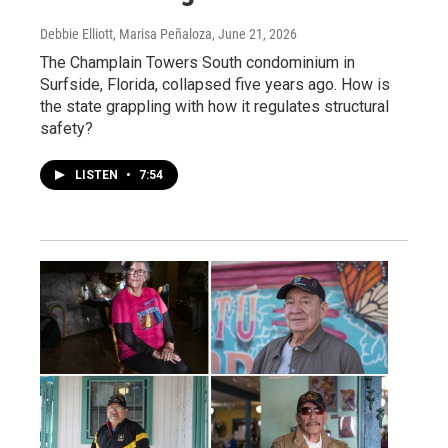
Debbie Elliott, Marisa Peñaloza
, June 21, 2026
The Champlain Towers South condominium in
Surfside, Florida, collapsed five years ago. How is
the state grappling with how it regulates structural
safety?
LISTEN
•
7:54