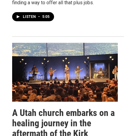
finding a way to offer all that plus jobs.
LISTEN
•
5:05
A Utah church embarks on a
healing journey in the
aftermath of the Kirk