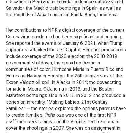
education in Peru and in Ecuador, a dengue outbreak in El
Salvador, the Madrid train bombings in Spain, as well as
the South East Asia Tsunami in Banda Aceh, Indonesia.
Her contributions to NPR's digital coverage of the current
Coronavirus pandemic has been significant and ongoing.
She reported the events of January 6, 2021, when Trump
supporters attacked the U.S. Capitol. Her past productions
include coverage of the 2020 election; the 2018-2019
government shutdown; the opioid epidemic in
communities of color; Hurricane Maria in Puerto Rico and
Hurricane Harvey in Houston; the 25th anniversary of the
Exxon Valdez oil spill in Alaska in 2014; the devastating
tornado in Moore, Oklahoma in 2013; and the Boston
Marathon bombings also in 2013. In 2012 she produced a
series on infertility, "Making Babies: 21st Century
Families" — the stories explored the options parents have
to create families. Peñaloza was one of the first NPR
staff members to arrive on the Virginia Tech campus to
cover the shootings in 2007. She was on assignment in