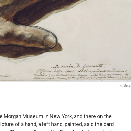
Art Reso
the Morgan Museum in New York, and there on the
picture of a hand, a left hand, painted, said the card