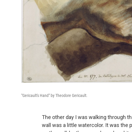
"Gericault's Hand" by Theodore Gericault.
The other day I was walking through 
wall was a little watercolor. It was the 