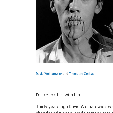
David Wojnarowicz
and
Theordore Gericault
I'd like to start with him.
Thirty years ago David Wojnarowicz w