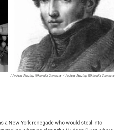
/ Andreas Sterzing; Wikimedia Commons
/
Andreas Sterzing; Wikimedia Commons
as a New York renegade who would steal into