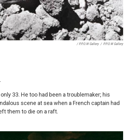
/ P.P.O.W Gallery
/
P.P.O.W Gallery
.
only 33. He too had been a troublemaker; his
ndalous scene at sea when a French captain had
t them to die on a raft.