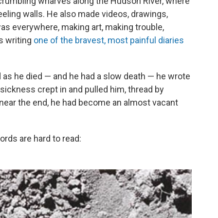
 crumbling wharves along the Hudson River, where
eeling walls. He also made videos, drawings,
s everywhere, making art, making trouble,
s writing
one of the bravest, most painful diaries
nd as he died — and he had a slow death — he wrote
 sickness crept in and pulled him, thread by
il, near the end, he had become an almost vacant
words are hard to read: