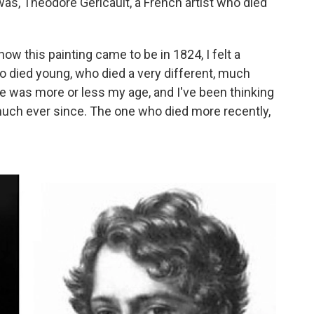
was, Theodore Gericault, a French artist who died
ow this painting came to be in 1824, I felt a
o died young, who died a very different, much
e was more or less my age, and I've been thinking
o much ever since. The one who died more recently,