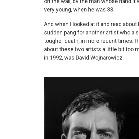
on the wall, by the man whose hand it 
very young, when he was 33.
And when I looked at it and read about h
sudden pang for another artist who als
tougher death, in more recent times. H
about these two artists a little bit to
in 1992, was David Wojnarowicz.