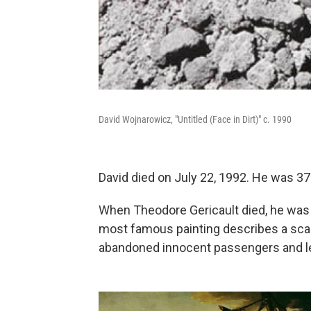
David Wojnarowicz, "Untitled (Face in Dirt)" c. 1990
David died on July 22, 1992. He was 37
When Theodore Gericault died, he was 
most famous painting describes a sca
abandoned innocent passengers and lef