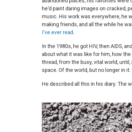
abandoned places; his favorites were
he'd paint daring images on cracked, p
music. His work was everywhere, he wa
making friends, and all the while he wa
I've ever read
.
In the 1980s, he got HIV, then AIDS, a
about what it was like for him, how the
thread, from the busy, vital world, unt
space. Of the world, but no longer in it.
He described all this in his diary. The 