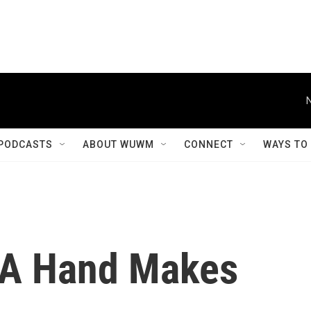
PODCASTS
ABOUT WUWM
CONNECT
WAYS TO
 A Hand Makes