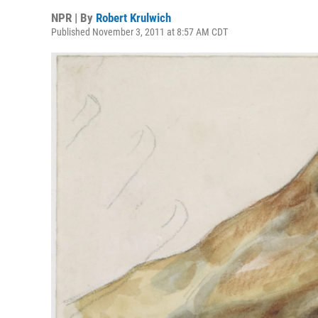
NPR | By
Robert Krulwich
Published November 3, 2011 at 8:57 AM CDT