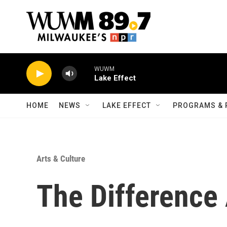
Skip to main content
WUWM
Lake Effect
HOME
NEWS
LAKE EFFECT
PROGRAMS & 
Arts & Culture
The Difference