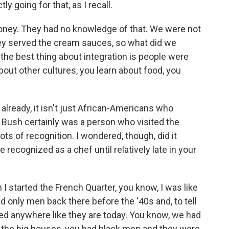
y going for that, as I recall.
honey. They had no knowledge of that. We were not
ey served the cream sauces, so what did we
 the best thing about integration is people were
bout other cultures, you learn about food, you
already, it isn't just African-Americans who
 Bush certainly was a person who visited the
ots of recognition. I wondered, though, did it
 recognized as a chef until relatively late in your
I started the French Quarter, you know, I was like
d only men back there before the '40s and, to tell
ed anywhere like they are today. You know, we had
 in the big houses, you had black men and they were