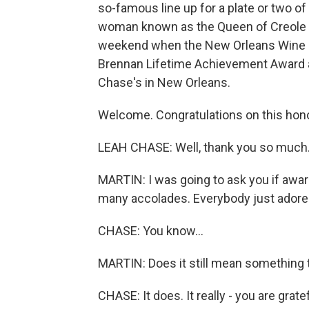
so-famous line up for a plate or two o
woman known as the Queen of Creole Cu
weekend when the New Orleans Wine an
Brennan Lifetime Achievement Award 
Chase's in New Orleans.
Welcome. Congratulations on this hono
LEAH CHASE: Well, thank you so much. Yo
MARTIN: I was going to ask you if award
many accolades. Everybody just adore
CHASE: You know...
MARTIN: Does it still mean something t
CHASE: It does. It really - you are grate