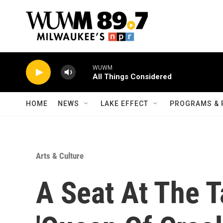
Skip to main content
WUWM
All Things Considered
HOME
NEWS
LAKE EFFECT
PROGRAMS & 
Arts & Culture
A Seat At The T