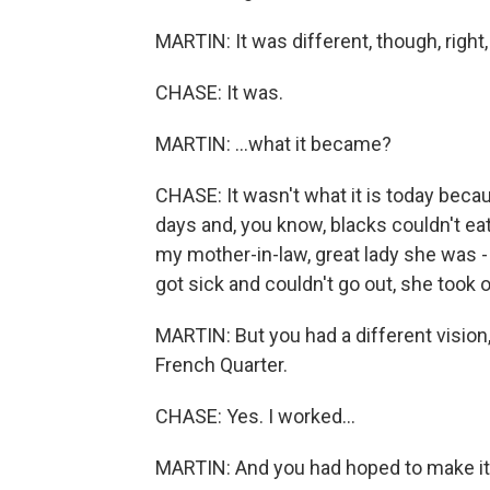
MARTIN: It was different, though, right, 
CHASE: It was.
MARTIN: ...what it became?
CHASE: It wasn't what it is today beca
days and, you know, blacks couldn't ea
my mother-in-law, great lady she was -
got sick and couldn't go out, she took
MARTIN: But you had a different vision,
French Quarter.
CHASE: Yes. I worked...
MARTIN: And you had hoped to make it a 