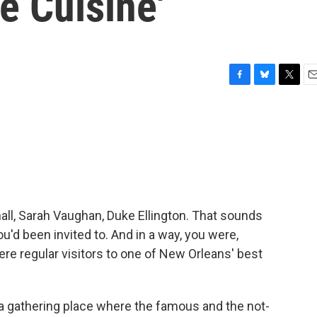
e Cuisine'
F
B
T
E
a
l
w
m
c
u
i
a
e
e
t
i
b
s
t
l
o
k
e
o
y
r
k
hall, Sarah Vaughan, Duke Ellington. That sounds
you'd been invited to. And in a way, you were,
e regular visitors to one of New Orleans' best
a gathering place where the famous and the not-