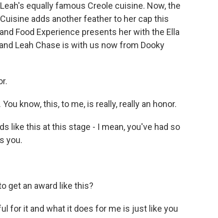
f Leah's equally famous Creole cuisine. Now, the
isine adds another feather to her cap this
d Food Experience presents her with the Ella
and Leah Chase is with us now from Dooky
r.
u know, this, to me, is really, really an honor.
s like this at this stage - I mean, you've had so
s you.
o get an award like this?
ful for it and what it does for me is just like you