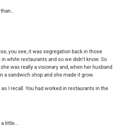
than...
use, you see, it was segregation back in those
t in white restaurants and so we didn't know. So
 she was really a visionary and, when her husband
 on a sandwich shop and she made it grow.
 as I recall. You had worked in restaurants in the
little...