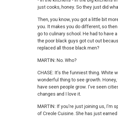
just cooks, honey. So they just did wh
Then, you know, you got a little bit m
you. It makes you do different, so the
go to culinary school. He had to have a 
the poor black guys got cut out becau
replaced all those black men?
MARTIN: No. Who?
CHASE: It's the funniest thing. White w
wonderful thing to see growth. Honey, th
have seen people grow. I've seen citi
changes and I love it.
MARTIN: If you're just joining us, I'm
of Creole Cuisine. She has just earned