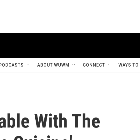
PODCASTS
ABOUT WUWM
CONNECT
WAYS TO
able With The