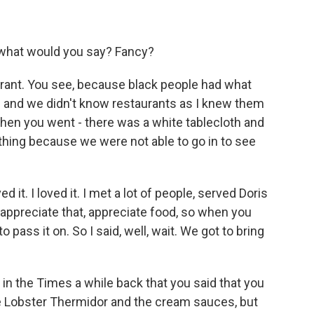
- what would you say? Fancy?
urant. You see, because black people had what
ops and we didn't know restaurants as I knew them
hen you went - there was a white tablecloth and
f thing because we were not able to go in to see
d it. I loved it. I met a lot of people, served Doris
 appreciate that, appreciate food, so when you
o pass it on. So I said, well, wait. We got to bring
 in the Times a while back that you said that you
ke Lobster Thermidor and the cream sauces, but