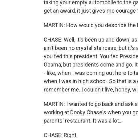
taking your empty automobile to the gas
get an award, it just gives me courage 
MARTIN: How would you describe the
CHASE: Well, it's been up and down, as 
ain't been no crystal staircase, but it'
you fed this president. You fed Presid
Obama, but presidents come and go. It
- like, when I was coming out here to t
when I was in high school. So that is a
remember me. I couldn't live, honey, w
MARTIN: I wanted to go back and ask ab
working at Dooky Chase's when you got 
parents' restaurant. It was a lot...
CHASE: Right.