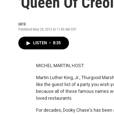
'Queen Of Creol
NPR
Published May 24, 2013 at 11:00 AM CDT
LISTEN
•
8:35
MICHEL MARTIN, HOST:
Martin Luther King, Jr., Thurgood Mars
like the guest list of a party you wish 
because all of these famous names wer
loved restaurants.
For decades, Dooky Chase's has been 