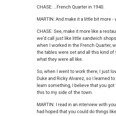
CHASE: ...French Quarter in 1940.
MARTIN: And make it a little bit more 
CHASE: See, make it more like a resta
we'd call just like little sandwich sh
when I worked in the French Quarter, w
the tables were set and all this kind o
what they were all like.
So, when I went to work there, I just love
Duke and Ricky Alvarez, so I learned to
learn something, I believe that you got t
this to my side of the town.
MARTIN: I read in an interview with you
had hoped that you could do things li