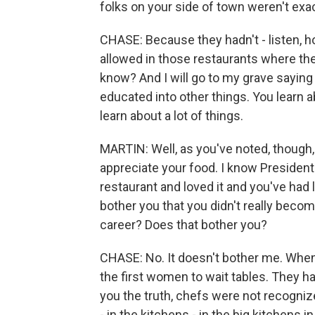
folks on your side of town weren't exactl
CHASE: Because they hadn't - listen, 
allowed in those restaurants where th
know? And I will go to my grave saying
educated into other things. You learn a
learn about a lot of things.
MARTIN: Well, as you've noted, though, 
appreciate your food. I know President
restaurant and loved it and you've had l
bother you that you didn't really become
career? Does that bother you?
CHASE: No. It doesn't bother me. When 
the first women to wait tables. They ha
you the truth, chefs were not recogniz
- in the kitchens - in the big kitchens