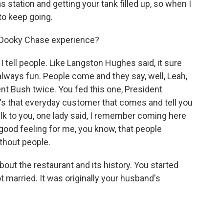
 station and getting your tank filled up, so when I
to keep going.
 Dooky Chase experience?
I tell people. Like Langston Hughes said, it sure
s always fun. People come and they say, well, Leah,
ent Bush twice. You fed this one, President
's that everyday customer that comes and tell you
alk to you, one lady said, I remember coming here
 good feeling for me, you know, that people
ithout people.
out the restaurant and its history. You started
married. It was originally your husband's