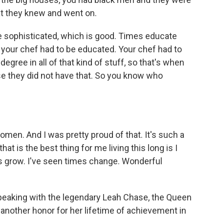
at they knew and went on.
ore sophisticated, which is good. Times educate
n your chef had to be educated. Your chef had to
degree in all of that kind of stuff, so that's when
se they did not have that. So you know who
omen. And I was pretty proud of that. It's such a
at is the best thing for me living this long is I
es grow. I've seen times change. Wonderful
 speaking with the legendary Leah Chase, the Queen
 another honor for her lifetime of achievement in