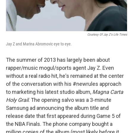
Courtesy Of Jay Z's Life Times
Jay Z and Marina Abromovic eye to eye.
The summer of 2013 has largely been about
rapper/music mogul/sports agent Jay Z. Even
without a real radio hit, he's remained at the center
of the conversation with his #newrules approach
to marketing his latest studio album,
Magna Carta
Holy Grail
. The opening salvo was a 3-minute
Samsung ad announcing the album title and
release date that first appeared during Game 5 of
the NBA Finals. The phone company bought a
million copies of the album (most likely before it