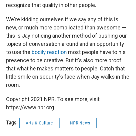
recognize that quality in other people.
We're kidding ourselves if we say any of this is
new, or much more complicated than awesome —
this is Jay noticing another method of pushing our
topics of conversation around and an opportunity
to use the
bodily reaction
most people have to his
presence to be creative. But it's also more proof
that what he makes matters to people. Catch that
little smile on security's face when Jay walks in the
room.
Copyright 2021 NPR. To see more, visit
https://www.npr.org.
Tags
Arts & Culture
NPR News