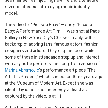
sees himself as injecting new life and alternative
revenue streams into a dying music industry
model.
The video for "Picasso Baby" — sorry, "Picasso
Baby: A Performance Art Film" — was shot at Pace
Gallery in New York City's Chelsea in July, with a
backdrop of adoring fans, famous actors, fashion
designers and artists. They ring the room while
some of those in attendance step up and interact
with Jay as he performs the song. It's a version of
Marina Abramovic
's performance art piece "The
Artist Is Present," which she put on three years ago
at the Museum of Modern Art. Except she was
silent. Jay is not, and the energy, at least as
captured by the video, is at 11.
At the beginning Jay says "concerts are pretty