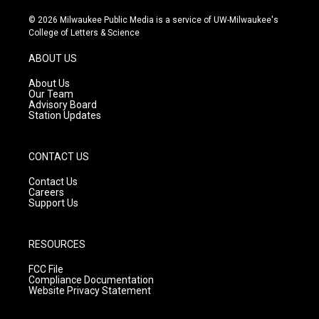
n
o
a
s
u
c
© 2026 Milwaukee Public Media is a service of UW-Milwaukee's
t
t
e
College of Letters & Science
a
u
b
g
b
o
ABOUT US
r
e
o
a
k
About Us
m
Our Team
Advisory Board
Station Updates
CONTACT US
Contact Us
Careers
Support Us
RESOURCES
FCC File
Compliance Documentation
Website Privacy Statement