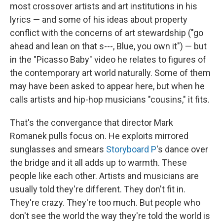
most crossover artists and art institutions in his
lyrics — and some of his ideas about property
conflict with the concerns of art stewardship ("go
ahead and lean on that s---, Blue, you own it") — but
in the "Picasso Baby" video he relates to figures of
the contemporary art world naturally. Some of them
may have been asked to appear here, but when he
calls artists and hip-hop musicians "cousins," it fits.
That's the convergance that director Mark
Romanek pulls focus on. He exploits mirrored
sunglasses and smears
Storyboard P
's dance over
the bridge and it all adds up to warmth. These
people like each other. Artists and musicians are
usually told they're different. They don't fit in.
They're crazy. They're too much. But people who
don't see the world the way they're told the world is