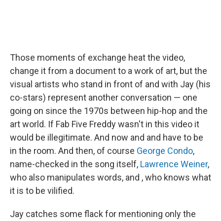
Those moments of exchange heat the video,
change it from a document to a work of art, but the
visual artists who stand in front of and with Jay (his
co-stars) represent another conversation — one
going on since the 1970s between hip-hop and the
art world. If Fab Five Freddy wasn't in this video it
would be illegitimate. And now and and have to be
in the room. And then, of course
George Condo
,
name-checked in the song itself,
Lawrence Weiner
,
who also manipulates words, and , who knows what
it is to be vilified.
Jay catches some flack for mentioning only the