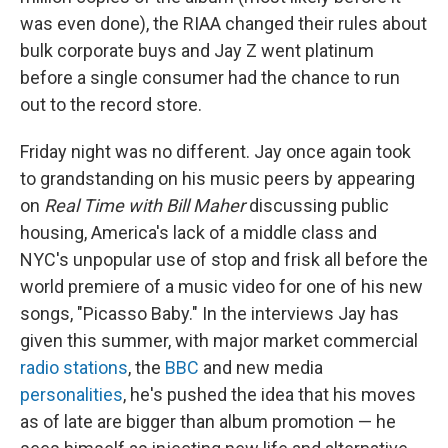
was even done), the RIAA changed their rules about
bulk corporate buys and Jay Z went platinum
before a single consumer had the chance to run
out to the record store.
Friday night was no different. Jay once again took
to grandstanding on his music peers by appearing
on
Real Time with Bill Maher
discussing public
housing, America's lack of a middle class and
NYC's unpopular use of stop and frisk all before the
world premiere of a music video for one of his new
songs, "Picasso Baby." In the interviews Jay has
given this summer, with major market commercial
radio
stations
, the
BBC
and new media
personalities
, he's pushed the idea that his moves
as of late are bigger than album promotion — he