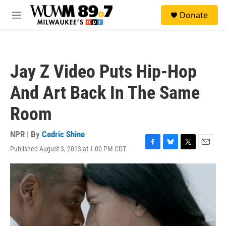
Skip to main content
S
Donate
e
M
a
e
r
n
c
u
h
Jay Z Video Puts Hip-Hop
u
e
And Art Back In The Same
r
y
Room
NPR | By
Cedric Shine
Published August 3, 2013 at 1:00 PM CDT
F
B
T
E
a
l
w
m
c
u
i
a
e
e
t
i
b
s
t
l
o
k
e
o
y
r
k