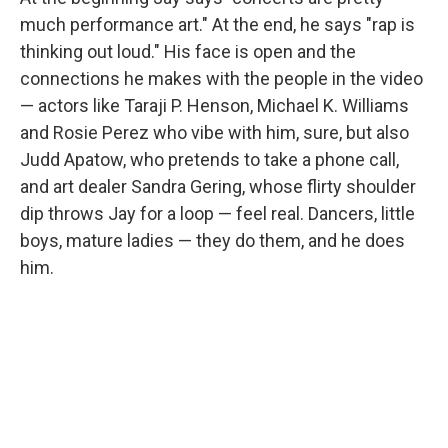
much performance art." At the end, he says "rap is
thinking out loud." His face is open and the
connections he makes with the people in the video
— actors like Taraji P. Henson, Michael K. Williams
and Rosie Perez who vibe with him, sure, but also
Judd Apatow, who pretends to take a phone call,
and art dealer Sandra Gering, whose flirty shoulder
dip throws Jay for a loop — feel real. Dancers, little
boys, mature ladies — they do them, and he does
him.