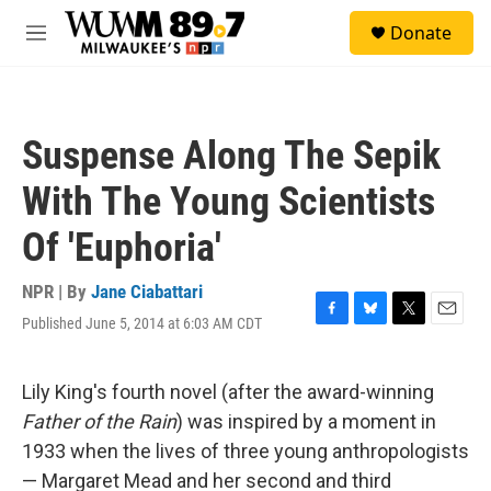
Skip to main content
S
Donate
e
M
a
e
r
n
c
u
h
Suspense Along The Sepik
u
e
With The Young Scientists
r
y
Of 'Euphoria'
NPR | By
Jane Ciabattari
Published June 5, 2014 at 6:03 AM CDT
F
B
T
E
a
l
w
m
c
u
i
a
e
e
t
i
Lily King's fourth novel (after the award-winning
b
s
t
l
Father of the Rain
) was inspired by a moment in
o
k
e
o
y
r
1933 when the lives of three young anthropologists
k
— Margaret Mead and her second and third