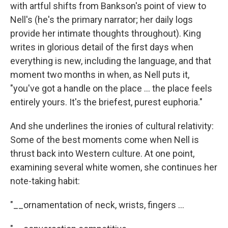
with artful shifts from Bankson's point of view to
Nell's (he's the primary narrator; her daily logs
provide her intimate thoughts throughout). King
writes in glorious detail of the first days when
everything is new, including the language, and that
moment two months in when, as Nell puts it,
"you've got a handle on the place ... the place feels
entirely yours. It's the briefest, purest euphoria."
And she underlines the ironies of cultural relativity:
Some of the best moments come when Nell is
thrust back into Western culture. At one point,
examining several white women, she continues her
note-taking habit:
"__ornamentation of neck, wrists, fingers ...