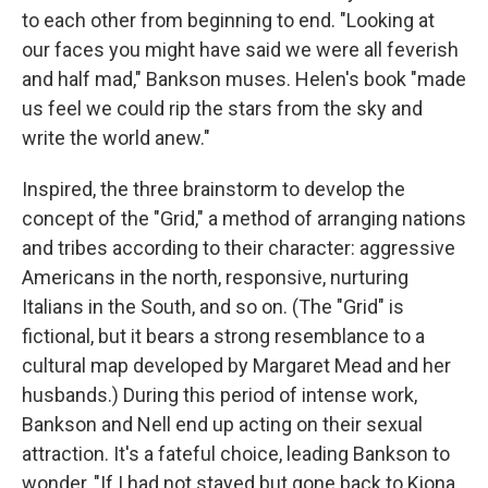
to each other from beginning to end. "Looking at
our faces you might have said we were all feverish
and half mad," Bankson muses. Helen's book "made
us feel we could rip the stars from the sky and
write the world anew."
Inspired, the three brainstorm to develop the
concept of the "Grid," a method of arranging nations
and tribes according to their character: aggressive
Americans in the north, responsive, nurturing
Italians in the South, and so on. (The "Grid" is
fictional, but it bears a strong resemblance to a
cultural map developed by Margaret Mead and her
husbands.) During this period of intense work,
Bankson and Nell end up acting on their sexual
attraction. It's a fateful choice, leading Bankson to
wonder, "If I had not stayed but gone back to Kiona,