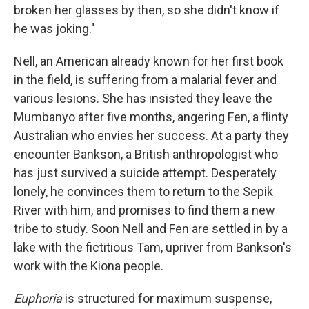
broken her glasses by then, so she didn't know if
he was joking."
Nell, an American already known for her first book
in the field, is suffering from a malarial fever and
various lesions. She has insisted they leave the
Mumbanyo after five months, angering Fen, a flinty
Australian who envies her success. At a party they
encounter Bankson, a British anthropologist who
has just survived a suicide attempt. Desperately
lonely, he convinces them to return to the Sepik
River with him, and promises to find them a new
tribe to study. Soon Nell and Fen are settled in by a
lake with the fictitious Tam, upriver from Bankson's
work with the Kiona people.
Euphoria
is structured for maximum suspense,