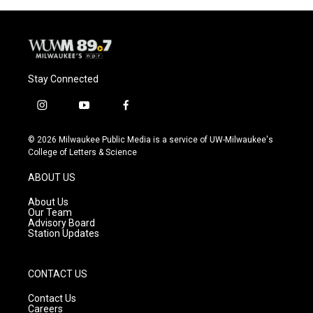
Stay Connected
i
y
f
n
o
a
s
u
c
© 2026 Milwaukee Public Media is a service of UW-Milwaukee's
t
t
e
College of Letters & Science
a
u
b
g
b
o
ABOUT US
r
e
o
a
k
About Us
m
Our Team
Advisory Board
Station Updates
CONTACT US
Contact Us
Careers