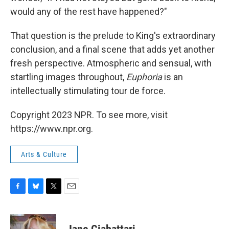
would any of the rest have happened?"
That question is the prelude to King's extraordinary
conclusion, and a final scene that adds yet another
fresh perspective. Atmospheric and sensual, with
startling images throughout,
Euphoria
is an
intellectually stimulating tour de force.
Copyright 2023 NPR. To see more, visit
https://www.npr.org.
Arts & Culture
F
B
T
E
a
l
w
m
c
u
i
a
e
e
t
i