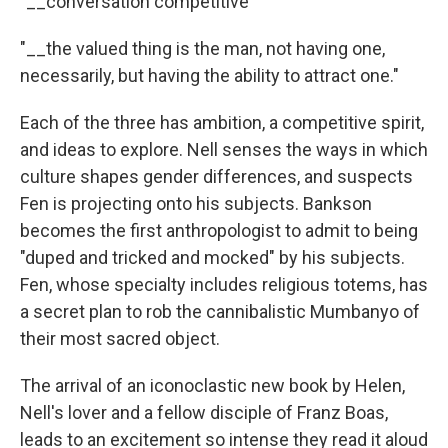
"__conversation competitive
"__the valued thing is the man, not having one,
necessarily, but having the ability to attract one."
Each of the three has ambition, a competitive spirit,
and ideas to explore. Nell senses the ways in which
culture shapes gender differences, and suspects
Fen is projecting onto his subjects. Bankson
becomes the first anthropologist to admit to being
"duped and tricked and mocked" by his subjects.
Fen, whose specialty includes religious totems, has
a secret plan to rob the cannibalistic Mumbanyo of
their most sacred object.
The arrival of an iconoclastic new book by Helen,
Nell's lover and a fellow disciple of Franz Boas,
leads to an excitement so intense they read it aloud