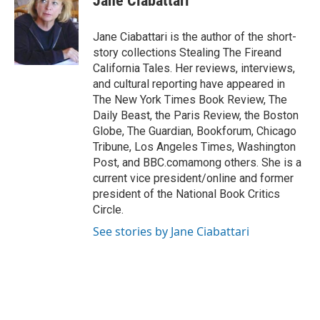
Jane Ciabattari
b
s
t
l
o
k
e
o
y
r
Jane Ciabattari is the author of the short-
k
story collections Stealing The Fireand
California Tales. Her reviews, interviews,
and cultural reporting have appeared in
The New York Times Book Review, The
Daily Beast, the Paris Review, the Boston
Globe, The Guardian, Bookforum, Chicago
Tribune, Los Angeles Times, Washington
Post, and BBC.comamong others. She is a
current vice president/online and former
president of the National Book Critics
Circle.
See stories by Jane Ciabattari