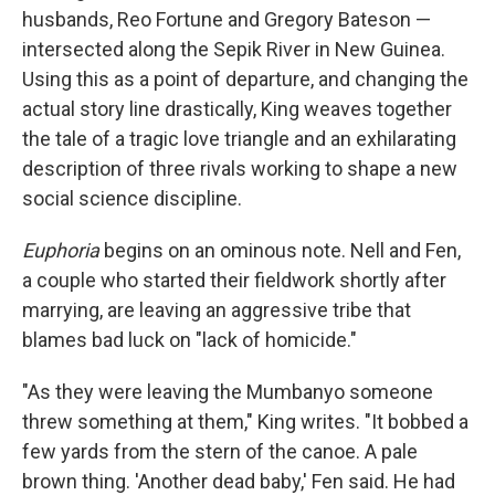
husbands, Reo Fortune and Gregory Bateson —
intersected along the Sepik River in New Guinea.
Using this as a point of departure, and changing the
actual story line drastically, King weaves together
the tale of a tragic love triangle and an exhilarating
description of three rivals working to shape a new
social science discipline.
Euphoria
begins on an ominous note. Nell and Fen,
a couple who started their fieldwork shortly after
marrying, are leaving an aggressive tribe that
blames bad luck on "lack of homicide."
"As they were leaving the Mumbanyo someone
threw something at them," King writes. "It bobbed a
few yards from the stern of the canoe. A pale
brown thing. 'Another dead baby,' Fen said. He had