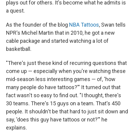
plays out for others. It's become what he admits is
a quest.
As the founder of the blog
NBA Tattoos
, Swan tells
NPR's Michel Martin that in 2010, he got a new
cable package and started watching a lot of
basketball.
"There's just these kind of recurring questions that
come up — especially when you're watching these
mid-season less interesting games — of, 'how
many people do have tattoos?'" It turned out that
fact wasn't so easy to find out. "I thought, there's
30 teams. There's 15 guys on a team. That's 450
people. It shouldn't be that hard to just sit down and
say, 'does this guy have tattoos or not?'" he
explains.