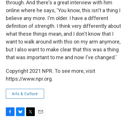
through. And there's a great interview with him
online where he says, 'You know, this isn't a thing I
believe any more. I'm older. I have a different
definition of strength. I think very differently about
what these things mean, and I don't know that I
want to walk around with this on my arm anymore,
but I also want to make clear that this was a thing
that was important to me and now I've changed.'
Copyright 2021 NPR. To see more, visit
https://www.npr.org.
Arts & Culture
F
B
T
E
a
l
w
m
c
u
i
a