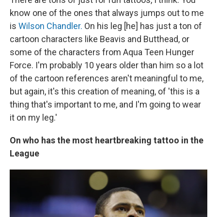
know one of the ones that always jumps out to me
is
Wilson Chandler.
On his leg [he] has just a ton of
cartoon characters like Beavis and Butthead, or
some of the characters from Aqua Teen Hunger
Force. I'm probably 10 years older than him so a lot
of the cartoon references aren't meaningful to me,
but again, it's this creation of meaning, of 'this is a
thing that's important to me, and I'm going to wear
it on my leg.'
On who has the most heartbreaking tattoo in the
League