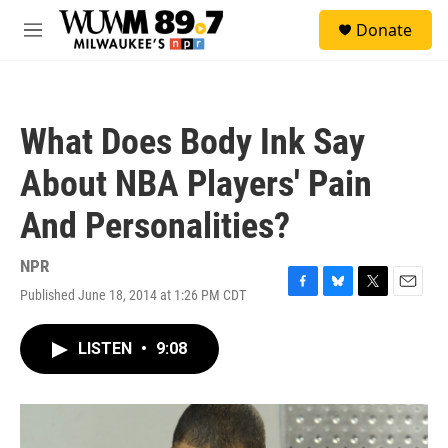
Skip to main content
S
Donate
e
M
a
e
r
n
c
u
h
What Does Body Ink Say
u
e
About NBA Players' Pain
r
y
And Personalities?
NPR
Published June 18, 2014 at 1:26 PM CDT
F
B
T
E
a
l
w
m
c
u
i
a
LISTEN
•
9:08
e
e
t
i
b
s
t
l
o
k
e
o
y
r
k