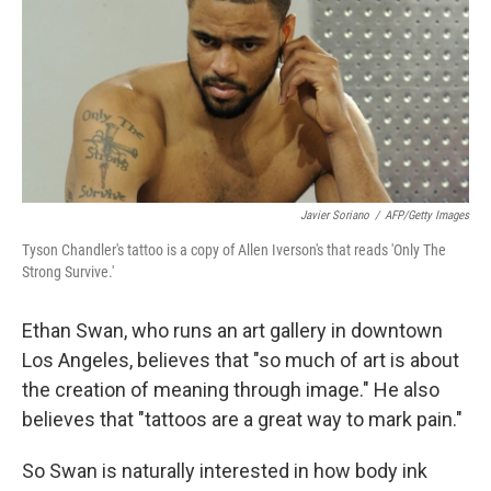
Javier Soriano
/
AFP/Getty Images
Tyson Chandler's tattoo is a copy of Allen Iverson's that reads 'Only The
Strong Survive.'
Ethan Swan, who runs an art gallery in downtown
Los Angeles, believes that "so much of art is about
the creation of meaning through image." He also
believes that "tattoos are a great way to mark pain."
So Swan is naturally interested in how body ink