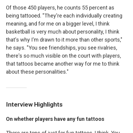
Of those 450 players, he counts 55 percent as
being tattooed. "They're each individually creating
meaning, and for me on a bigger level, I think
basketball is very much about personality, I think
that's why I'm drawn to it more than other sports,"
he says. "You see friendships, you see rivalries,
there's so much visible on the court with players,
that tattoos became another way for me to think
about these personalities."
Interview Highlights
On whether players have any fun tattoos
There are tons of just for fun tattoos, I think. You