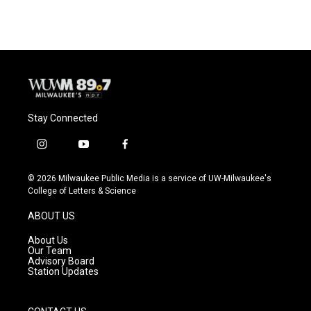
e
e
t
i
b
s
t
l
o
k
e
o
y
r
k
Stay Connected
i
y
f
n
o
a
s
u
c
© 2026 Milwaukee Public Media is a service of UW-Milwaukee's
t
t
e
College of Letters & Science
a
u
b
g
b
o
ABOUT US
r
e
o
a
k
About Us
m
Our Team
Advisory Board
Station Updates