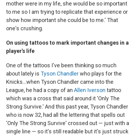
mother were in my life, she would be so important
to me so I am trying to replicate that experience or
show how important she could be to me.' That
one's crushing.
On using tattoos to mark important changes in a
player's life
One of the tattoos I've been thinking so much
about lately is
Tyson Chandler
who plays for the
Knicks...when Tyson Chandler came into the
League, he had a copy of an
Allen Iverson
tattoo
which was a cross that said around it 'Only The
Strong Survive.' And this past year, Tyson Chandler
who is now 32, had all the lettering that spells out
'Only The Strong Survive' crossed out — just with a
single line — so it's still readable but it's just struck