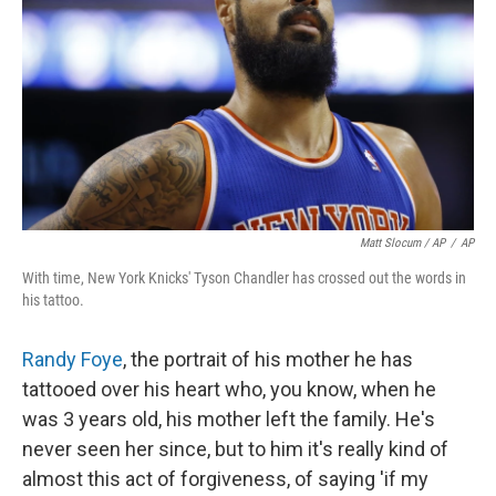
Matt Slocum / AP
/
AP
With time, New York Knicks' Tyson Chandler has crossed out the words in
his tattoo.
Randy Foye
, the portrait of his mother he has
tattooed over his heart who, you know, when he
was 3 years old, his mother left the family. He's
never seen her since, but to him it's really kind of
almost this act of forgiveness, of saying 'if my