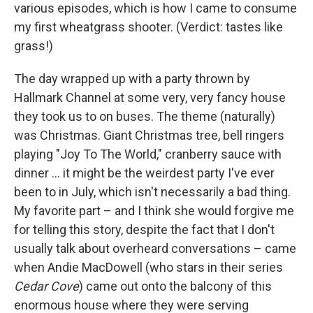
various episodes, which is how I came to consume
my first wheatgrass shooter. (Verdict: tastes like
grass!)
The day wrapped up with a party thrown by
Hallmark Channel at some very, very fancy house
they took us to on buses. The theme (naturally)
was Christmas. Giant Christmas tree, bell ringers
playing "Joy To The World," cranberry sauce with
dinner ... it might be the weirdest party I've ever
been to in July, which isn't necessarily a bad thing.
My favorite part – and I think she would forgive me
for telling this story, despite the fact that I don't
usually talk about overheard conversations – came
when Andie MacDowell (who stars in their series
Cedar Cove
) came out onto the balcony of this
enormous house where they were serving