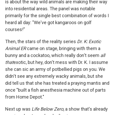
is about the way wild animals are making their way
into residential areas. The panel was notable
primarily for the single best combination of words I
heard all day: "We've got kangaroos on golf
courses!"
Then, the stars of the reality series
Dr. K: Exotic
Animal ER
came on stage, bringing with them a
bunny and a cockatoo, which really don't seem
all
that
exotic, but hey, don't mess with Dr. K. I assume
she can sic an army of potbellied pigs on you. We
didn't see any extremely wacky animals, but she
did tell us that she has treated a praying mantis and
once "built a fish anesthesia machine out of parts
from Home Depot."
Next up was
Life Below Zero
, a show that's already