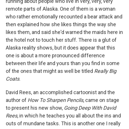
running about people who live in very, very, very
remote parts of Alaska. One of them is a woman
who rather emotionally recounted a bear attack and
then explained how she likes things the way she
likes them, and said she'd warned the maids here in
the hotel not to touch her stuff. There is a glut of
Alaska reality shows, but it does appear that this
one is about a more pronounced difference
between their life and yours than you find in some
of the ones that might as well be titled
Really Big
Coats
.
David Rees, an accomplished cartoonist and the
author of
How To Sharpen Pencils
, came on stage
to present his new show,
Going Deep With David
Rees
, in which he teaches you all about the ins and
outs of mundane tasks. This is another one I really