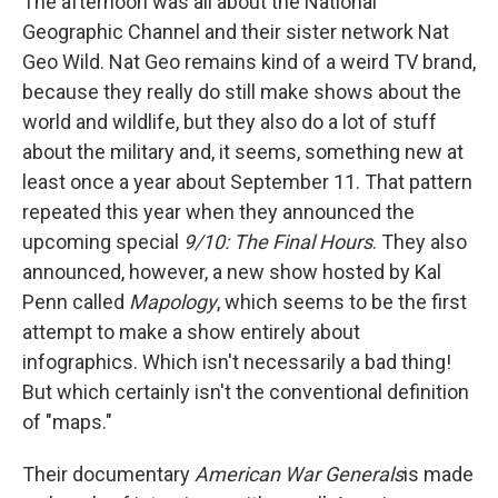
The afternoon was all about the National
Geographic Channel and their sister network Nat
Geo Wild. Nat Geo remains kind of a weird TV brand,
because they really do still make shows about the
world and wildlife, but they also do a lot of stuff
about the military and, it seems, something new at
least once a year about September 11. That pattern
repeated this year when they announced the
upcoming special
9/10: The Final Hours
. They also
announced, however, a new show hosted by Kal
Penn called
Mapology
, which seems to be the first
attempt to make a show entirely about
infographics. Which isn't necessarily a bad thing!
But which certainly isn't the conventional definition
of "maps."
Their documentary
American War Generals
is made