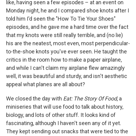
like, having seen a few episodes – at an event on
Monday night, he and I compared shoe knots after I
told him I'd seen the "How To Tie Your Shoes"
episodes, and he gave me a hard time over the fact
that my knots were still really terrible, and (no lie)
his are the neatest, most even, most perpendicular-
to-the-shoe knots you've ever seen. He taught the
critics in the room how to make a paper airplane,
and while I can't claim my airplane flew amazingly
well, it was beautiful and sturdy, and isn't aesthetic
appeal what planes are all about?
We closed the day with
Eat: The Story Of Food
, a
miniseries that will use food to talk about history,
biology, and lots of other stuff. It looks kind of
fascinating, although I haven't seen any of it yet.
They kept sending out snacks that were tied to the