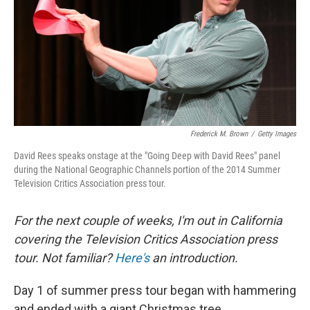
Frederick M. Brown
/
Getty Images
David Rees speaks onstage at the "Going Deep with David Rees" panel
during the National Geographic Channels portion of the 2014 Summer
Television Critics Association press tour.
For the next couple of weeks, I'm out in California
covering the Television Critics Association press
tour. Not familiar?
Here's
an introduction.
Day 1 of summer press tour began with hammering
and ended with a giant Christmas tree.