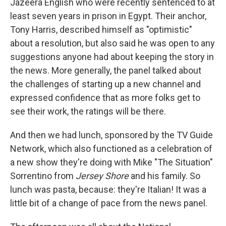
Jazeera English who were recently sentenced to at
least seven years in prison in Egypt. Their anchor,
Tony Harris, described himself as "optimistic"
about a resolution, but also said he was open to any
suggestions anyone had about keeping the story in
the news. More generally, the panel talked about
the challenges of starting up a new channel and
expressed confidence that as more folks get to
see their work, the ratings will be there.
And then we had lunch, sponsored by the TV Guide
Network, which also functioned as a celebration of
a new show they're doing with Mike "The Situation"
Sorrentino from
Jersey Shore
and his family. So
lunch was pasta, because: they're Italian! It was a
little bit of a change of pace from the news panel.