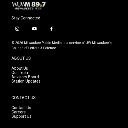
Stay Connected
i
y
f
n
o
a
s
u
c
© 2026 Milwaukee Public Media is a service of UW-Milwaukee's
t
t
e
College of Letters & Science
a
u
b
g
b
o
ABOUT US
r
e
o
a
k
About Us
m
Our Team
Advisory Board
Station Updates
CONTACT US
Contact Us
Careers
Support Us