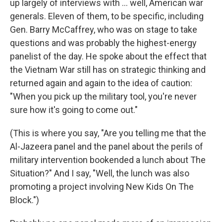
up largely of interviews with ... well, American war
generals. Eleven of them, to be specific, including
Gen. Barry McCaffrey, who was on stage to take
questions and was probably the highest-energy
panelist of the day. He spoke about the effect that
the Vietnam War still has on strategic thinking and
returned again and again to the idea of caution:
"When you pick up the military tool, you're never
sure how it's going to come out."
(This is where you say, "Are you telling me that the
Al-Jazeera panel and the panel about the perils of
military intervention bookended a lunch about The
Situation?" And I say, "Well, the lunch was also
promoting a project involving New Kids On The
Block.")