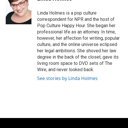
b
s
t
l
o
k
e
o
y
r
Linda Holmes is a pop culture
k
correspondent for NPR and the host of
Pop Culture Happy Hour. She began her
professional life as an attorney. In time,
however, her affection for writing, popular
culture, and the online universe eclipsed
her legal ambitions. She shoved her law
degree in the back of the closet, gave its
living room space to DVD sets of The
Wire, and never looked back.
See stories by Linda Holmes