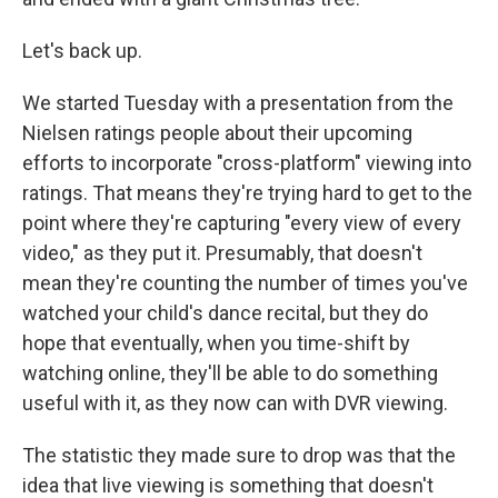
Let's back up.
We started Tuesday with a presentation from the
Nielsen ratings people about their upcoming
efforts to incorporate "cross-platform" viewing into
ratings. That means they're trying hard to get to the
point where they're capturing "every view of every
video," as they put it. Presumably, that doesn't
mean they're counting the number of times you've
watched your child's dance recital, but they do
hope that eventually, when you time-shift by
watching online, they'll be able to do something
useful with it, as they now can with DVR viewing.
The statistic they made sure to drop was that the
idea that live viewing is something that doesn't