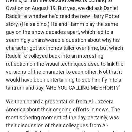
Netflix, or that the second series is coming to
Ovation on August 19. But yes, we did ask Daniel
Radcliffe whether he'd read the new Harry Potter
story. (He said no.) He and Hamm play the same
guy on the show decades apart, which led to a
seemingly unanswerable question about why his
character got six inches taller over time, but which
Radcliffe volleyed back into an interesting
reflection on the visual techniques used to link the
versions of the character to each other. Not that it
would have been entertaining to see him fly into a
tantrum and say, "ARE YOU CALLING ME SHORT?"
We then heard a presentation from Al-Jazeera
America about their ongoing efforts in news. The
most sobering moment of the day, certainly, was
their discussion of their colleagues from Al-