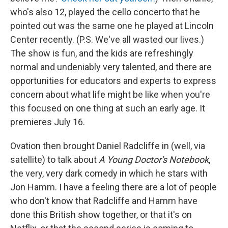
who's also 12, played the cello concerto that he
pointed out was the same one he played at Lincoln
Center recently. (P.S. We've all wasted our lives.)
The show is fun, and the kids are refreshingly
normal and undeniably very talented, and there are
opportunities for educators and experts to express
concern about what life might be like when you're
this focused on one thing at such an early age. It
premieres July 16.
Ovation then brought Daniel Radcliffe in (well, via
satellite) to talk about
A Young Doctor's Notebook
,
the very, very dark comedy in which he stars with
Jon Hamm. I have a feeling there are a lot of people
who don't know that Radcliffe and Hamm have
done this British show together, or that it's on