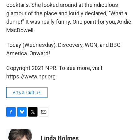
cocktails. She looked around at the ridiculous
glamour of the place and loudly declared, "What a
dump!" It was really funny. One point for you, Andie
MacDowell.
Today (Wednesday): Discovery, WGN, and BBC
America. Onward!
Copyright 2021 NPR. To see more, visit
https://www.npr.org.
Arts & Culture
F
B
T
E
a
l
w
m
c
u
i
a
e
e
t
i
Linda Holmes