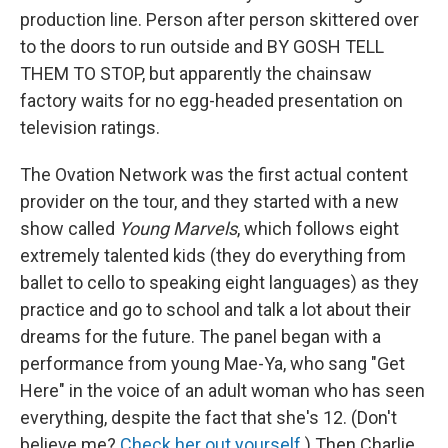
production line. Person after person skittered over
to the doors to run outside and BY GOSH TELL
THEM TO STOP, but apparently the chainsaw
factory waits for no egg-headed presentation on
television ratings.
The Ovation Network was the first actual content
provider on the tour, and they started with a new
show called
Young Marvels
, which follows eight
extremely talented kids (they do everything from
ballet to cello to speaking eight languages) as they
practice and go to school and talk a lot about their
dreams for the future. The panel began with a
performance from young Mae-Ya, who sang "Get
Here" in the voice of an adult woman who has seen
everything, despite the fact that she's 12. (Don't
believe me?
Check her out yourself.
) Then Charlie,