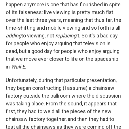
happen anymore is one that has flourished in spite
of its falseness: live viewing is pretty much flat
over the last three years, meaning that thus far, the
time-shifting and mobile viewing and so forth is all
adding
to viewing, not
replacing
it. So it's a bad day
for people who enjoy arguing that television is
dead, but a good day for people who enjoy arguing
that we move ever closer to life on the spaceship
in
Wall-E
.
Unfortunately, during that particular presentation,
they began constructing (I assume) a chainsaw
factory outside the ballroom where the discussion
was taking place. From the sound, it appears that
first, they had to weld all the pieces of the new
chainsaw factory together, and then they had to
test all the chainsaws as they were coming off the