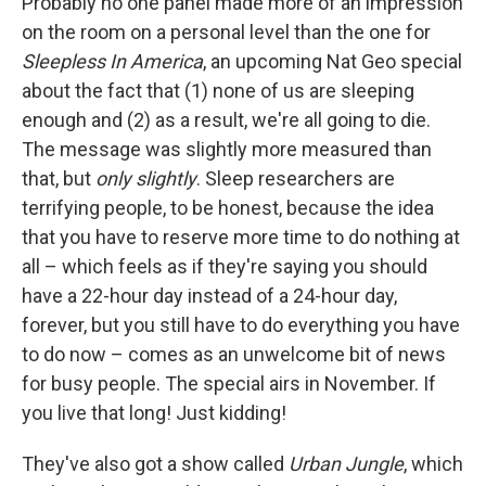
Probably no one panel made more of an impression
on the room on a personal level than the one for
Sleepless In America
, an upcoming Nat Geo special
about the fact that (1) none of us are sleeping
enough and (2) as a result, we're all going to die.
The message was slightly more measured than
that, but
only slightly
. Sleep researchers are
terrifying people, to be honest, because the idea
that you have to reserve more time to do nothing at
all – which feels as if they're saying you should
have a 22-hour day instead of a 24-hour day,
forever, but you still have to do everything you have
to do now – comes as an unwelcome bit of news
for busy people. The special airs in November. If
you live that long! Just kidding!
They've also got a show called
Urban Jungle
, which