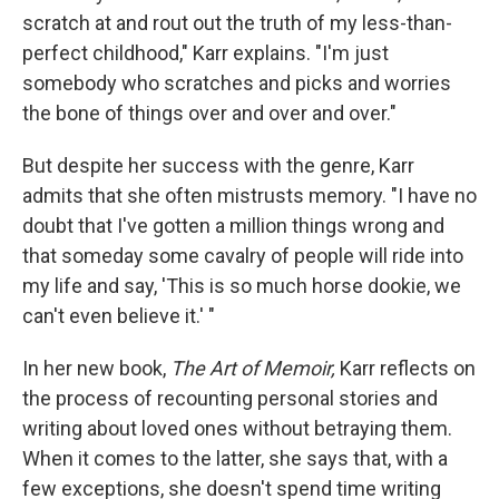
scratch at and rout out the truth of my less-than-
perfect childhood," Karr explains. "I'm just
somebody who scratches and picks and worries
the bone of things over and over and over."
But despite her success with the genre, Karr
admits that she often mistrusts memory. "I have no
doubt that I've gotten a million things wrong and
that someday some cavalry of people will ride into
my life and say, 'This is so much horse dookie, we
can't even believe it.' "
In her new book,
The Art of Memoir,
Karr reflects on
the process of recounting personal stories and
writing about loved ones without betraying them.
When it comes to the latter, she says that, with a
few exceptions, she doesn't spend time writing