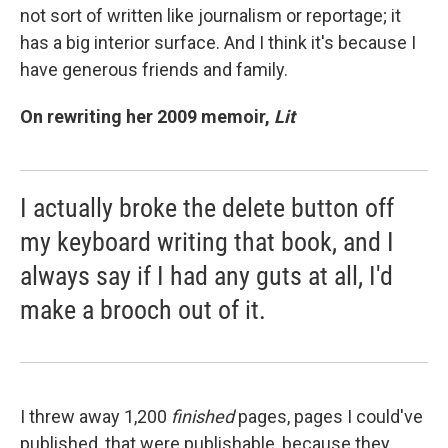
not sort of written like journalism or reportage; it
has a big interior surface. And I think it's because I
have generous friends and family.
On rewriting her 2009 memoir,
Lit
I actually broke the delete button off
my keyboard writing that book, and I
always say if I had any guts at all, I'd
make a brooch out of it.
I threw away 1,200
finished
pages, pages I could've
published, that were publishable, because they