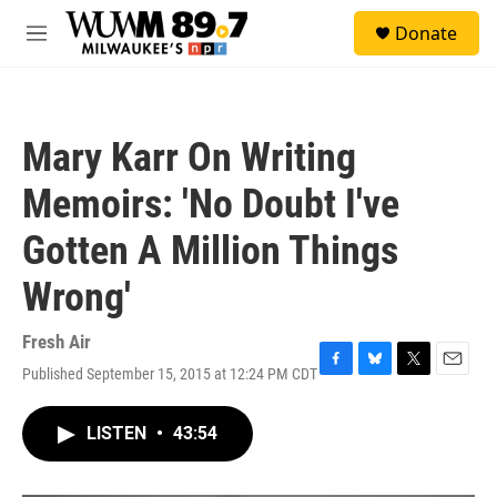
Skip to main content
S
Donate
e
M
a
e
r
n
c
u
h
Mary Karr On Writing
u
e
Memoirs: 'No Doubt I've
r
y
Gotten A Million Things
Wrong'
Fresh Air
Published September 15, 2015 at 12:24 PM CDT
F
B
T
E
a
l
w
m
c
u
i
a
LISTEN
•
43:54
e
e
t
i
b
s
t
l
o
k
e