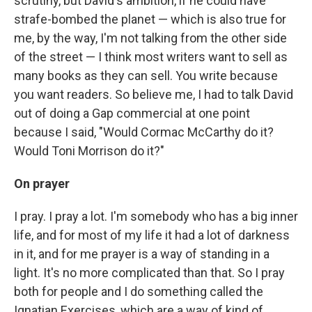
scrutiny, but David's ambition, if he could have
strafe-bombed the planet — which is also true for
me, by the way, I'm not talking from the other side
of the street — I think most writers want to sell as
many books as they can sell. You write because
you want readers. So believe me, I had to talk David
out of doing a Gap commercial at one point
because I said, "Would Cormac McCarthy do it?
Would Toni Morrison do it?"
On prayer
I pray. I pray a lot. I'm somebody who has a big inner
life, and for most of my life it had a lot of darkness
in it, and for me prayer is a way of standing in a
light. It's no more complicated than that. So I pray
both for people and I do something called the
Ignatian Exercises, which are a way of kind of