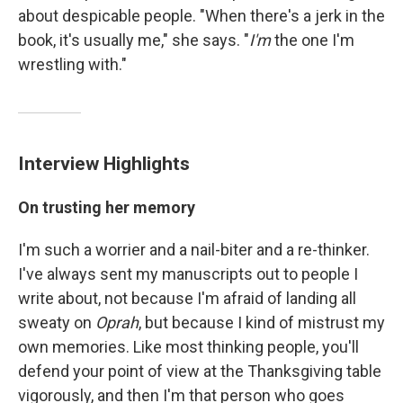
about despicable people. "When there's a jerk in the
book, it's usually me," she says. "
I'm
the one I'm
wrestling with."
Interview Highlights
On trusting her memory
I'm such a worrier and a nail-biter and a re-thinker.
I've always sent my manuscripts out to people I
write about, not because I'm afraid of landing all
sweaty on
Oprah
, but because I kind of mistrust my
own memories. Like most thinking people, you'll
defend your point of view at the Thanksgiving table
vigorously, and then I'm that person who goes