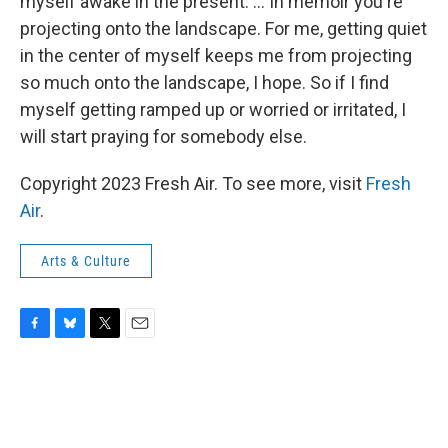
myself awake in the present. ... In memoir you're
projecting onto the landscape. For me, getting quiet
in the center of myself keeps me from projecting
so much onto the landscape, I hope. So if I find
myself getting ramped up or worried or irritated, I
will start praying for somebody else.
Copyright 2023 Fresh Air. To see more, visit
Fresh
Air
.
Arts & Culture
F
B
T
E
a
l
w
m
c
u
i
a
e
e
t
i
b
s
t
l
o
k
e