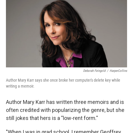
o
y
r
k
Deborah Feingold
/
HarperCollins
Author Mary Karr says she once broke her computer's delete key while
writing a memoir.
Author Mary Karr has written three memoirs and is
often credited with popularizing the genre, but she
still jokes that hers is a "low-rent form."
"When I was in grad school, I remember Geoffrey