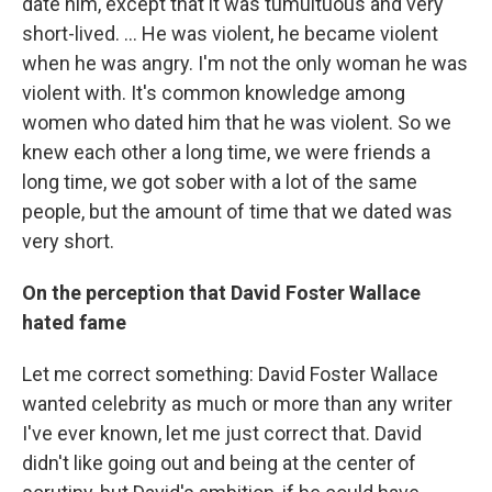
date him, except that it was tumultuous and very
short-lived. ... He was violent, he became violent
when he was angry. I'm not the only woman he was
violent with. It's common knowledge among
women who dated him that he was violent. So we
knew each other a long time, we were friends a
long time, we got sober with a lot of the same
people, but the amount of time that we dated was
very short.
On the perception that David Foster Wallace
hated fame
Let me correct something: David Foster Wallace
wanted celebrity as much or more than any writer
I've ever known, let me just correct that. David
didn't like going out and being at the center of