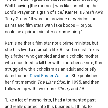
Wolff saying [the memoir] was like inscribing the
Lord's Prayer on a grain of rice," Karr tells
Fresh Air's
Terry Gross. "It was the province of weirdos and
saints and film stars with fake boobs — or you
could be a prime minister or something."
Karr is neither a film star nor a prime minister, but
she has lived a dramatic life. Raised in east Texas
by a father who gambled and an alcoholic mother
who once tried to kill her with a butcher's knife, Karr
struggled with alcoholism as an adult and briefly
dated author
David Foster Wallace.
She published
her first memoir,
The Liar's Club,
in 1995, and then
followed up with two more,
Cherry
and
Lit
.
"Like a lot of memoirists, I had a tormented past
and really started into this business, I think, to