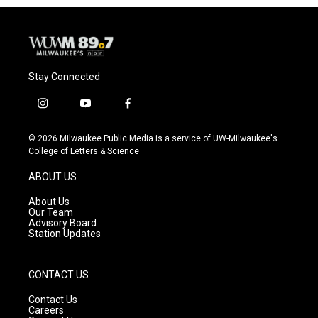
o
y
r
k
Stay Connected
i
y
f
n
o
a
s
u
c
© 2026 Milwaukee Public Media is a service of UW-Milwaukee's
t
t
e
College of Letters & Science
a
u
b
g
b
o
ABOUT US
r
e
o
a
k
About Us
m
Our Team
Advisory Board
Station Updates
CONTACT US
Contact Us
Careers