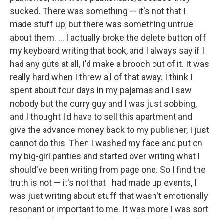
sucked. There was something — it's not that I
made stuff up, but there was something untrue
about them. ... I actually broke the delete button off
my keyboard writing that book, and I always say if I
had any guts at all, I'd make a brooch out of it. It was
really hard when I threw all of that away. I think I
spent about four days in my pajamas and I saw
nobody but the curry guy and I was just sobbing,
and I thought I'd have to sell this apartment and
give the advance money back to my publisher, I just
cannot do this. Then I washed my face and put on
my big-girl panties and started over writing what I
should've been writing from page one. So I find the
truth is not — it's not that I had made up events, I
was just writing about stuff that wasn't emotionally
resonant or important to me. It was more I was sort