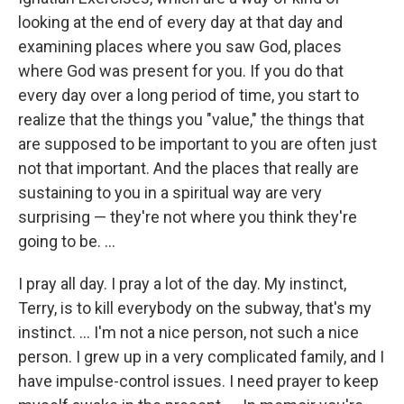
looking at the end of every day at that day and
examining places where you saw God, places
where God was present for you. If you do that
every day over a long period of time, you start to
realize that the things you "value," the things that
are supposed to be important to you are often just
not that important. And the places that really are
sustaining to you in a spiritual way are very
surprising — they're not where you think they're
going to be. ...
I pray all day. I pray a lot of the day. My instinct,
Terry, is to kill everybody on the subway, that's my
instinct. ... I'm not a nice person, not such a nice
person. I grew up in a very complicated family, and I
have impulse-control issues. I need prayer to keep