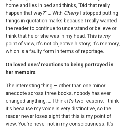
home and lies in bed and thinks, "Did that really
happen that way?" ... With
Cherry
I stopped putting
things in quotation marks because I really wanted
the reader to continue to understand or believe or
think that he or she was in my head. This is
my
point of view, it's not objective history; it's memory,
which is a faulty form in terms of reportage.
On loved ones' reactions to being portrayed in
her memoirs
The interesting thing — other than one minor
anecdote across three books, nobody has ever
changed anything. ... I think it's two reasons. I think
it's because my voice is very distinctive, so the
reader never loses sight that this is my point of
view. You're never not in my consciousness. It's