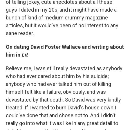
of telling jokey, cute anecdotes about all these
guys I dated in my 20s, and it might have made a
bunch of kind of medium crummy magazine
articles, but it would've been of no interest to any
sane reader.
On dating David Foster Wallace
and writing about
him in
Lit
Believe me, I was still really devastated as anybody
who had ever cared about him by his suicide;
anybody who had ever talked him out of killing
himself felt like a failure, obviously, and was
devastated by that death. So David was very kindly
treated. If I wanted to burn David's house down I
could've done that and chose not to. And I didn't
really go into what it was like in any great detail to