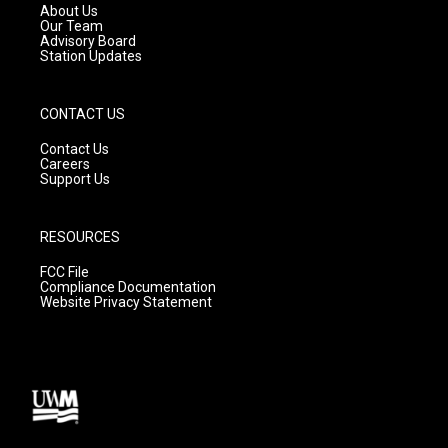
a
k
About Us
m
Our Team
Advisory Board
Station Updates
CONTACT US
Contact Us
Careers
Support Us
RESOURCES
FCC File
Compliance Documentation
Website Privacy Statement