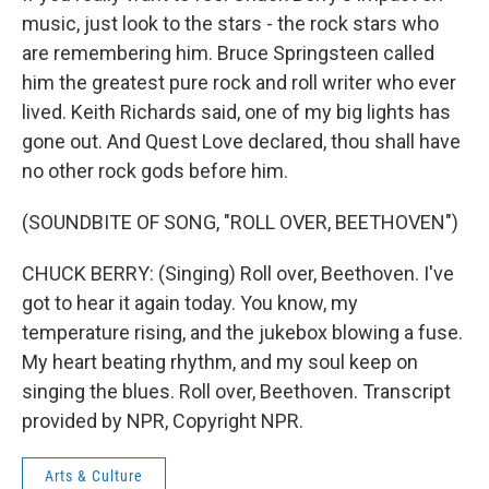
music, just look to the stars - the rock stars who
are remembering him. Bruce Springsteen called
him the greatest pure rock and roll writer who ever
lived. Keith Richards said, one of my big lights has
gone out. And Quest Love declared, thou shall have
no other rock gods before him.
(SOUNDBITE OF SONG, "ROLL OVER, BEETHOVEN")
CHUCK BERRY: (Singing) Roll over, Beethoven. I've
got to hear it again today. You know, my
temperature rising, and the jukebox blowing a fuse.
My heart beating rhythm, and my soul keep on
singing the blues. Roll over, Beethoven. Transcript
provided by NPR, Copyright NPR.
Arts & Culture