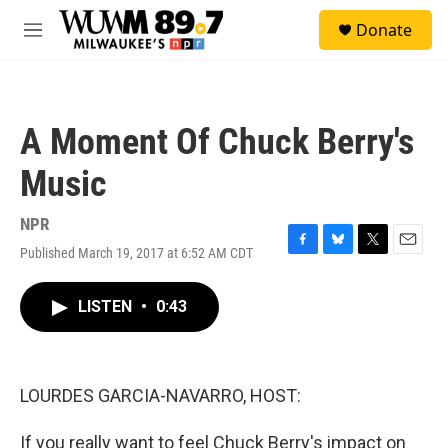
Skip to main content
S
Donate
e
M
a
e
r
n
c
u
h
A Moment Of Chuck Berry's
u
e
Music
r
y
NPR
Published March 19, 2017 at 6:52 AM CDT
F
B
T
E
a
l
w
m
c
u
i
a
LISTEN
•
0:43
e
e
t
i
b
s
t
l
o
k
e
o
y
r
k
LOURDES GARCIA-NAVARRO, HOST:
If you really want to feel Chuck Berry's impact on