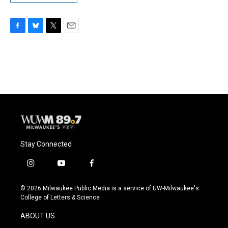
F
B
T
E
a
l
w
m
c
u
i
a
e
e
t
i
b
s
t
l
o
k
e
o
y
r
k
Stay Connected
i
y
f
n
o
a
s
u
c
© 2026 Milwaukee Public Media is a service of UW-Milwaukee's
t
t
e
College of Letters & Science
a
u
b
g
b
o
ABOUT US
r
e
o