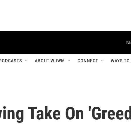
NE
PODCASTS
ABOUT WUWM
CONNECT
WAYS TO
ing Take On 'Greed