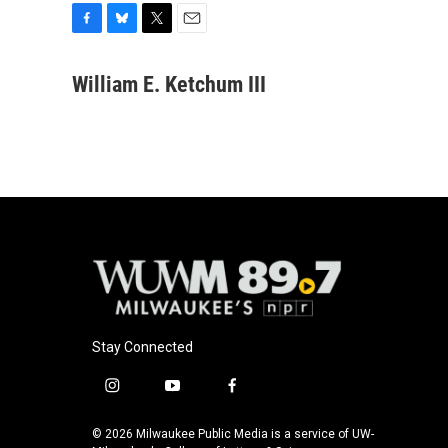
F
B
T
E
a
l
w
m
c
u
i
a
William E. Ketchum III
e
e
t
i
b
s
t
l
o
k
e
o
y
r
k
Stay Connected
i
y
f
n
o
a
s
u
c
© 2026 Milwaukee Public Media is a service of UW-