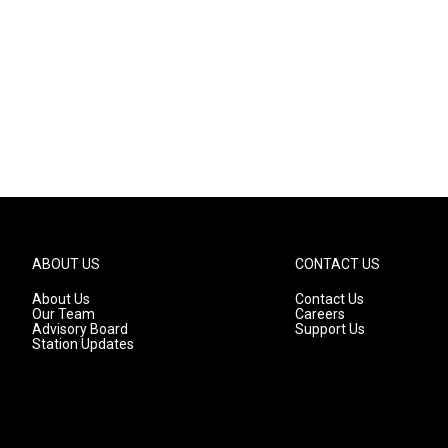
ABOUT US
CONTACT US
About Us
Contact Us
Our Team
Careers
Advisory Board
Support Us
Station Updates