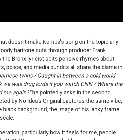
t that doesn't make Kemba's song on the topic any
roody baritone cuts through producer Frank
 the Bronx lyricist spits pensive rhymes about
s, police, and media pundits all share the blame in
Siamese twins / Caught in between a cold world
nk we was drug lords if you watch CNN / Where the
d me again?"
he pointedly asks in the second
cted by No Idea's Original captures the same vibe,
e black background, the image of his lanky frame
scale.
eration, particularly how it feels for me, people