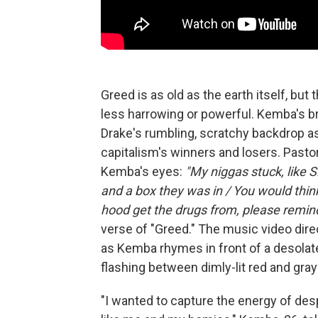
Greed is as old as the earth itself, bu
less harrowing or powerful. Kemba's b
Drake's rumbling, scratchy backdrop as
capitalism's winners and losers. Pastor
Kemba's eyes:
"My niggas stuck, like 
and a box they was in / You would thi
hood get the drugs from, please remin
verse of "Greed." The music video dire
as Kemba rhymes in front of a desolat
flashing between dimly-lit red and gray
"I wanted to capture the energy of desp