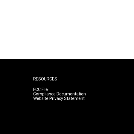
RESOURCES
FCC File
Compliance Documentation
Website Privacy Statement