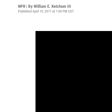
NPR | By
William E. Ketchum III
Published April 19, 2017 at 1:00 PM CDT