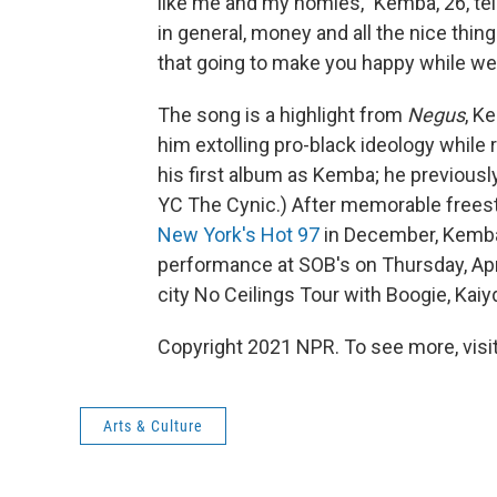
like me and my homies," Kemba, 26, te
in general, money and all the nice th
that going to make you happy while we'
The song is a highlight from
Negus
, K
him extolling pro-black ideology while r
his first album as Kemba; he previous
YC The Cynic.) After memorable frees
New York's Hot 97
in December, Kemba 
performance at SOB's on Thursday, Apri
city No Ceilings Tour with Boogie, Kai
Copyright 2021 NPR. To see more, visit
Arts & Culture