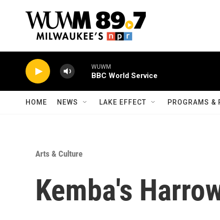
Skip to main content
WUWM
BBC World Service
HOME
NEWS
LAKE EFFECT
PROGRAMS & 
Arts & Culture
Kemba's Harrow