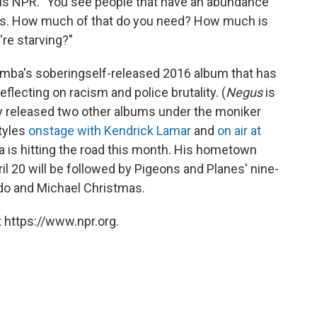
lls NPR. "You see people that have an abundance
ings. How much of that do you need? How much is
re starving?"
emba's sobering
self-released 2016 album that has
eflecting on racism and police brutality. (
Negus
is
ly released two other albums under the moniker
tyles
onstage with Kendrick Lamar
and
on air at
is hitting the road this month. His hometown
l 20 will be followed by Pigeons and Planes' nine-
ydo and Michael Christmas.
 https://www.npr.org.