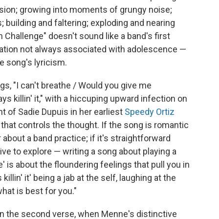
ssion; growing into moments of grungy noise;
; building and faltering; exploding and nearing
n Challenge" doesn't sound like a band's first
ration not always associated with adolescence —
e song's lyricism.
gs, "I can't breathe / Would you give me
s killin' it," with a hiccuping upward infection on
ent of Sadie Dupuis in her earliest
Speedy Ortiz
 that controls the thought. If the song is romantic
about a band practice; if it's straightforward
ive to explore — writing a song about playing a
 is about the floundering feelings that pull you in
killin' it' being a jab at the self, laughing at the
hat is best for you."
n the second verse, when Menne's distinctive