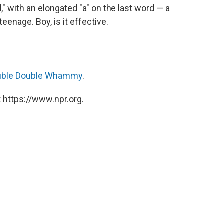
" with an elongated "a" on the last word — a
teenage. Boy, is it effective.
uble Double Whammy
.
 https://www.npr.org.