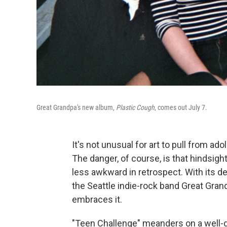
Great Grandpa's new album,
Plastic Cough
, comes out July 7.
It's not unusual for art to pull from a
The danger, of course, is that hindsig
less awkward in retrospect. With its d
the Seattle indie-rock band Great Gran
embraces it.
"Teen Challenge" meanders on a well-d