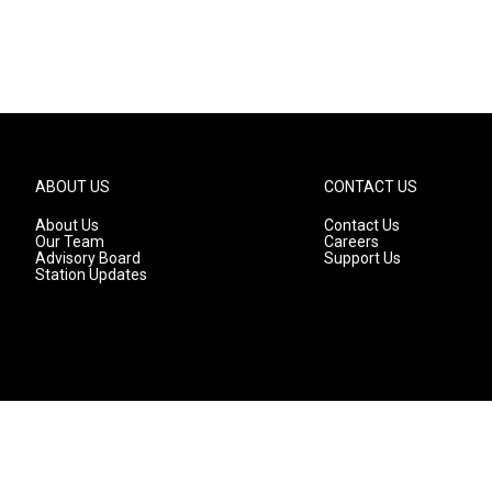
ABOUT US
CONTACT US
About Us
Contact Us
Our Team
Careers
Advisory Board
Support Us
Station Updates