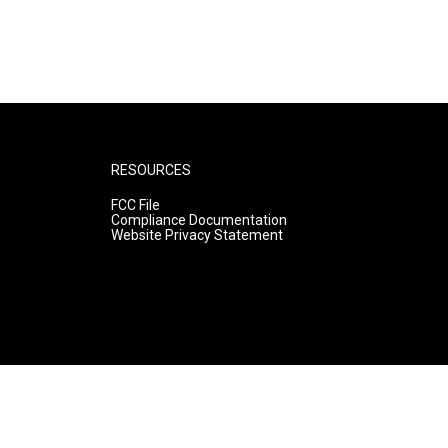
RESOURCES
FCC File
Compliance Documentation
Website Privacy Statement