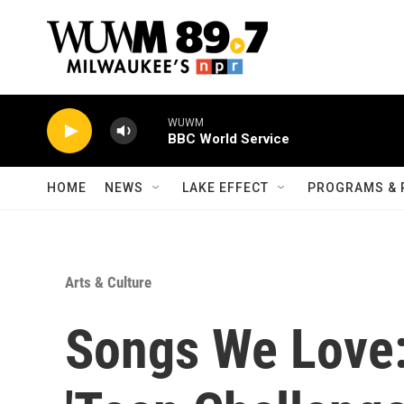
Skip to main content
WUWM
BBC World Service
HOME
NEWS
LAKE EFFECT
PROGRAMS & 
Arts & Culture
Songs We Love: