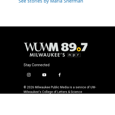
See stories by Maria Sherman
b
s
t
l
o
k
e
o
y
r
k
Stay Connected
i
y
f
n
o
a
s
u
c
© 2026 Milwaukee Public Media is a service of UW-
t
t
e
Milwaukee's College of Letters & Science
a
u
b
g
b
o
r
e
o
a
k