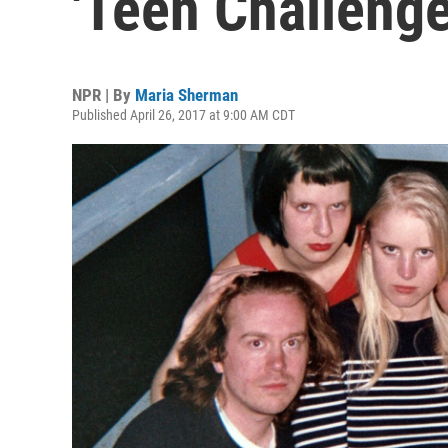
'Teen Challenge
NPR | By
Maria Sherman
Published April 26, 2017 at 9:00 AM CDT