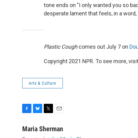
tone ends on "I only wanted you so bad,
desperate lament that feels, in a word, 
Plastic Cough
comes out July 7 on
Do
Copyright 2021 NPR. To see more, visit
Arts & Culture
F
B
T
E
a
l
w
m
c
u
i
a
Maria Sherman
e
e
t
i