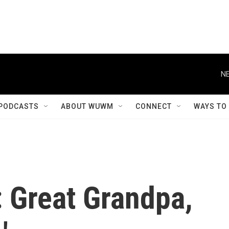
NE
PODCASTS
ABOUT WUWM
CONNECT
WAYS TO
 Great Grandpa,