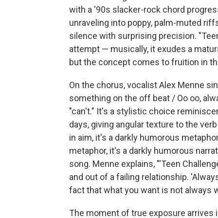
with a '90s slacker-rock chord progre
unraveling into poppy, palm-muted riffs
silence with surprising precision. "Tee
attempt — musically, it exudes a matu
but the concept comes to fruition in th
On the chorus, vocalist Alex Menne sin
something on the off beat / Oo oo, alway
"can't." It's a stylistic choice reminisc
days, giving angular texture to the verb
in aim, it's a darkly humorous metaphor 
metaphor, it's a darkly humorous narrat
song. Menne explains, "'Teen Challenge'
and out of a failing relationship. 'Always 
fact that what you want is not always w
The moment of true exposure arrives i