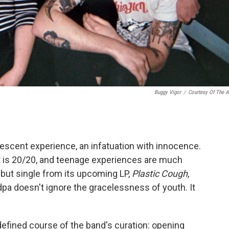
Buggy Vigor
/
Courtesy Of The Ar
dolescent experience, an infatuation with innocence.
ht is 20/20, and teenage experiences are much
ebut single from its upcoming LP,
Plastic Cough
,
dpa doesn't ignore the gracelessness of youth. It
efined course of the band's curation: opening