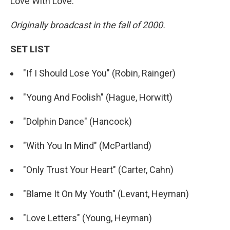
Love With Love."
Originally broadcast in the fall of 2000.
SET LIST
"If I Should Lose You" (Robin, Rainger)
"Young And Foolish" (Hague, Horwitt)
"Dolphin Dance" (Hancock)
"With You In Mind" (McPartland)
"Only Trust Your Heart" (Carter, Cahn)
"Blame It On My Youth" (Levant, Heyman)
"Love Letters" (Young, Heyman)