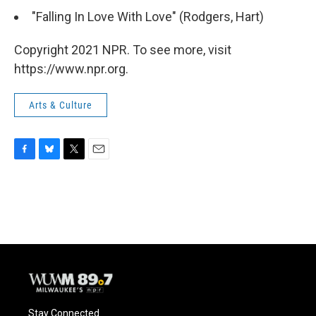
"Falling In Love With Love" (Rodgers, Hart)
Copyright 2021 NPR. To see more, visit
https://www.npr.org.
Arts & Culture
F
B
T
E
a
l
w
m
c
u
i
a
e
e
t
i
b
s
t
l
o
k
e
o
y
r
k
Stay Connected