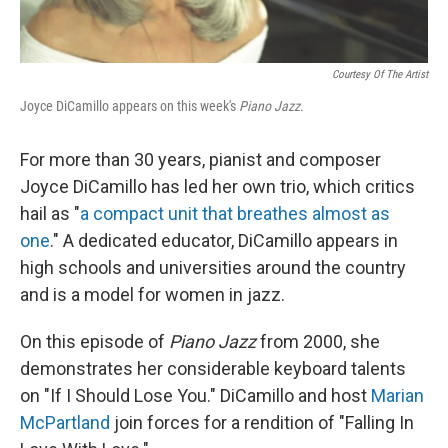
Courtesy Of The Artist
Joyce DiCamillo appears on this week's
Piano Jazz
.
For more than 30 years, pianist and composer
Joyce DiCamillo has led her own trio, which critics
hail as "
a compact unit that breathes almost as
one
." A dedicated educator, DiCamillo appears in
high schools and universities around the country
and is a model for women in jazz.
On this episode of
Piano Jazz
from 2000, she
demonstrates her considerable keyboard talents
on "If I Should Lose You." DiCamillo and host
Marian
McPartland
join forces for a rendition of "Falling In