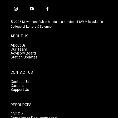
i
y
f
n
o
a
s
u
c
© 2026 Milwaukee Public Media is a service of UW-Milwaukee's
t
t
e
College of Letters & Science
a
u
b
g
b
o
ABOUT US
r
e
o
a
k
About Us
m
Our Team
Advisory Board
Station Updates
CONTACT US
Contact Us
Careers
Support Us
RESOURCES
FCC File
Compliance Documentation