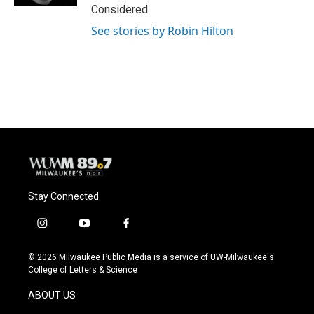
Considered.
See stories by Robin Hilton
Stay Connected
i
y
f
n
o
a
s
u
c
© 2026 Milwaukee Public Media is a service of UW-Milwaukee's
t
t
e
College of Letters & Science
a
u
b
g
b
o
ABOUT US
r
e
o