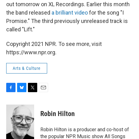
out tomorrow on XL Recordings. Earlier this month
the band released
a brilliant video
for the song "I
Promise." The third previously unreleased track is
called "Lift."
Copyright 2021 NPR. To see more, visit
https://www.npr.org.
Arts & Culture
F
B
T
E
a
l
w
m
c
u
i
a
e
e
t
i
Robin Hilton
b
s
t
l
o
k
e
o
y
r
Robin Hilton is a producer and co-host of
k
the popular NPR Music show All Songs