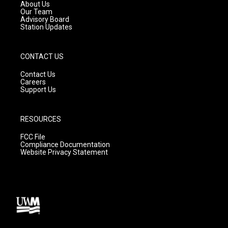
a
k
About Us
m
Our Team
Advisory Board
Station Updates
CONTACT US
Contact Us
Careers
Support Us
RESOURCES
FCC File
Compliance Documentation
Website Privacy Statement