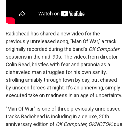
Radiohead has shared a new video for the
previously unreleased song, "Man Of War," a track
originally recorded during the band's
OK Computer
sessions in the mid '90s. The video, from director
Colin Read, bristles with fear and paranoia as a
disheveled man struggles for his own sanity,
strolling amiably through town by day, but chased
by unseen forces at night. It's an unnerving, simply
executed take on madness in an age of uncertainty.
"Man Of War" is one of three previously unreleased
tracks Radiohead is including in a deluxe, 20th
anniversary edition of
OK Computer
,
OKNOTOK
, due