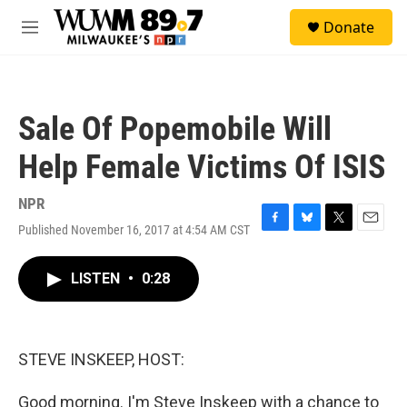
Skip to main content
S
Donate
e
M
a
e
r
n
c
u
h
Sale Of Popemobile Will
u
e
Help Female Victims Of ISIS
r
y
NPR
Published November 16, 2017 at 4:54 AM CST
F
B
T
E
a
l
w
m
c
u
i
a
LISTEN
•
0:28
e
e
t
i
b
s
t
l
o
k
e
o
y
r
k
STEVE INSKEEP, HOST:
Good morning. I'm Steve Inskeep with a chance to