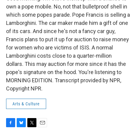
own a pope mobile. No, not that bulletproof shell in
which some popes parade. Pope Francis is selling a
Lamborghini. The car maker made him a gift of one
of its cars. And since he's not a fancy car guy,
Francis plans to put it up for auction to raise money
for women who are victims of ISIS. A normal
Lamborghini costs close to a quarter-million
dollars. This may auction for more since it has the
pope's signature on the hood. You're listening to
MORNING EDITION. Transcript provided by NPR,
Copyright NPR.
Arts & Culture
F
B
T
E
a
l
w
m