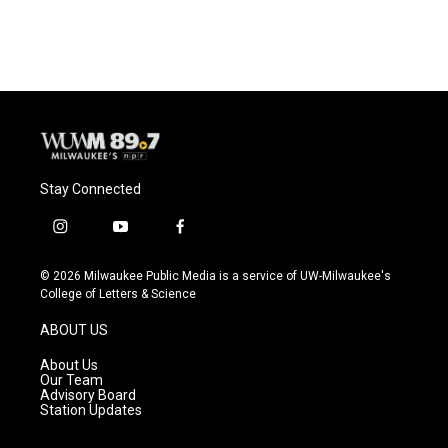
c
u
i
a
e
e
t
i
b
s
t
l
o
k
e
o
y
r
k
Stay Connected
i
y
f
n
o
a
s
u
c
© 2026 Milwaukee Public Media is a service of UW-Milwaukee's
t
t
e
College of Letters & Science
a
u
b
g
b
o
ABOUT US
r
e
o
a
k
About Us
m
Our Team
Advisory Board
Station Updates