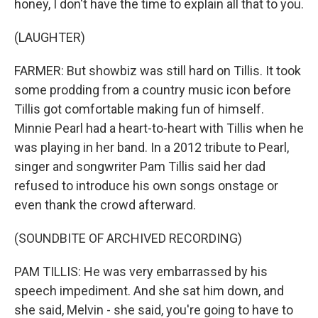
honey, I don't have the time to explain all that to you.
(LAUGHTER)
FARMER: But showbiz was still hard on Tillis. It took
some prodding from a country music icon before
Tillis got comfortable making fun of himself.
Minnie Pearl had a heart-to-heart with Tillis when he
was playing in her band. In a 2012 tribute to Pearl,
singer and songwriter Pam Tillis said her dad
refused to introduce his own songs onstage or
even thank the crowd afterward.
(SOUNDBITE OF ARCHIVED RECORDING)
PAM TILLIS: He was very embarrassed by his
speech impediment. And she sat him down, and
she said, Melvin - she said, you're going to have to