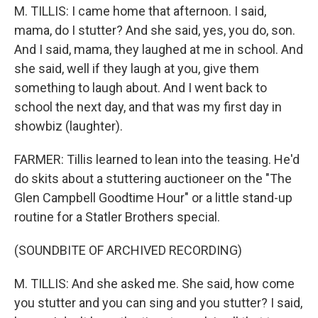
M. TILLIS: I came home that afternoon. I said,
mama, do I stutter? And she said, yes, you do, son.
And I said, mama, they laughed at me in school. And
she said, well if they laugh at you, give them
something to laugh about. And I went back to
school the next day, and that was my first day in
showbiz (laughter).
FARMER: Tillis learned to lean into the teasing. He'd
do skits about a stuttering auctioneer on the "The
Glen Campbell Goodtime Hour" or a little stand-up
routine for a Statler Brothers special.
(SOUNDBITE OF ARCHIVED RECORDING)
M. TILLIS: And she asked me. She said, how come
you stutter and you can sing and you stutter? I said,