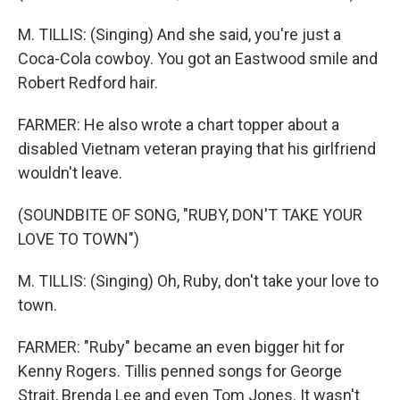
M. TILLIS: (Singing) And she said, you're just a
Coca-Cola cowboy. You got an Eastwood smile and
Robert Redford hair.
FARMER: He also wrote a chart topper about a
disabled Vietnam veteran praying that his girlfriend
wouldn't leave.
(SOUNDBITE OF SONG, "RUBY, DON'T TAKE YOUR
LOVE TO TOWN")
M. TILLIS: (Singing) Oh, Ruby, don't take your love to
town.
FARMER: "Ruby" became an even bigger hit for
Kenny Rogers. Tillis penned songs for George
Strait, Brenda Lee and even Tom Jones. It wasn't