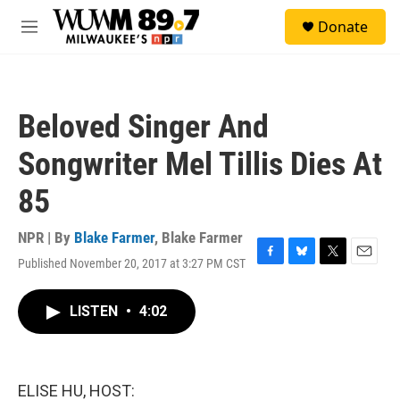
Skip to main content
S
Donate
e
M
a
e
r
n
c
u
h
Beloved Singer And
u
e
Songwriter Mel Tillis Dies At
r
y
85
NPR | By
Blake Farmer
,
Blake Farmer
Published November 20, 2017 at 3:27 PM CST
F
B
T
E
a
l
w
m
c
u
i
a
LISTEN
•
4:02
e
e
t
i
b
s
t
l
o
k
e
o
y
r
k
ELISE HU, HOST: