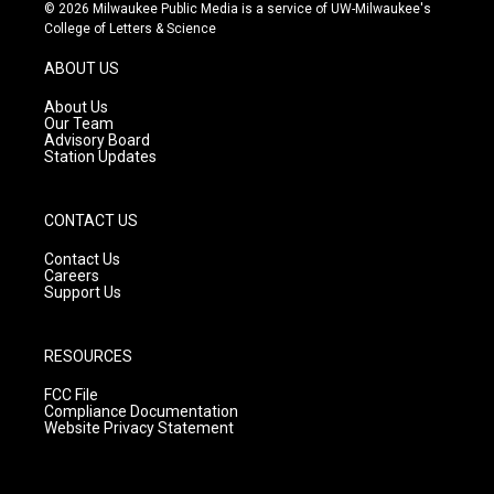
s
u
c
© 2026 Milwaukee Public Media is a service of UW-Milwaukee's
t
t
e
College of Letters & Science
a
u
b
g
b
o
ABOUT US
r
e
o
a
k
About Us
m
Our Team
Advisory Board
Station Updates
CONTACT US
Contact Us
Careers
Support Us
RESOURCES
FCC File
Compliance Documentation
Website Privacy Statement