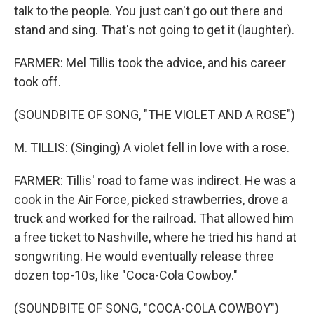
talk to the people. You just can't go out there and
stand and sing. That's not going to get it (laughter).
FARMER: Mel Tillis took the advice, and his career
took off.
(SOUNDBITE OF SONG, "THE VIOLET AND A ROSE")
M. TILLIS: (Singing) A violet fell in love with a rose.
FARMER: Tillis' road to fame was indirect. He was a
cook in the Air Force, picked strawberries, drove a
truck and worked for the railroad. That allowed him
a free ticket to Nashville, where he tried his hand at
songwriting. He would eventually release three
dozen top-10s, like "Coca-Cola Cowboy."
(SOUNDBITE OF SONG, "COCA-COLA COWBOY")