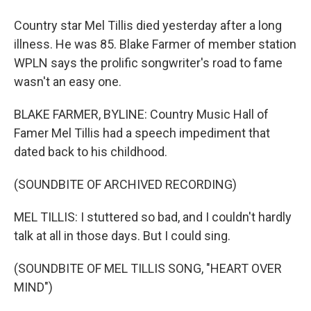
Country star Mel Tillis died yesterday after a long
illness. He was 85. Blake Farmer of member station
WPLN says the prolific songwriter's road to fame
wasn't an easy one.
BLAKE FARMER, BYLINE: Country Music Hall of
Famer Mel Tillis had a speech impediment that
dated back to his childhood.
(SOUNDBITE OF ARCHIVED RECORDING)
MEL TILLIS: I stuttered so bad, and I couldn't hardly
talk at all in those days. But I could sing.
(SOUNDBITE OF MEL TILLIS SONG, "HEART OVER
MIND")