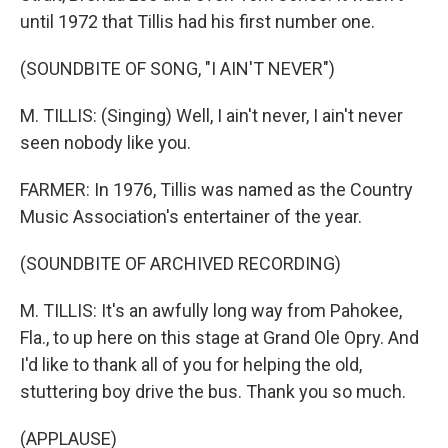
until 1972 that Tillis had his first number one.
(SOUNDBITE OF SONG, "I AIN'T NEVER")
M. TILLIS: (Singing) Well, I ain't never, I ain't never
seen nobody like you.
FARMER: In 1976, Tillis was named as the Country
Music Association's entertainer of the year.
(SOUNDBITE OF ARCHIVED RECORDING)
M. TILLIS: It's an awfully long way from Pahokee,
Fla., to up here on this stage at Grand Ole Opry. And
I'd like to thank all of you for helping the old,
stuttering boy drive the bus. Thank you so much.
(APPLAUSE)