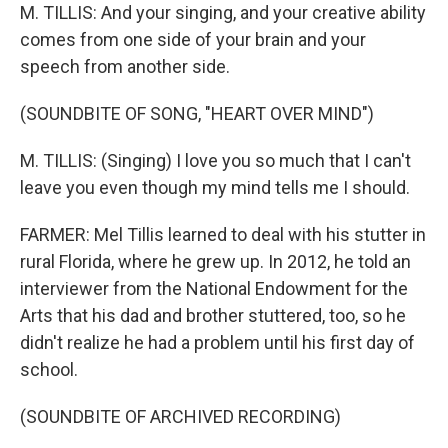
M. TILLIS: And your singing, and your creative ability
comes from one side of your brain and your
speech from another side.
(SOUNDBITE OF SONG, "HEART OVER MIND")
M. TILLIS: (Singing) I love you so much that I can't
leave you even though my mind tells me I should.
FARMER: Mel Tillis learned to deal with his stutter in
rural Florida, where he grew up. In 2012, he told an
interviewer from the National Endowment for the
Arts that his dad and brother stuttered, too, so he
didn't realize he had a problem until his first day of
school.
(SOUNDBITE OF ARCHIVED RECORDING)