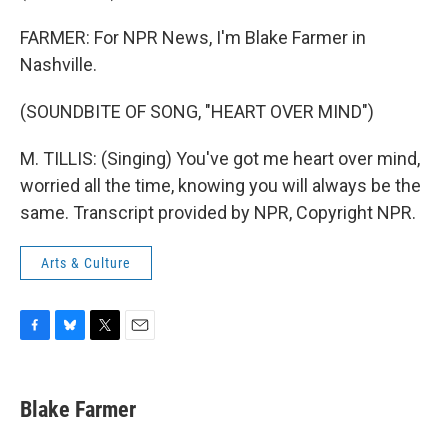
FARMER: For NPR News, I'm Blake Farmer in
Nashville.
(SOUNDBITE OF SONG, "HEART OVER MIND")
M. TILLIS: (Singing) You've got me heart over mind,
worried all the time, knowing you will always be the
same. Transcript provided by NPR, Copyright NPR.
Arts & Culture
F
B
T
E
a
l
w
m
c
u
i
a
e
e
t
i
Blake Farmer
b
s
t
l
o
k
e