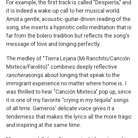
For example, the first track is called "Despierta," and
it is indeed a wake-up call to her musical world.
Amid a gentle, acoustic-guitar-driven reading of the
song, she inserts a hypnotic cello meditation that is
far from the bolero tradition but reflects the song's
message of love and longing perfectly.
The medley of "Tierra Lejana (Mi Ranchito/Canción
Mixteca/Farolito)" combines deeply reflective
ranchera
songs about longing that speak to the
immigrant experience no matter where home is. I
was thrilled to hear "Canción Mixteca" pop up, since
it is one of my favorite "crying in my tequila" songs
of all time. Gameros' delicate voice gives it a
tenderness that makes the lyrics all the more tragic
and inspiring at the same time.