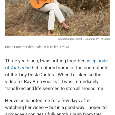
Cristina Isabel Rivera
/
Courtesy Of The Artist
Diana Gameros' debut album is called
Arrullo.
Three years ago, I was putting together
an episode
of
Alt.Latino
that featured some of the contestants
of the Tiny Desk Contest. When I clicked on the
video for Bay Area vocalist , I was immediately
transfixed and life seemed to stop all around me.
Her voice haunted me for a few days after
watching her video — but in a good way. I hoped to
someday soon get a full-length album from this