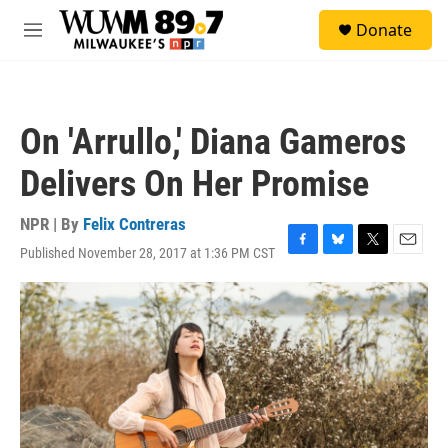
Skip to main content
S
Donate
e
M
a
e
r
n
c
u
h
On 'Arrullo,' Diana Gameros
u
e
Delivers On Her Promise
r
y
NPR | By
Felix Contreras
Published November 28, 2017 at 1:36 PM CST
F
B
T
E
a
l
w
m
c
u
i
a
e
e
t
i
b
s
t
l
o
k
e
o
y
r
k