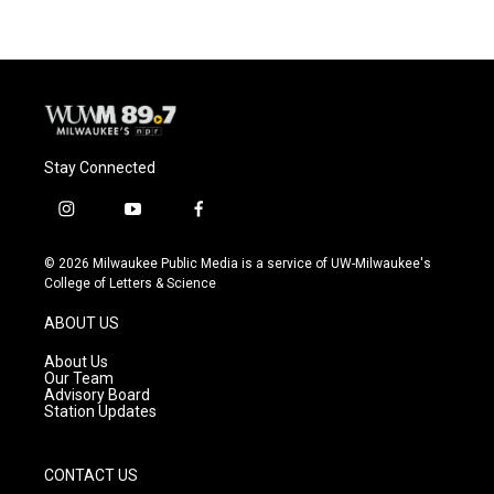
b
s
t
l
o
k
e
o
y
r
k
Stay Connected
i
y
f
n
o
a
s
u
c
© 2026 Milwaukee Public Media is a service of UW-Milwaukee's
t
t
e
College of Letters & Science
a
u
b
g
b
o
ABOUT US
r
e
o
a
k
About Us
m
Our Team
Advisory Board
Station Updates
CONTACT US