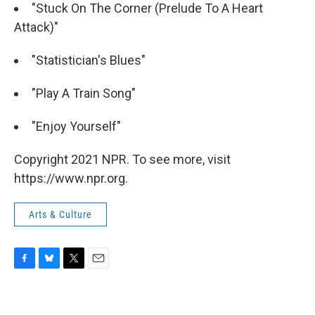
"Stuck On The Corner (Prelude To A Heart
Attack)"
"Statistician's Blues"
"Play A Train Song"
"Enjoy Yourself"
Copyright 2021 NPR. To see more, visit
https://www.npr.org.
Arts & Culture
F
B
T
E
a
l
w
m
c
u
i
a
e
e
t
i