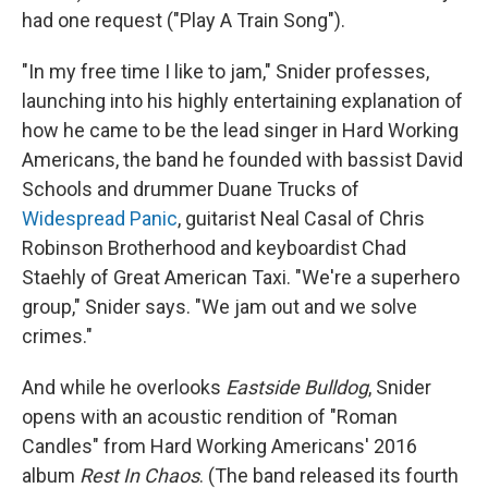
had one request ("Play A Train Song").
"In my free time I like to jam," Snider professes,
launching into his highly entertaining explanation of
how he came to be the lead singer in Hard Working
Americans, the band he founded with bassist David
Schools and drummer Duane Trucks of
Widespread Panic
, guitarist Neal Casal of Chris
Robinson Brotherhood and keyboardist Chad
Staehly of Great American Taxi. "We're a superhero
group," Snider says. "We jam out and we solve
crimes."
And while he overlooks
Eastside Bulldog
, Snider
opens with an acoustic rendition of "Roman
Candles" from Hard Working Americans' 2016
album
Rest In Chaos
. (The band released its fourth