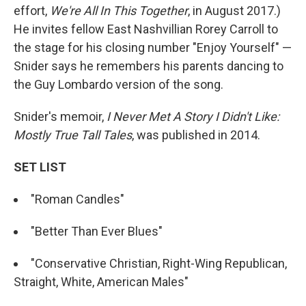
effort,
We're All In This Together
, in August 2017.)
He invites fellow East Nashvillian Rorey Carroll to
the stage for his closing number "Enjoy Yourself" —
Snider says he remembers his parents dancing to
the Guy Lombardo version of the song.
Snider's memoir,
I Never Met A Story I Didn't Like:
Mostly True Tall Tales
, was published in 2014.
SET LIST
"Roman Candles"
"Better Than Ever Blues"
"Conservative Christian, Right-Wing Republican,
Straight, White, American Males"