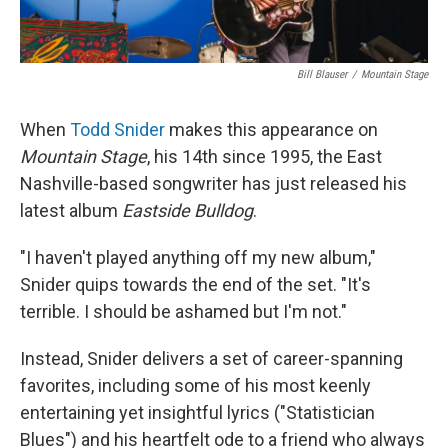
Bill Blauser
/
Mountain Stage
When
Todd Snider
makes this appearance on
Mountain Stage
, his 14th since 1995, the East
Nashville-based songwriter has just released his
latest album
Eastside Bulldog
.
"I haven't played anything off my new album,"
Snider quips towards the end of the set. "It's
terrible. I should be ashamed but I'm not."
Instead, Snider delivers a set of career-spanning
favorites, including some of his most keenly
entertaining yet insightful lyrics ("Statistician
Blues") and his heartfelt ode to a friend who always