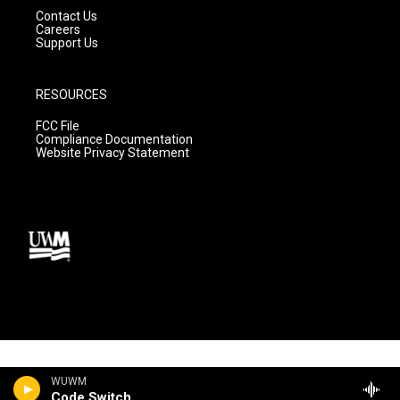
Contact Us
Careers
Support Us
RESOURCES
FCC File
Compliance Documentation
Website Privacy Statement
WUWM
Code Switch