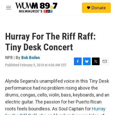
Skip to main content
S
Donate
e
M
a
e
r
n
c
u
h
Hurray For The Riff Raff:
u
e
Tiny Desk Concert
r
y
NPR | By
Bob Boilen
Published February 5, 2018 at 4:00 AM CST
F
B
T
E
a
l
w
m
c
u
i
a
e
e
t
i
Alynda Segarra's unamplifed voice in this Tiny Desk
b
s
t
l
performance had no problem rising above the
o
k
e
o
y
r
drums, congas, cello, violin, bass, keyboards, and an
k
electric guitar. The passion for her Puerto Rican
roots feels boundless. As Soul Captain for
Hurray