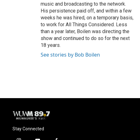
music and broadcasting to the network.
His persistence paid off, and within a few
weeks he was hired, on a temporary basis,
to work for All Things Considered. Less
than a year later, Boilen was directing the
show and continued to do so for the next
18 years.
See stories by Bob Boilen
Stay Connected