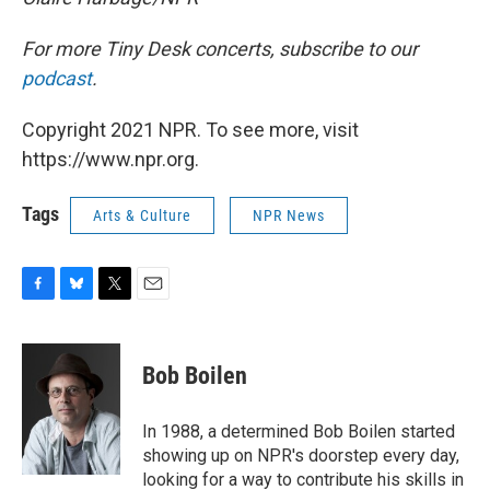
For more Tiny Desk concerts, subscribe to our
podcast
.
Copyright 2021 NPR. To see more, visit
https://www.npr.org.
Tags
Arts & Culture
NPR News
F
B
T
E
a
l
w
m
c
u
i
a
e
e
t
i
Bob Boilen
b
s
t
l
o
k
e
o
y
r
In 1988, a determined Bob Boilen started
k
showing up on NPR's doorstep every day,
looking for a way to contribute his skills in