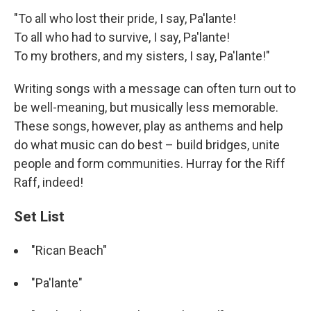
"To all who lost their pride, I say, Pa'lante!
To all who had to survive, I say, Pa'lante!
To my brothers, and my sisters, I say, Pa'lante!"
Writing songs with a message can often turn out to
be well-meaning, but musically less memorable.
These songs, however, play as anthems and help
do what music can do best – build bridges, unite
people and form communities. Hurray for the Riff
Raff, indeed!
Set List
"Rican Beach"
"Pa'lante"