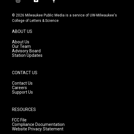
i
y
f
n
o
a
s
u
c
© 2026 Milwaukee Public Media is a service of UW-Milwaukee's
t
t
e
College of Letters & Science
a
u
b
g
b
o
ABOUT US
r
e
o
a
k
About Us
m
Our Team
Advisory Board
Station Updates
CONTACT US
Contact Us
Careers
Support Us
RESOURCES
FCC File
Compliance Documentation
Website Privacy Statement