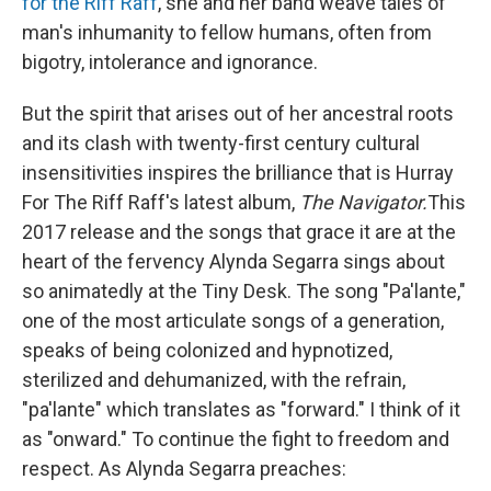
for the Riff Raff
, she and her band weave tales of
man's inhumanity to fellow humans, often from
bigotry, intolerance and ignorance.
But the spirit that arises out of her ancestral roots
and its clash with twenty-first century cultural
insensitivities inspires the brilliance that is Hurray
For The Riff Raff's latest album,
The Navigator.
This
2017 release and the songs that grace it are at the
heart of the fervency Alynda Segarra sings about
so animatedly at the Tiny Desk. The song "Pa'lante,"
one of the most articulate songs of a generation,
speaks of being colonized and hypnotized,
sterilized and dehumanized, with the refrain,
"pa'lante" which translates as "forward." I think of it
as "onward." To continue the fight to freedom and
respect. As Alynda Segarra preaches: