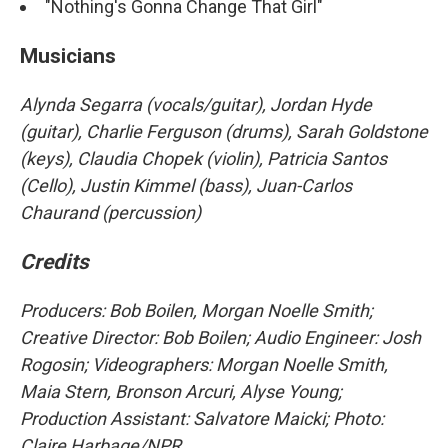
"Nothing's Gonna Change That Girl"
Musicians
Alynda Segarra (vocals/guitar), Jordan Hyde
(guitar), Charlie Ferguson (drums), Sarah Goldstone
(keys), Claudia Chopek (violin), Patricia Santos
(Cello), Justin Kimmel (bass), Juan-Carlos
Chaurand (percussion)
Credits
Producers: Bob Boilen, Morgan Noelle Smith
;
Creative Director: Bob Boilen; Audio Engineer: Josh
Rogosin; Videographers: Morgan Noelle Smith,
Maia Stern, Bronson Arcuri, Alyse Young;
Production Assistant: Salvatore Maicki; Photo:
Claire Harbage/NPR