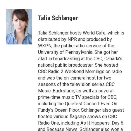
a
l
w
m
c
u
i
a
e
e
t
i
Talia Schlanger
b
s
t
l
o
k
e
o
y
r
Talia Schlanger hosts World Cafe, which is
k
distributed by NPR and produced by
WXPN, the public radio service of the
University of Pennsylvania. She got her
start in broadcasting at the CBC, Canada's
national public broadcaster. She hosted
CBC Radio 2 Weekend Mornings on radio
and was the on-camera host for two
seasons of the television series CBC
Music: Backstage, as well as several
prime-time music TV specials for CBC,
including the Quietest Concert Ever: On
Fundy's Ocean Floor. Schlanger also guest
hosted various flagship shows on CBC
Radio One, including As It Happens, Day 6
and Because News. Schlanger also won a