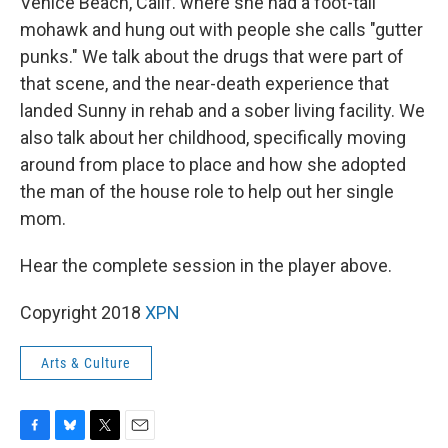
Venice Beach, Calif. where she had a foot-tall
mohawk and hung out with people she calls "gutter
punks." We talk about the drugs that were part of
that scene, and the near-death experience that
landed Sunny in rehab and a sober living facility. We
also talk about her childhood, specifically moving
around from place to place and how she adopted
the man of the house role to help out her single
mom.
Hear the complete session in the player above.
Copyright 2018
XPN
Arts & Culture
F
B
T
E