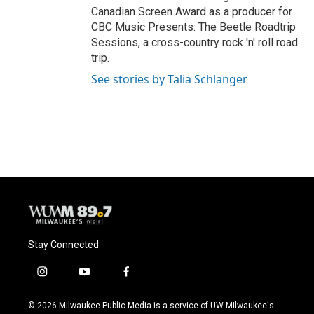
Canadian Screen Award as a producer for
CBC Music Presents: The Beetle Roadtrip
Sessions, a cross-country rock 'n' roll road
trip.
See stories by Talia Schlanger
Stay Connected
i
y
f
n
o
a
s
u
c
© 2026 Milwaukee Public Media is a service of UW-Milwaukee's