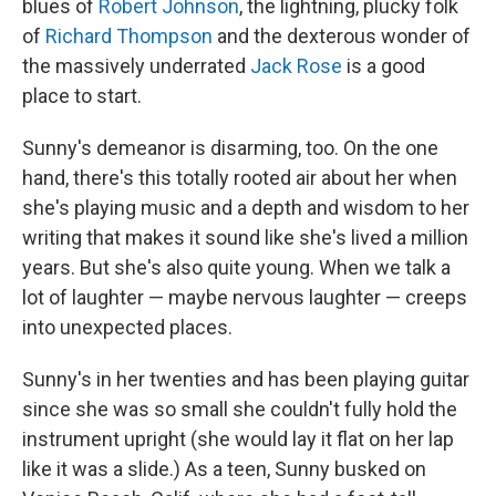
blues of
Robert Johnson
, the lightning, plucky folk
of
Richard Thompson
and the dexterous wonder of
the massively underrated
Jack Rose
is a good
place to start.
Sunny's demeanor is disarming, too. On the one
hand, there's this totally rooted air about her when
she's playing music and a depth and wisdom to her
writing that makes it sound like she's lived a million
years. But she's also quite young. When we talk a
lot of laughter — maybe nervous laughter — creeps
into unexpected places.
Sunny's in her twenties and has been playing guitar
since she was so small she couldn't fully hold the
instrument upright (she would lay it flat on her lap
like it was a slide.) As a teen, Sunny busked on