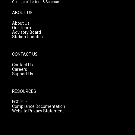
t
t
e
College of Letters & Science
a
u
b
g
b
o
ABOUT US
r
e
o
a
k
About Us
m
Our Team
Advisory Board
Station Updates
CONTACT US
Contact Us
Careers
Support Us
RESOURCES
FCC File
Compliance Documentation
Website Privacy Statement