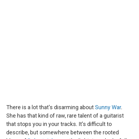
There is a lot that's disarming about
Sunny War
.
She has that kind of raw, rare talent of a guitarist
that stops you in your tracks. It's difficult to
describe, but somewhere between the rooted