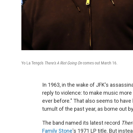
Yo La Tengo's
There's A Riot Going On
comes out March 16.
In 1963, in the wake of JFK's assassin
reply to violence: to make music more 
ever before." That also seems to hav
tumult of the past year, as borne out by
The band named its latest record
There
Family Stone
's 1971 LP title. But instea