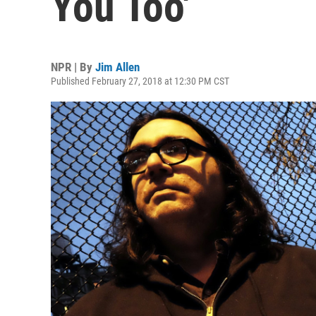
You Too'
NPR | By
Jim Allen
Published February 27, 2018 at 12:30 PM CST