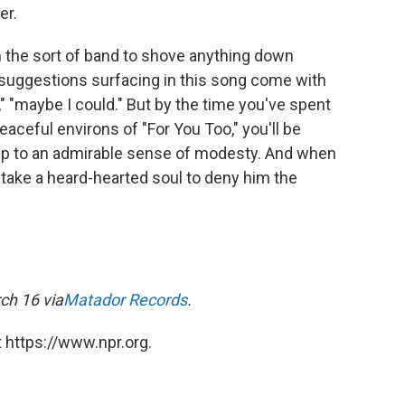
er.
 the sort of band to shove anything down
 suggestions surfacing in this song come with
ould," "maybe I could." But by the time you've spent
aceful environs of "For You Too," you'll be
s up to an admirable sense of modesty. And when
uld take a heard-hearted soul to deny him the
ch 16 via
Matador Records
.
 https://www.npr.org.