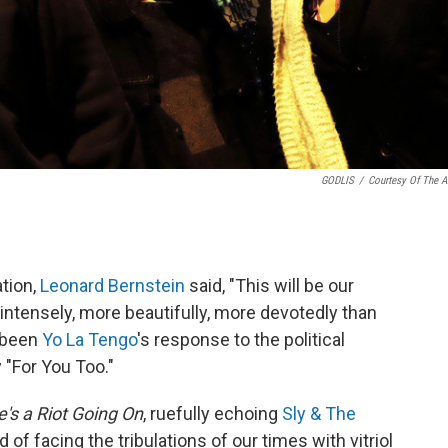
GODLIS
/
Courtesy Of The Ar
ation,
Leonard Bernstein
said, "This will be our
intensely, more beautifully, more devotedly than
e been
Yo La Tengo
's response to the political
 "For You Too."
's a Riot Going On
, ruefully echoing
Sly & The
d of facing the tribulations of our times with vitriol