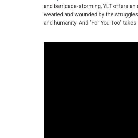
and barricade-storming, YLT offers an 
wearied and wounded by the struggles 
and humanity. And "For You Too" takes 