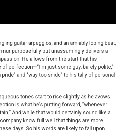
ngling guitar arpeggios, and an amiably loping beat,
urmur purposefully but unassumingly delivers a
assion. He allows from the start that his
f perfection—"I'm just some guy, barely polite,"
pride" and "way too snide" to his tally of personal
s aqueous tones start to rise slightly as he avows
otection is what he's putting forward, "whenever
ain." And while that would certainly sound like a
 company know full well that things are more
hese days. So his words are likely to fall upon