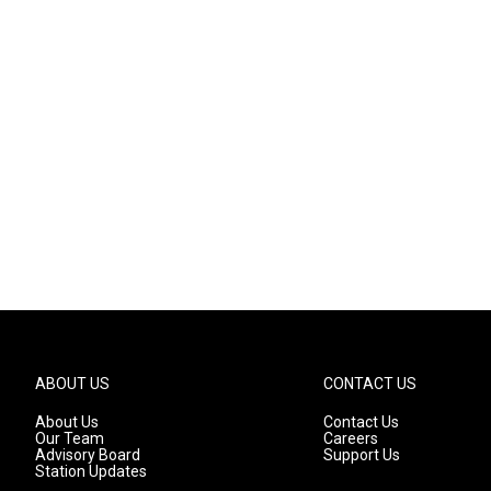
ABOUT US
CONTACT US
About Us
Contact Us
Our Team
Careers
Advisory Board
Support Us
Station Updates