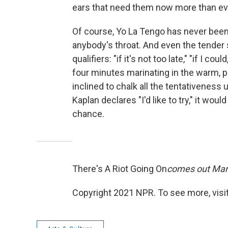
ears that need them now more than ev
Of course, Yo La Tengo has never been
anybody's throat. And even the tender
qualifiers: "if it's not too late," "if I c
four minutes marinating in the warm, pe
inclined to chalk all the tentativenes
Kaplan declares "I'd like to try," it wo
chance.
There's A Riot Going On
comes out Mar
Copyright 2021 NPR. To see more, visit