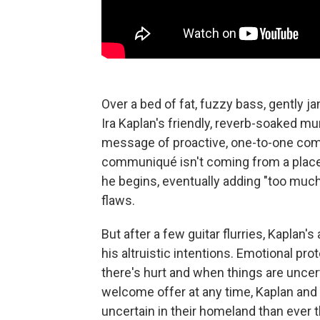
Over a bed of fat, fuzzy bass, gently ja
Ira Kaplan's friendly, reverb-soaked m
message of proactive, one-to-one comp
communiqué isn't coming from a place o
he begins, eventually adding "too much 
flaws.
But after a few guitar flurries, Kaplan'
his altruistic intentions. Emotional pr
there's hurt and when things are uncert
welcome offer at any time, Kaplan and
uncertain in their homeland than ever t