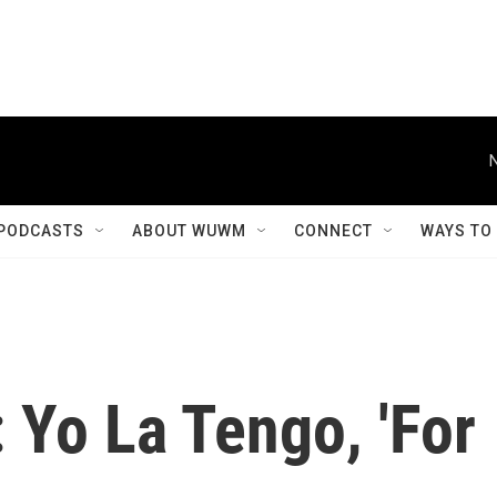
PODCASTS
ABOUT WUWM
CONNECT
WAYS TO
 Yo La Tengo, 'For