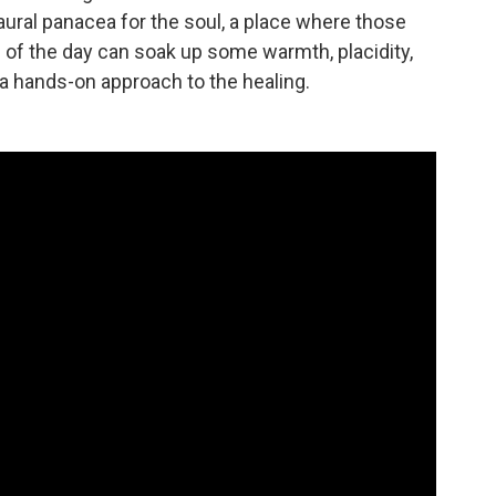
aural panacea for the soul, a place where those
of the day can soak up some warmth, placidity,
a hands-on approach to the healing.