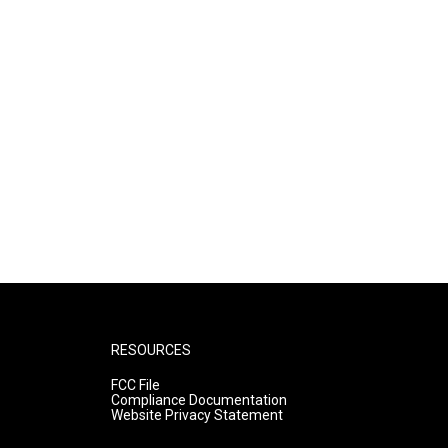
RESOURCES
FCC File
Compliance Documentation
Website Privacy Statement