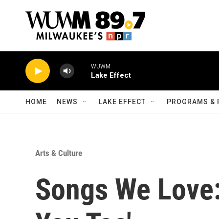
Skip to main content
WUWM
Lake Effect
HOME
NEWS
LAKE EFFECT
PROGRAMS & 
Arts & Culture
Songs We Love: