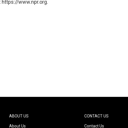
 https://www.npr.org.
ABOUT US
CONTACT US
About Us
Contact Us