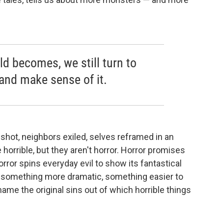
ld becomes, we still turn to
 and make sense of it.
 shot, neighbors exiled, selves reframed in an
horrible, but they aren't horror. Horror promises
. Horror spins everyday evil to show its fantastical
nto something more dramatic, something easier to
ame the original sins out of which horrible things