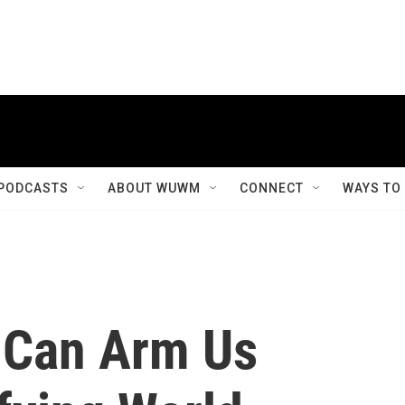
PODCASTS
ABOUT WUWM
CONNECT
WAYS TO
 Can Arm Us