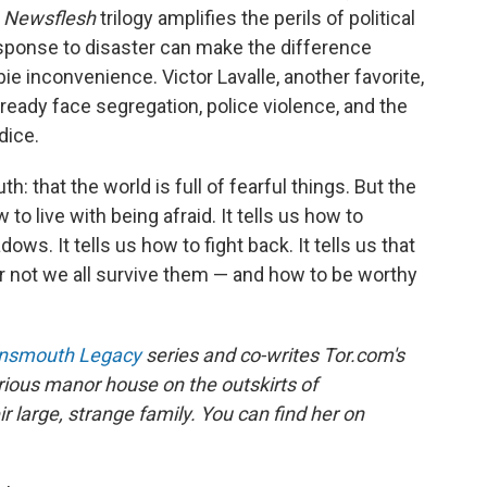
r
Newsflesh
trilogy amplifies the perils of political
response to disaster can make the difference
inconvenience. Victor Lavalle, another favorite,
ready face segregation, police violence, and the
dice.
th: that the world is full of fearful things. But the
 to live with being afraid. It tells us how to
ows. It tells us how to fight back. It tells us that
or not we all survive them — and how to be worthy
nnsmouth Legacy
series and co-writes Tor.com's
erious manor house on the outskirts of
r large, strange family. You can find her on