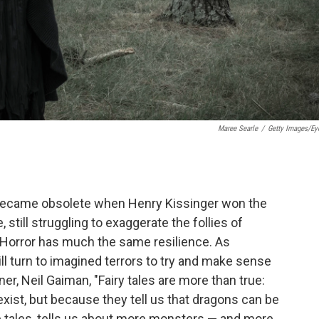
Maree Searle
/
Getty Images/E
 became obsolete when Henry Kissinger won the
still struggling to exaggerate the follies of
. Horror has much the same resilience. As
ll turn to imagined terrors to try and make sense
ner, Neil Gaiman, "Fairy tales are more than true:
xist, but because they tell us that dragons can be
 tales, tells us about more monsters — and more