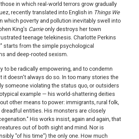
 those in which real-world terrors grow gradually
ez, recently translated into English in
Things We
in which poverty and pollution inevitably swell into
ephen King's
Carrie
only destroys her town
ustrated teenage telekinesis. Charlotte Perkins
" starts from the simple psychological
ons and deep-rooted sexism.
ity to be radically empowering, and to condemn
t it doesn't always do so. In too many stories the
y someone violating the status quo, or outsiders
rototypical example — his world-shattering deities
out other means to power: immigrants, rural folk,
dreadful entities. His monsters are closely
genation." His works insist, again and again, that
reatures out of both sight and mind. Nor is
nsibly "of his time") the only one. How much