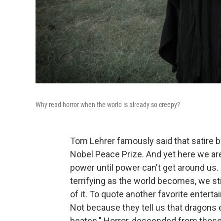
Why read horror when the world is already so creepy?
Tom Lehrer famously said that satire
Nobel Peace Prize. And yet here we are, 
power until power can't get around us
terrifying as the world becomes, we sti
of it. To quote another favorite entertai
Not because they tell us that dragons e
beaten." Horror, descended from those