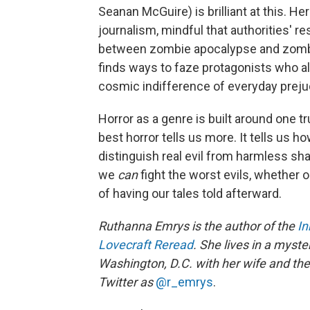
Seanan McGuire) is brilliant at this. He
journalism, mindful that authorities' 
between zombie apocalypse and zombie 
finds ways to faze protagonists who al
cosmic indifference of everyday preju
Horror as a genre is built around one tru
best horror tells us more. It tells us how
distinguish real evil from harmless shad
we
can
fight the worst evils, whether 
of having our tales told afterward.
Ruthanna Emrys is the author of the
I
Lovecraft Reread
. She lives in a myst
Washington, D.C. with her wife and thei
Twitter as
@r_emrys
.