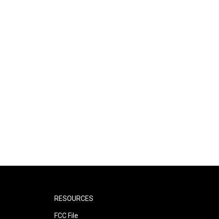
RESOURCES
FCC File