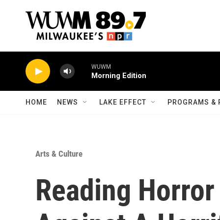
Skip to main content
WUWM
Morning Edition
HOME
NEWS
LAKE EFFECT
PROGRAMS & 
Arts & Culture
Reading Horror