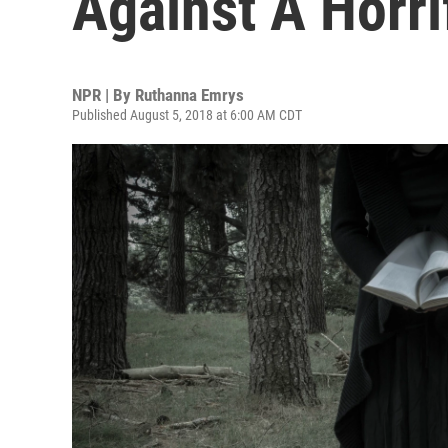
Against A Horri
NPR | By
Ruthanna Emrys
Published August 5, 2018 at 6:00 AM CDT