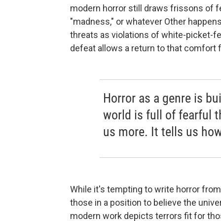
modern horror still draws frissons of fe
"madness," or whatever Other happens
threats as violations of white-picket
defeat allows a return to that comfort f
Horror as a genre is bui
world is full of fearful 
us more. It tells us how
While it's tempting to write horror fr
those in a position to believe the univ
modern work depicts terrors fit for thos