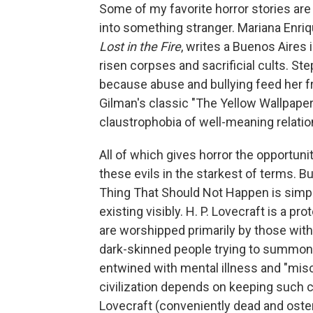
Some of my favorite horror stories are
into something stranger. Mariana Enriqu
Lost in the Fire
, writes a Buenos Aires 
risen corpses and sacrificial cults. St
because abuse and bullying feed her fr
Gilman's classic "The Yellow Wallpaper
claustrophobia of well-meaning relati
All of which gives horror the opportun
these evils in the starkest of terms. Bu
Thing That Should Not Happen is simpl
existing visibly. H. P. Lovecraft is a p
are worshipped primarily by those with
dark-skinned people trying to summon 
entwined with mental illness and "misce
civilization depends on keeping such c
Lovecraft (conveniently dead and oste