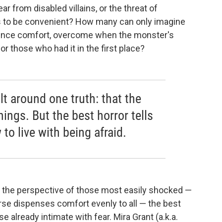
ar from disabled villains, or the threat of
 to be convenient? How many can only imagine
-fence comfort, overcome when the monster's
or those who had it in the first place?
lt around one truth: that the
things. But the best horror tells
 to live with being afraid.
om the perspective of those most easily shocked —
erse dispenses comfort evenly to all — the best
e already intimate with fear. Mira Grant (a.k.a.