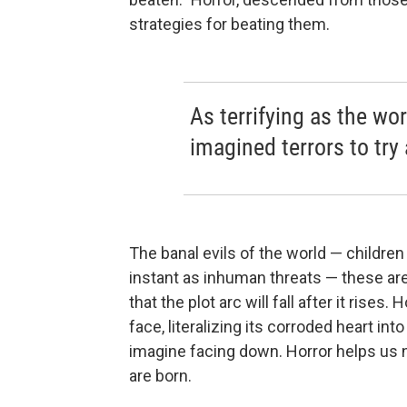
strategies for beating them.
As terrifying as the wor
imagined terrors to try
The banal evils of the world — children
instant as inhuman threats — these are 
that the plot arc will fall after it rises
face, literalizing its corroded heart i
imagine facing down. Horror helps us n
are born.