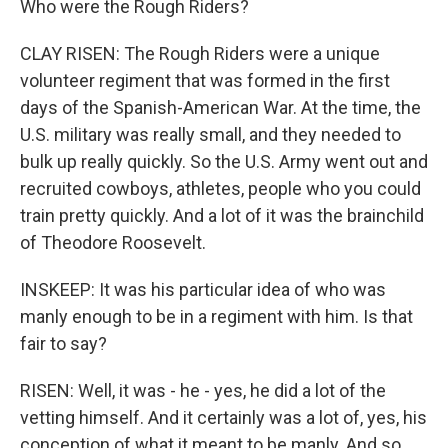
Who were the Rough Riders?
CLAY RISEN: The Rough Riders were a unique
volunteer regiment that was formed in the first
days of the Spanish-American War. At the time, the
U.S. military was really small, and they needed to
bulk up really quickly. So the U.S. Army went out and
recruited cowboys, athletes, people who you could
train pretty quickly. And a lot of it was the brainchild
of Theodore Roosevelt.
INSKEEP: It was his particular idea of who was
manly enough to be in a regiment with him. Is that
fair to say?
RISEN: Well, it was - he - yes, he did a lot of the
vetting himself. And it certainly was a lot of, yes, his
conception of what it meant to be manly. And so