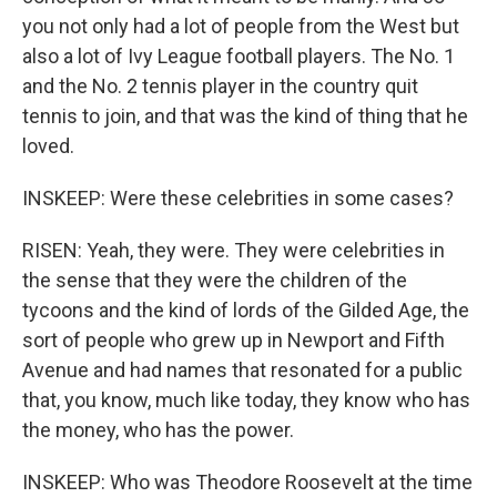
you not only had a lot of people from the West but
also a lot of Ivy League football players. The No. 1
and the No. 2 tennis player in the country quit
tennis to join, and that was the kind of thing that he
loved.
INSKEEP: Were these celebrities in some cases?
RISEN: Yeah, they were. They were celebrities in
the sense that they were the children of the
tycoons and the kind of lords of the Gilded Age, the
sort of people who grew up in Newport and Fifth
Avenue and had names that resonated for a public
that, you know, much like today, they know who has
the money, who has the power.
INSKEEP: Who was Theodore Roosevelt at the time