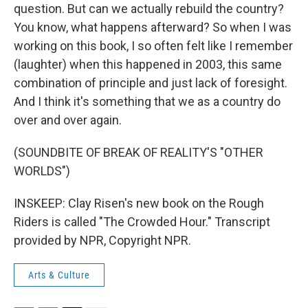
question. But can we actually rebuild the country?
You know, what happens afterward? So when I was
working on this book, I so often felt like I remember
(laughter) when this happened in 2003, this same
combination of principle and just lack of foresight.
And I think it's something that we as a country do
over and over again.
(SOUNDBITE OF BREAK OF REALITY'S "OTHER
WORLDS")
INSKEEP: Clay Risen's new book on the Rough
Riders is called "The Crowded Hour." Transcript
provided by NPR, Copyright NPR.
Arts & Culture