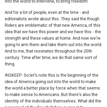
into the world to intervene, to bring freedom.
And for a lot of people, even at the time - and
editorialists wrote about this. They said the Rough
Riders are emblematic of that new America, of this
idea that we have this power and we have this - the
strength and these values at home. And now we're
going to arm them and take them out into the world.
And to me, that resonates throughout the 20th
century. Time after time, we do that same sort of
thing.
INSKEEP: So let's note this is the beginning of the
idea of America going out into the world to make
the world a better place by force when that seems
to make sense to Americans. But there's also the
identity of the individuals themselves. What did the