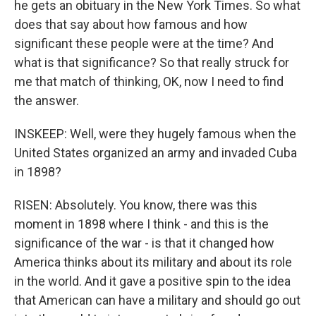
he gets an obituary in the New York Times. So what
does that say about how famous and how
significant these people were at the time? And
what is that significance? So that really struck for
me that match of thinking, OK, now I need to find
the answer.
INSKEEP: Well, were they hugely famous when the
United States organized an army and invaded Cuba
in 1898?
RISEN: Absolutely. You know, there was this
moment in 1898 where I think - and this is the
significance of the war - is that it changed how
America thinks about its military and about its role
in the world. And it gave a positive spin to the idea
that American can have a military and should go out