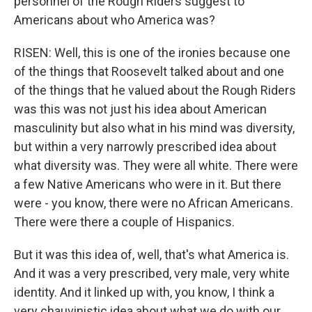
personnel of the Rough Riders suggest to
Americans about who America was?
RISEN: Well, this is one of the ironies because one
of the things that Roosevelt talked about and one
of the things that he valued about the Rough Riders
was this was not just his idea about American
masculinity but also what in his mind was diversity,
but within a very narrowly prescribed idea about
what diversity was. They were all white. There were
a few Native Americans who were in it. But there
were - you know, there were no African Americans.
There were there a couple of Hispanics.
But it was this idea of, well, that's what America is.
And it was a very prescribed, very male, very white
identity. And it linked up with, you know, I think a
very chauvinistic idea about what we do with our