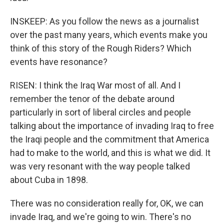
INSKEEP: As you follow the news as a journalist
over the past many years, which events make you
think of this story of the Rough Riders? Which
events have resonance?
RISEN: I think the Iraq War most of all. And I
remember the tenor of the debate around
particularly in sort of liberal circles and people
talking about the importance of invading Iraq to free
the Iraqi people and the commitment that America
had to make to the world, and this is what we did. It
was very resonant with the way people talked
about Cuba in 1898.
There was no consideration really for, OK, we can
invade Iraq, and we're going to win. There's no