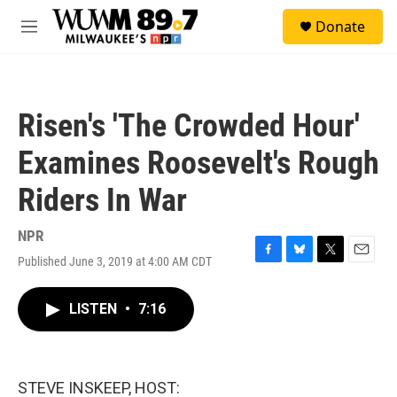
Skip to main content
S
Donate
e
M
a
e
r
n
c
u
h
Risen's 'The Crowded Hour'
u
e
Examines Roosevelt's Rough
r
y
Riders In War
NPR
Published June 3, 2019 at 4:00 AM CDT
F
B
T
E
a
l
w
m
c
u
i
a
LISTEN
•
7:16
e
e
t
i
b
s
t
l
o
k
e
o
y
r
k
STEVE INSKEEP, HOST: