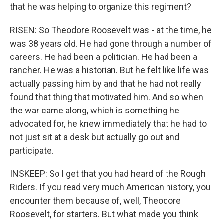
that he was helping to organize this regiment?
RISEN: So Theodore Roosevelt was - at the time, he
was 38 years old. He had gone through a number of
careers. He had been a politician. He had been a
rancher. He was a historian. But he felt like life was
actually passing him by and that he had not really
found that thing that motivated him. And so when
the war came along, which is something he
advocated for, he knew immediately that he had to
not just sit at a desk but actually go out and
participate.
INSKEEP: So I get that you had heard of the Rough
Riders. If you read very much American history, you
encounter them because of, well, Theodore
Roosevelt, for starters. But what made you think