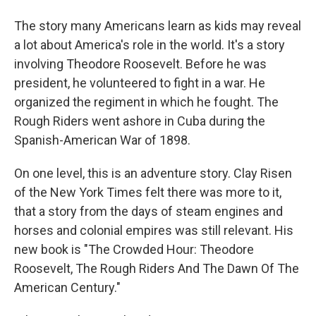
The story many Americans learn as kids may reveal
a lot about America's role in the world. It's a story
involving Theodore Roosevelt. Before he was
president, he volunteered to fight in a war. He
organized the regiment in which he fought. The
Rough Riders went ashore in Cuba during the
Spanish-American War of 1898.
On one level, this is an adventure story. Clay Risen
of the New York Times felt there was more to it,
that a story from the days of steam engines and
horses and colonial empires was still relevant. His
new book is "The Crowded Hour: Theodore
Roosevelt, The Rough Riders And The Dawn Of The
American Century."