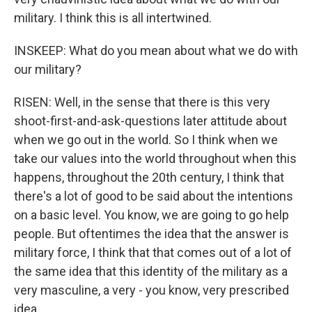
military. I think this is all intertwined.
INSKEEP: What do you mean about what we do with
our military?
RISEN: Well, in the sense that there is this very
shoot-first-and-ask-questions later attitude about
when we go out in the world. So I think when we
take our values into the world throughout when this
happens, throughout the 20th century, I think that
there's a lot of good to be said about the intentions
on a basic level. You know, we are going to go help
people. But oftentimes the idea that the answer is
military force, I think that that comes out of a lot of
the same idea that this identity of the military as a
very masculine, a very - you know, very prescribed
idea.