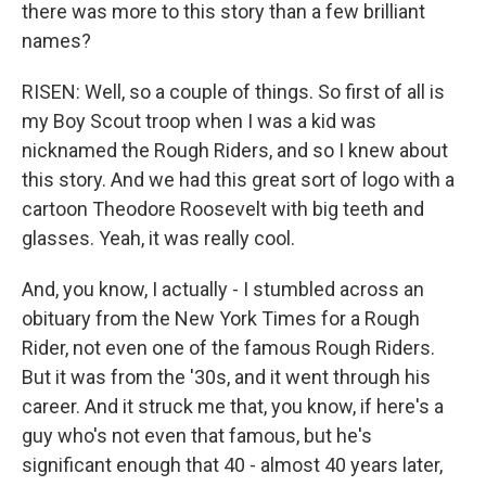
there was more to this story than a few brilliant
names?
RISEN: Well, so a couple of things. So first of all is
my Boy Scout troop when I was a kid was
nicknamed the Rough Riders, and so I knew about
this story. And we had this great sort of logo with a
cartoon Theodore Roosevelt with big teeth and
glasses. Yeah, it was really cool.
And, you know, I actually - I stumbled across an
obituary from the New York Times for a Rough
Rider, not even one of the famous Rough Riders.
But it was from the '30s, and it went through his
career. And it struck me that, you know, if here's a
guy who's not even that famous, but he's
significant enough that 40 - almost 40 years later,