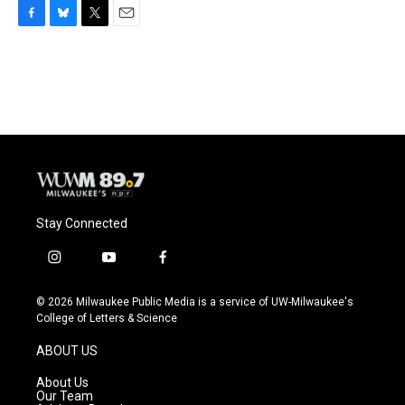
F
B
T
E
a
l
w
m
c
u
i
a
e
e
t
i
b
s
t
l
o
k
e
o
y
r
k
Stay Connected
i
y
f
n
o
a
s
u
c
© 2026 Milwaukee Public Media is a service of UW-Milwaukee's
t
t
e
College of Letters & Science
a
u
b
g
b
o
ABOUT US
r
e
o
a
k
About Us
m
Our Team