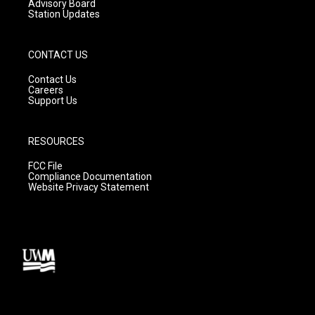
Advisory Board
Station Updates
CONTACT US
Contact Us
Careers
Support Us
RESOURCES
FCC File
Compliance Documentation
Website Privacy Statement