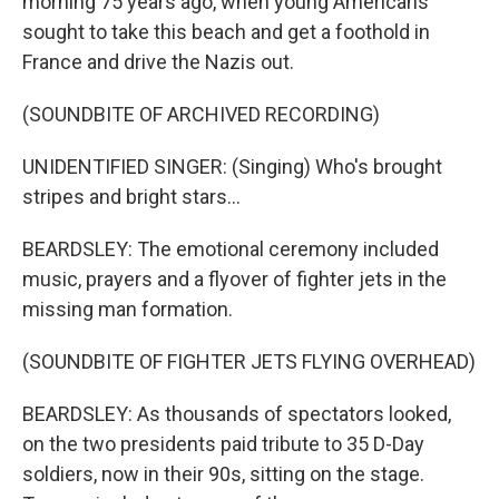
morning 75 years ago, when young Americans
sought to take this beach and get a foothold in
France and drive the Nazis out.
(SOUNDBITE OF ARCHIVED RECORDING)
UNIDENTIFIED SINGER: (Singing) Who's brought
stripes and bright stars...
BEARDSLEY: The emotional ceremony included
music, prayers and a flyover of fighter jets in the
missing man formation.
(SOUNDBITE OF FIGHTER JETS FLYING OVERHEAD)
BEARDSLEY: As thousands of spectators looked,
on the two presidents paid tribute to 35 D-Day
soldiers, now in their 90s, sitting on the stage.