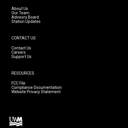
r
e
o
a
k
About Us
m
Our Team
Advisory Board
Station Updates
CONTACT US
Contact Us
Careers
Support Us
RESOURCES
FCC File
Compliance Documentation
Website Privacy Statement