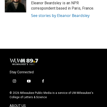
o
y
r
Eleanor Beardsley is an NPR
k
correspondent based in Paris, France.
See stories by Eleanor Beardsley
Stay Connected
i
y
f
n
o
a
s
u
c
© 2026 Milwaukee Public Media is a service of UW-Milwaukee's
t
t
e
College of Letters & Science
a
u
b
g
b
o
ABOUT US