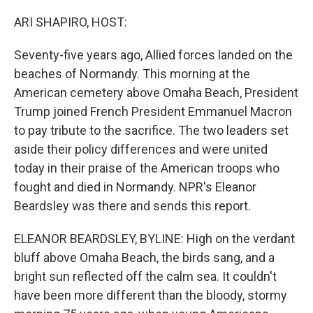
o
y
r
k
ARI SHAPIRO, HOST:
Seventy-five years ago, Allied forces landed on the
beaches of Normandy. This morning at the
American cemetery above Omaha Beach, President
Trump joined French President Emmanuel Macron
to pay tribute to the sacrifice. The two leaders set
aside their policy differences and were united
today in their praise of the American troops who
fought and died in Normandy. NPR's Eleanor
Beardsley was there and sends this report.
ELEANOR BEARDSLEY, BYLINE: High on the verdant
bluff above Omaha Beach, the birds sang, and a
bright sun reflected off the calm sea. It couldn't
have been more different than the bloody, stormy