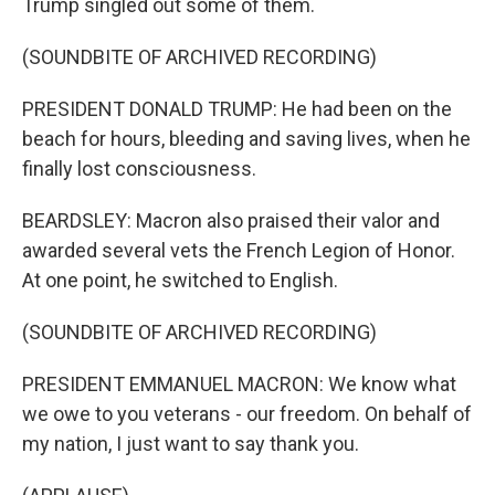
Trump singled out some of them.
(SOUNDBITE OF ARCHIVED RECORDING)
PRESIDENT DONALD TRUMP: He had been on the
beach for hours, bleeding and saving lives, when he
finally lost consciousness.
BEARDSLEY: Macron also praised their valor and
awarded several vets the French Legion of Honor.
At one point, he switched to English.
(SOUNDBITE OF ARCHIVED RECORDING)
PRESIDENT EMMANUEL MACRON: We know what
we owe to you veterans - our freedom. On behalf of
my nation, I just want to say thank you.