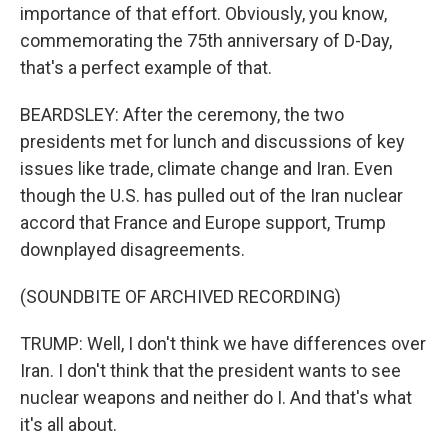
importance of that effort. Obviously, you know,
commemorating the 75th anniversary of D-Day,
that's a perfect example of that.
BEARDSLEY: After the ceremony, the two
presidents met for lunch and discussions of key
issues like trade, climate change and Iran. Even
though the U.S. has pulled out of the Iran nuclear
accord that France and Europe support, Trump
downplayed disagreements.
(SOUNDBITE OF ARCHIVED RECORDING)
TRUMP: Well, I don't think we have differences over
Iran. I don't think that the president wants to see
nuclear weapons and neither do I. And that's what
it's all about.