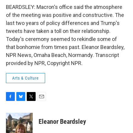
BEARDSLEY: Macron's office said the atmosphere
of the meeting was positive and constructive. The
last two years of policy differences and Trump's
tweets have taken a toll on their relationship.
Today's ceremony seemed to rekindle some of
that bonhomie from times past. Eleanor Beardsley,
NPR News, Omaha Beach, Normandy. Transcript
provided by NPR, Copyright NPR.
Arts & Culture
F
B
T
E
a
l
w
m
c
u
i
a
e
e
t
i
Eleanor Beardsley
b
s
t
l
o
k
e