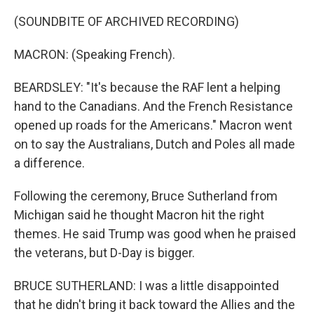
(SOUNDBITE OF ARCHIVED RECORDING)
MACRON: (Speaking French).
BEARDSLEY: "It's because the RAF lent a helping
hand to the Canadians. And the French Resistance
opened up roads for the Americans." Macron went
on to say the Australians, Dutch and Poles all made
a difference.
Following the ceremony, Bruce Sutherland from
Michigan said he thought Macron hit the right
themes. He said Trump was good when he praised
the veterans, but D-Day is bigger.
BRUCE SUTHERLAND: I was a little disappointed
that he didn't bring it back toward the Allies and the