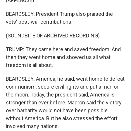
(APPLAUSE)
BEARDSLEY: President Trump also praised the
vets' post-war contributions.
(SOUNDBITE OF ARCHIVED RECORDING)
TRUMP: They came here and saved freedom. And
then they went home and showed us all what
freedom is all about.
BEARDSLEY: America, he said, went home to defeat
communism, secure civil rights and put a man on
the moon. Today, the president said, America is
stronger than ever before. Macron said the victory
over barbarity would not have been possible
without America. But he also stressed the effort
involved many nations.